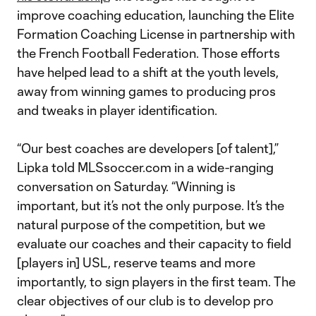
improve coaching education, launching the Elite
Formation Coaching License in partnership with
the French Football Federation. Those efforts
have helped lead to a shift at the youth levels,
away from winning games to producing pros
and tweaks in player identification.
“Our best coaches are developers [of talent],”
Lipka told MLSsoccer.com in a wide-ranging
conversation on Saturday. “Winning is
important, but it’s not the only purpose. It’s the
natural purpose of the competition, but we
evaluate our coaches and their capacity to field
[players in] USL, reserve teams and more
importantly, to sign players in the first team. The
clear objectives of our club is to develop pro