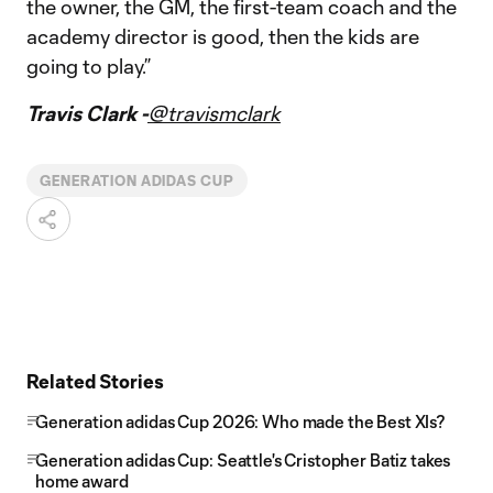
the owner, the GM, the first-team coach and the
academy director is good, then the kids are
going to play.”
Travis Clark -
@travismclark
GENERATION ADIDAS CUP
Related Stories
Generation adidas Cup 2026: Who made the Best XIs?
Generation adidas Cup: Seattle's Cristopher Batiz takes
home award