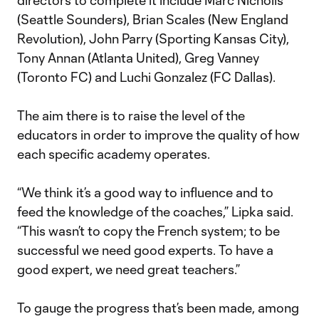
directors to complete it include Marc Nicholls
(Seattle Sounders), Brian Scales (New England
Revolution), John Parry (Sporting Kansas City),
Tony Annan (Atlanta United), Greg Vanney
(Toronto FC) and Luchi Gonzalez (FC Dallas).
The aim there is to raise the level of the
educators in order to improve the quality of how
each specific academy operates.
“We think it’s a good way to influence and to
feed the knowledge of the coaches,” Lipka said.
“This wasn’t to copy the French system; to be
successful we need good experts. To have a
good expert, we need great teachers.”
To gauge the progress that’s been made, among