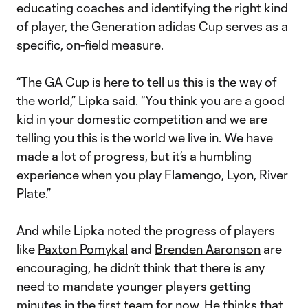
educating coaches and identifying the right kind
of player, the Generation adidas Cup serves as a
specific, on-field measure.
“The GA Cup is here to tell us this is the way of
the world,” Lipka said. “You think you are a good
kid in your domestic competition and we are
telling you this is the world we live in. We have
made a lot of progress, but it’s a humbling
experience when you play Flamengo, Lyon, River
Plate.”
And while Lipka noted the progress of players
like
Paxton Pomykal
and
Brenden Aaronson
are
encouraging, he didn’t think that there is any
need to mandate younger players getting
minutes in the first team for now. He thinks that