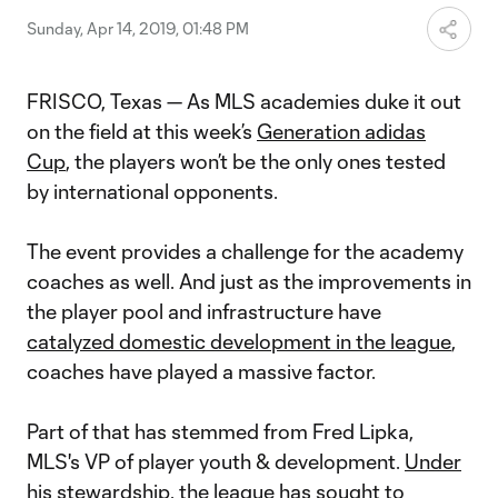
Sunday, Apr 14, 2019, 01:48 PM
FRISCO, Texas — As MLS academies duke it out
on the field at this week’s
Generation adidas
Cup
, the players won’t be the only ones tested
by international opponents.
The event provides a challenge for the academy
coaches as well. And just as the improvements in
the player pool and infrastructure have
catalyzed domestic development in the league
,
coaches have played a massive factor.
Part of that has stemmed from Fred Lipka,
MLS's VP of player youth & development.
Under
his stewardship
, the league has sought to