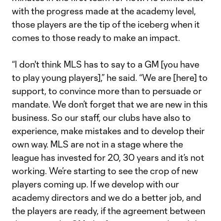
with the progress made at the academy level,
those players are the tip of the iceberg when it
comes to those ready to make an impact.
“I don't think MLS has to say to a GM [you have
to play young players],” he said. “We are [here] to
support, to convince more than to persuade or
mandate. We don’t forget that we are new in this
business. So our staff, our clubs have also to
experience, make mistakes and to develop their
own way. MLS are not in a stage where the
league has invested for 20, 30 years and it’s not
working. We’re starting to see the crop of new
players coming up. If we develop with our
academy directors and we do a better job, and
the players are ready, if the agreement between