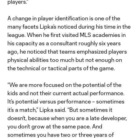
players.”
A change in player identification is one of the
many facets Lipka’s noticed during his time in the
league. When he first visited MLS academies in
his capacity as a consultant roughly six years
ago, he noticed that teams emphasized players
physical abilities too much but not enough on
the technical or tactical parts of the game.
“We are more focused on the potential of the
kids and not their current actual performance.
It’s potential versus performance – sometimes
it’s a match,” Lipka said. “But sometimes it
doesn’t, because when you are a late developer,
you don’t grow at the same pace. And
sometimes you have two or three years of