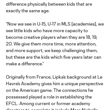
difference physically between kids that are
exactly the same age.
“Now we see in U-15, U-17 in MLS [academies], we
see little kids who have more capacity to
become creative players when they are 18, 19,
20. We give them more time, more attention,
and more support, we keep challenging them,
but these are the kids which five years later can
make a difference.”
Originally from France, Lipka’s background at Le
Havre’s Academy gives him a unique perspective
on the American game. The connections he
possessed played a role in establishing the
EFCL. Among current or former academy