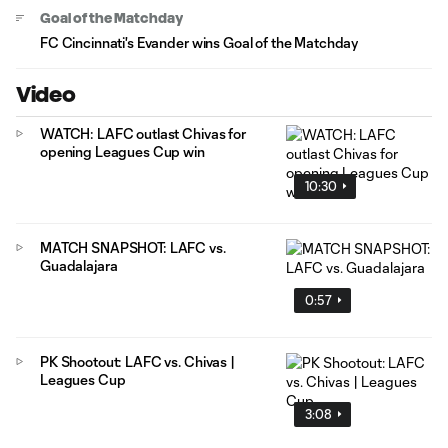
Goal of the Matchday
FC Cincinnati's Evander wins Goal of the Matchday
Video
WATCH: LAFC outlast Chivas for
opening Leagues Cup win
10:30
MATCH SNAPSHOT: LAFC vs.
Guadalajara
0:57
PK Shootout: LAFC vs. Chivas |
Leagues Cup
3:08