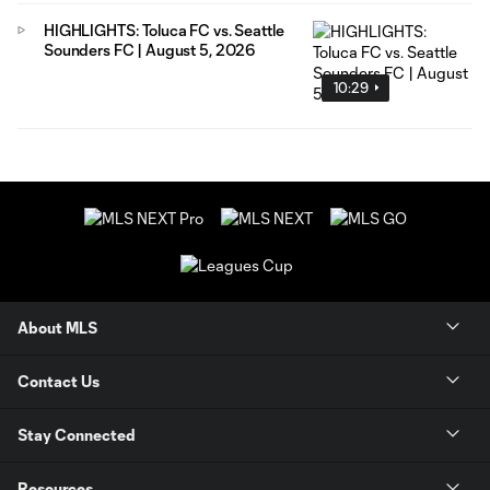
HIGHLIGHTS: Toluca FC vs. Seattle
Sounders FC | August 5, 2026
10:29
About MLS
Contact Us
Stay Connected
Resources