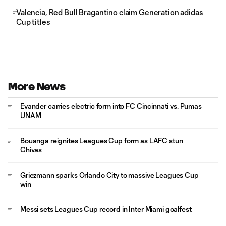
Valencia, Red Bull Bragantino claim Generation adidas
Cup titles
More News
Evander carries electric form into FC Cincinnati vs. Pumas
UNAM
Bouanga reignites Leagues Cup form as LAFC stun
Chivas
Griezmann sparks Orlando City to massive Leagues Cup
win
Messi sets Leagues Cup record in Inter Miami goalfest