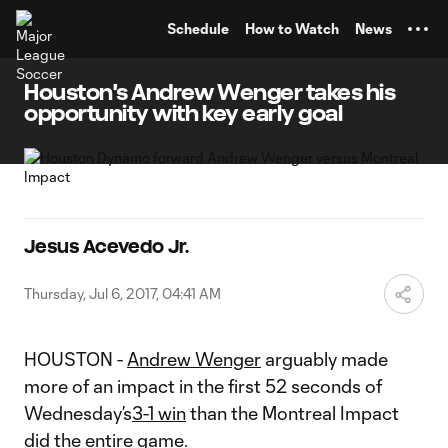
TENT
Schedule
How to Watch
News
Houston's Andrew Wenger takes his
opportunity with key early goal
Jesus Acevedo Jr.
Thursday, Jul 6, 2017, 04:41 AM
HOUSTON -
Andrew Wenger
arguably made
more of an impact in the first 52 seconds of
Wednesday’s
3-1 win
than the Montreal Impact
did the entire game.