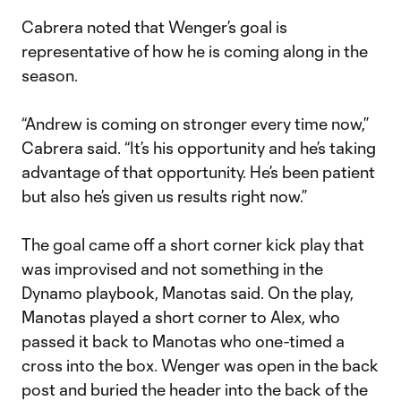
Cabrera noted that Wenger’s goal is
representative of how he is coming along in the
season.
“Andrew is coming on stronger every time now,”
Cabrera said. “It’s his opportunity and he’s taking
advantage of that opportunity. He’s been patient
but also he’s given us results right now.”
The goal came off a short corner kick play that
was improvised and not something in the
Dynamo playbook, Manotas said. On the play,
Manotas played a short corner to Alex, who
passed it back to Manotas who one-timed a
cross into the box. Wenger was open in the back
post and buried the header into the back of the