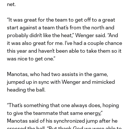
net.
“It was great for the team to get off to a great
start against a team that’s from the north and
probably didn’t like the heat,” Wenger said. “And
it was also great for me. I’ve had a couple chance
this year and haven’t been able to take them so it
was nice to get one.”
Manotas, who had two assists in the game,
jumped up in sync with Wenger and mimicked
heading the ball.
“That’s something that one always does, hoping
to give the teammate that same energy,”
Manotas said of his synchronized jump after he
crossed the ball. “But thank God we were able to