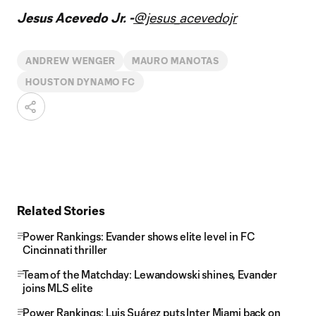
Jesus Acevedo Jr. -
@jesus_acevedojr
ANDREW WENGER
MAURO MANOTAS
HOUSTON DYNAMO FC
Related Stories
Power Rankings: Evander shows elite level in FC
Cincinnati thriller
Team of the Matchday: Lewandowski shines, Evander
joins MLS elite
Power Rankings: Luis Suárez puts Inter Miami back on