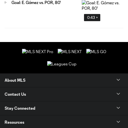
Goal: E. Gómez vs. POR, 80'
0:43
About MLS
Contact Us
Stay Connected
Resources