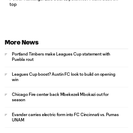
top
More News
Portland Timbers make Leagues Cup statement with
Puebla rout
Leagues Cup boost? Austin FC look to build on opening
win
Chicago Fire center back Mbekezeli Mbokazi out for
season
Evander carries electric form into FC Cincinnati vs. Pumas
UNAM