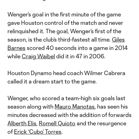
Wenger’s goal in the first minute of the game
gave Houston control of the match and never
relinquished it. The goal, Wenger’s first of the
season, is the club’s third-fastest all time.
Giles
Barnes
scored 40 seconds into a game in 2014
while
Craig Waibel
did it in 47 in 2006.
Houston Dynamo head coach Wilmer Cabrera
called it a dream start to the game.
Wenger, who scored a team-high six goals last
season along with
Mauro Manotas
, has seen his
minutes decreased with the addition of forwards
Alberth Elis
,
Romell Quioto
and the resurgence
of
Erick ‘Cubo’ Torres
.