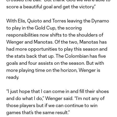
score a beautiful goal and get the victory.”
With Elis, Quioto and Torres leaving the Dynamo
to play in the Gold Cup, the scoring
responsibilities now shifts to the shoulders of
Wenger and Manotas. Of the two, Manotas has
had more opportunities to play this season and
the stats back that up. The Colombian has five
goals and four assists on the season. But with
more playing time on the horizon, Wenger is
ready.
“I just hope that I can come in and fill their shoes
and do what I do,” Wenger said. “I’m not any of
those players but if we can continue to win
games that’s the same result.”