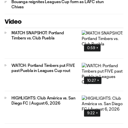
Bouanga reignites Leagues Cup form as LAFC stun
Chivas
Video
MATCH SNAPSHOT: Portland
Timbers vs. Club Puebla
0:59
WATCH: Portland Timbers put FIVE
past Puebla in Leagues Cup rout
10:27
HIGHLIGHTS: Club América vs. San
Diego FC | August 6, 2026
9:22