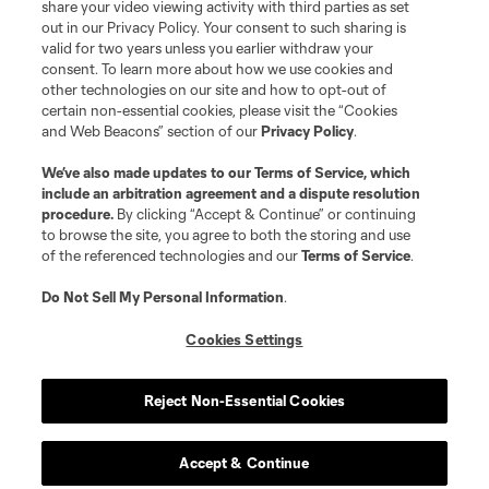
registered trademarks of Major League Soccer, L.L.C. (“MLS”). The names
share your video viewing activity with third parties as set
and logos of MLS teams are registered and/or common law trademarks of
out in our Privacy Policy. Your consent to such sharing is
MLS or are used with the permission of their owners. Any unauthorized use
valid for two years unless you earlier withdraw your
is forbidden.
consent. To learn more about how we use cookies and
other technologies on our site and how to opt-out of
certain non-essential cookies, please visit the “Cookies
and Web Beacons” section of our
Privacy Policy
.
We’ve also made updates to our
Terms of Service
, which
include an arbitration agreement and a dispute resolution
procedure.
By clicking “Accept & Continue” or continuing
to browse the site, you agree to both the storing and use
of the referenced technologies and our
Terms of Service
.
Do Not Sell My Personal Information
.
Cookies Settings
Reject Non-Essential Cookies
Accept & Continue