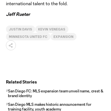
international talent to the fold.
Jeff Rueter
JUSTIN DAVIS
KEVIN VENEGAS
MINNESOTA UNITED FC
EXPANSION
Related Stories
San Diego FC: MLS expansion team unveil name, crest &
brand identity
San Diego MLS makes historic announcement for
training facility, youth academy