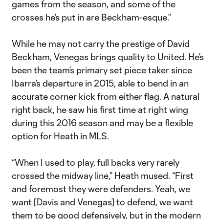
games from the season, and some of the
crosses he’s put in are Beckham-esque.”
While he may not carry the prestige of David
Beckham, Venegas brings quality to United. He’s
been the team’s primary set piece taker since
Ibarra’s departure in 2015, able to bend in an
accurate corner kick from either flag. A natural
right back, he saw his first time at right wing
during this 2016 season and may be a flexible
option for Heath in MLS.
“When I used to play, full backs very rarely
crossed the midway line,” Heath mused. “First
and foremost they were defenders. Yeah, we
want [Davis and Venegas] to defend, we want
them to be good defensively, but in the modern