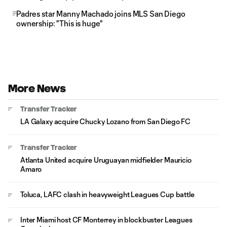
Padres star Manny Machado joins MLS San Diego
ownership: "This is huge"
More News
Transfer Tracker
LA Galaxy acquire Chucky Lozano from San Diego FC
Transfer Tracker
Atlanta United acquire Uruguayan midfielder Mauricio
Amaro
Toluca, LAFC clash in heavyweight Leagues Cup battle
Inter Miami host CF Monterrey in blockbuster Leagues