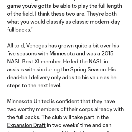
game you’ve gotta be able to play the full length
of the field. I think these two are. They’re both
what you would classify as classic modern-day
full backs.”
All told, Venegas has grown quite a bit over his
five seasons with Minnesota and was a 2015
NASL Best XI member. He led the NASL in
assists with six during the Spring Season. His
dead-ball delivery only adds to his value as he
steps to the next level.
Minnesota United is confident that they have
two worthy members of their corps already with
the full backs. The club will take part in the
Expansion Draft
in two weeks’ time and can