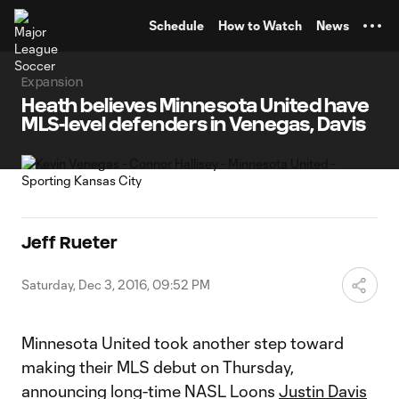
TENT
Schedule
How to Watch
News
Expansion
Heath believes Minnesota United have
MLS-level defenders in Venegas, Davis
Jeff Rueter
Saturday, Dec 3, 2016, 09:52 PM
Minnesota United took another step toward
making their MLS debut on Thursday,
announcing long-time NASL Loons
Justin Davis