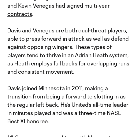
and
Kevin Venegas
had
signed multi-year
contracts
.
Davis and Venegas are both dual-threat players,
able to press forward in attack as well as defend
against opposing wingers. These types of
players tend to thrive in an Adrian Heath system,
as Heath employs full backs for overlapping runs
and consistent movement.
Davis joined Minnesota in 2011, making a
transition from being a forward to slotting in as
the regular left back. He’s United’s all-time leader
in minutes played and was a three-time NASL
Best XI honoree.