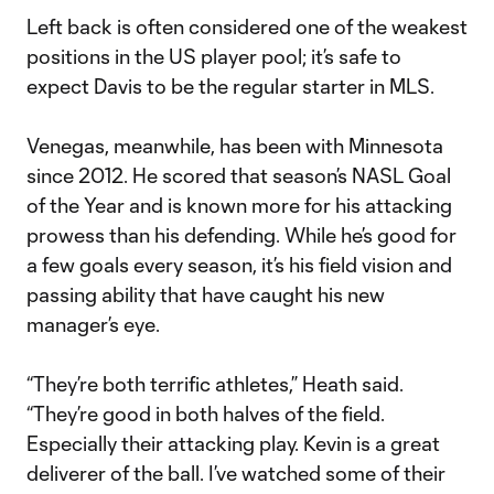
Left back is often considered one of the weakest
positions in the US player pool; it’s safe to
expect Davis to be the regular starter in MLS.
Venegas, meanwhile, has been with Minnesota
since 2012. He scored that season’s NASL Goal
of the Year and is known more for his attacking
prowess than his defending. While he’s good for
a few goals every season, it’s his field vision and
passing ability that have caught his new
manager’s eye.
“They’re both terrific athletes,” Heath said.
“They’re good in both halves of the field.
Especially their attacking play. Kevin is a great
deliverer of the ball. I’ve watched some of their