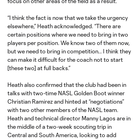
focus on other areas of the field as a result.
“I think the fact is now that we take the urgency
elsewhere,” Heath acknowledged. “There are
certain positions where we need to bring in two
players per position. We know two of them now,
but we need to bring in competition… I think they
can make it difficult for the coach not to start
[these two] at full backs.”
Heath also confirmed that the club had been in
talks with two-time NASL Golden Boot winner
Christian Ramirez and hinted at “negotiations”
with two other members of the NASL team.
Heath and technical director Manny Lagos are in
the middle of a two-week scouting trip in
Central and South America, looking to add