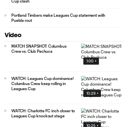
Cup clash
Portland Timbers make Leagues Cup statement with
Puebla rout
Video
MATCH SNAPSHOT: Columbus
Crew vs. Club Pachuca
1:00
WATCH: Leagues Cup dominance!
Columbus Crew keep rolling in
Leagues Cup
10:29
WATCH: Charlotte FC inch closer to
Leagues Cup knockout stage
10:25