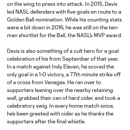
on the wing to press into attack. In 2015, Davis
led NASL defenders with five goals en route to a
Golden Ball nomination. While his counting stats
were a bit down in 2016, he was still on the ten-
man shortlist for the Ball, the NASL’s MVP award.
Davis is also something of a cult hero for a goal
celebration of his from September of that year.
In a match against Indy Eleven, he scored the
only goal in a 1-0 victory, a 77th minute strike off
of a cross from Venegas. He ran over to
supporters leaning over the nearby retaining
wall, grabbed their can of hard cider, and took a
celebratory swig. In every home match since,
he’s been greeted with cider as he thanks the
supporters after the final whistle.