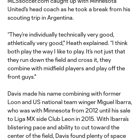
MLSsoccer.com caught up with Minnesota
United's head coach as he took a break from his
scouting trip in Argentina.
“They’re individually technically very good,
athletically very good," Heath explained. “I think
both play the way I like to play. It’s not just that
they run down the field and cross it, they
combine with midfield players and play off the
front guys."
Davis made his name combining with former
Loon and US national team winger Miguel Ibarra,
who was with Minnesota from 2012 until his sale
to Liga MX side Club Leon in 2015. With Ibarra’s
blistering pace and ability to cut toward the
center of the field, Davis found plenty of space