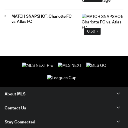
MATCH SNAPSHOT: Charlotte FC
vs. Atlas FC
0:59
About MLS
Contact Us
Stay Connected