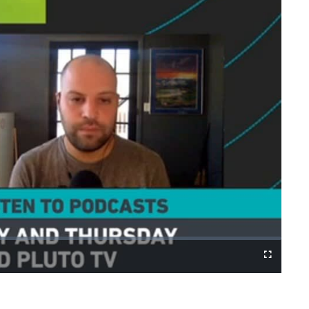
Cast
Fullscreen
to
Chromecast