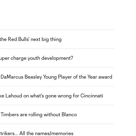
the Red Bulls' next big thing
uper charge youth development?
e DaMarcus Beasley Young Player of the Year award
e Lahoud on what's gone wrong for Cincinnati
Timbers are rolling without Blanco
trikers... All the names/memories