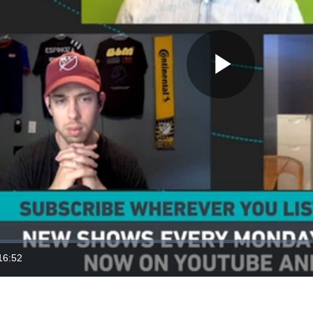
Play
Video
16:52
ration