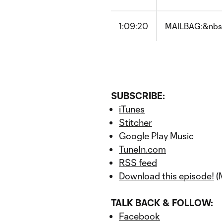
1:09:20
MAILBAG:&nbsp;
SUBSCRIBE:
iTunes
Stitcher
Google Play Music
TuneIn.com
RSS feed
Download this episode!
(
TALK BACK & FOLLOW:
Facebook