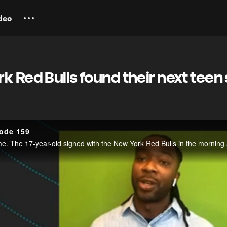
deo
k Red Bulls found their next teen 
sode 159