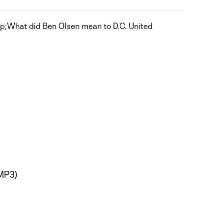
What did Ben Olsen mean to D.C. United
MP3)