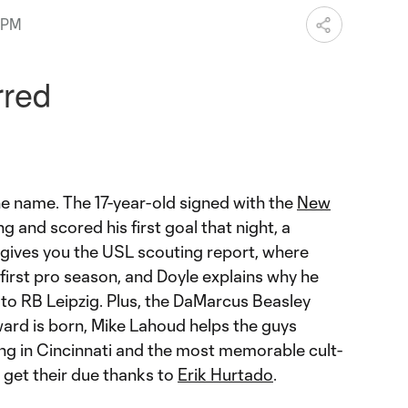
 PM
e name. The 17-year-old signed with the
New
g and scored his first goal that night, a
 gives you the USL scouting report, where
 first pro season, and Doyle explains why he
to RB Leipzig. Plus, the DaMarcus Beasley
ward is born, Mike Lahoud helps the guys
g in Cincinnati and the most memorable cult-
y get their due thanks to
Erik Hurtado
.