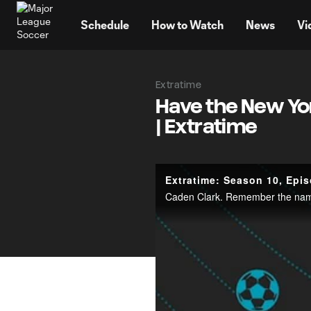
TENT
Schedule
How to Watch
News
Vi
Extratime
Have the New Yor
| Extratime
Extratime: Season 10, Epi