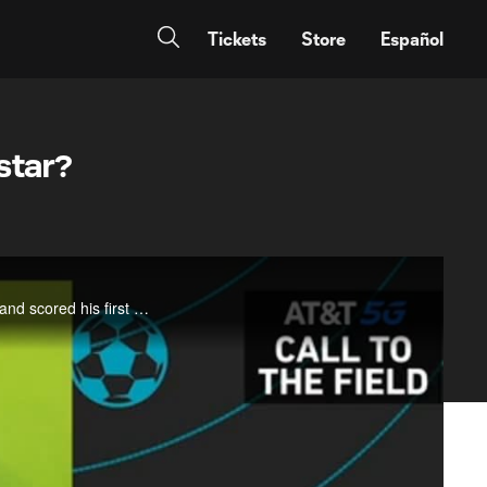
Tickets
Store
Español
star?
Caden Clark. Remember the name. The 17-year-old signed with the New York Red Bulls in the morning and scored his first goal that night, a game-winning volley. David gives you the USL scouting report, where Clark was a standout in his first pro seas