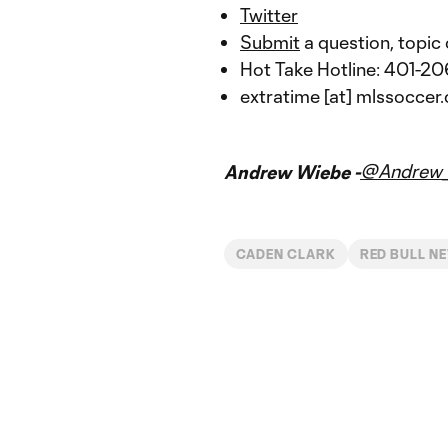
Twitter
Submit
a question, topic 
Hot Take Hotline: 401-
extratime [at] mlssoccer
@Andrew_
Andrew Wiebe -
CADEN CLARK
RED BULL N