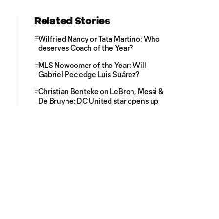
Related Stories
Wilfried Nancy or Tata Martino: Who
deserves Coach of the Year?
MLS Newcomer of the Year: Will
Gabriel Pec edge Luis Suárez?
Christian Benteke on LeBron, Messi &
De Bruyne: DC United star opens up