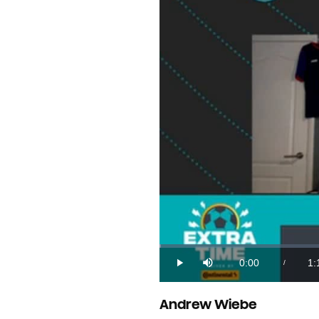
Loaded
:
0.21%
0:00
1:
/
Play
Mute
Current
Du
Time
Andrew Wiebe