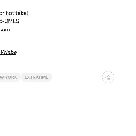
or hot take!
206-0MLS
.com
Wiebe
EW YORK
EXTRATIME