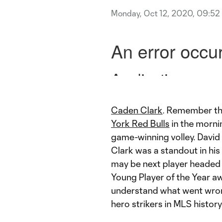
Monday, Oct 12, 2020, 09:52
Caden Clark
. Remember th
York Red Bulls
in the mornin
game-winning volley. David
Clark was a standout in his
may be next player headed 
Young Player of the Year a
understand what went wron
hero strikers in MLS histor