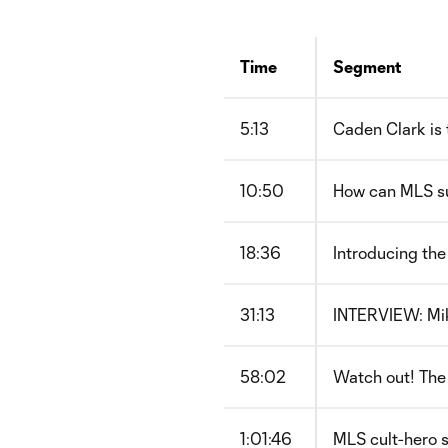
Time
Segment
5:13
Caden Clark is 
10:50
How can MLS s
18:36
Introducing th
31:13
INTERVIEW: Mik
58:02
Watch out! The 
1:01:46
MLS cult-hero s