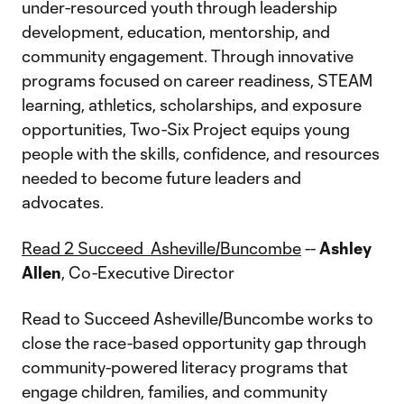
under-resourced youth through leadership
development, education, mentorship, and
community engagement. Through innovative
programs focused on career readiness, STEAM
learning, athletics, scholarships, and exposure
opportunities, Two-Six Project equips young
people with the skills, confidence, and resources
needed to become future leaders and
advocates.
Read 2 Succeed Asheville/Buncombe
--
Ashley
Allen
, Co-Executive Director
Read to Succeed Asheville/Buncombe works to
close the race-based opportunity gap through
community-powered literacy programs that
engage children, families, and community