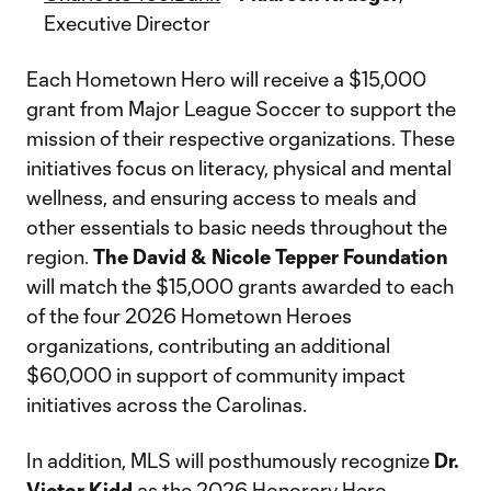
Executive Director
Each Hometown Hero will receive a $15,000
grant from Major League Soccer to support the
mission of their respective organizations. These
initiatives focus on literacy, physical and mental
wellness, and ensuring access to meals and
other essentials to basic needs throughout the
region.
The David & Nicole Tepper Foundation
will match the $15,000 grants awarded to each
of the four 2026 Hometown Heroes
organizations, contributing an additional
$60,000 in support of community impact
initiatives across the Carolinas.
In addition, MLS will posthumously recognize
Dr.
Victor Kidd
as the 2026 Honorary Hero.