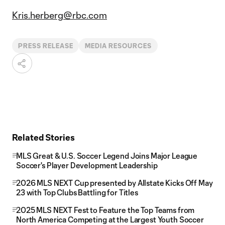
Kris.herberg@rbc.com
PRESS RELEASE
MEDIA RESOURCES
Related Stories
MLS Great & U.S. Soccer Legend Joins Major League
Soccer's Player Development Leadership
2026 MLS NEXT Cup presented by Allstate Kicks Off May
23 with Top Clubs Battling for Titles
2025 MLS NEXT Fest to Feature the Top Teams from
North America Competing at the Largest Youth Soccer