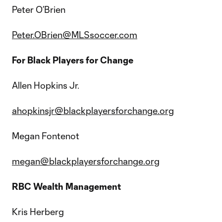
Peter O’Brien
Peter.OBrien@MLSsoccer.com
For Black Players for Change
Allen Hopkins Jr.
ahopkinsjr@blackplayersforchange.org
Megan Fontenot
megan@blackplayersforchange.org
RBC Wealth Management
Kris Herberg