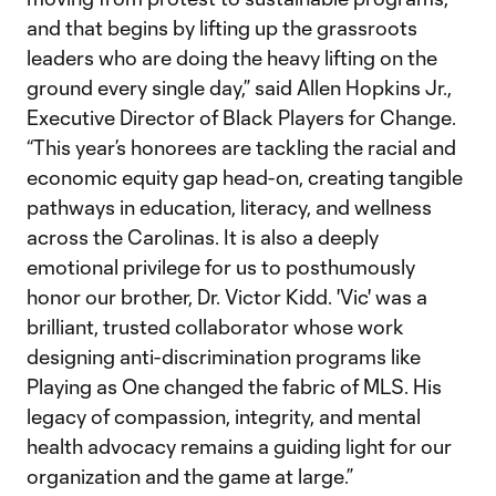
and that begins by lifting up the grassroots
leaders who are doing the heavy lifting on the
ground every single day,” said Allen Hopkins Jr.,
Executive Director of Black Players for Change.
“This year’s honorees are tackling the racial and
economic equity gap head-on, creating tangible
pathways in education, literacy, and wellness
across the Carolinas. It is also a deeply
emotional privilege for us to posthumously
honor our brother, Dr. Victor Kidd. 'Vic' was a
brilliant, trusted collaborator whose work
designing anti-discrimination programs like
Playing as One changed the fabric of MLS. His
legacy of compassion, integrity, and mental
health advocacy remains a guiding light for our
organization and the game at large.”