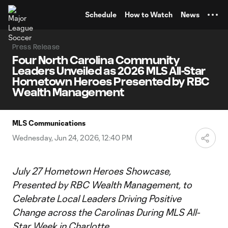
TENT
Schedule
How to Watch
News
Press Release
Four North Carolina Community
Leaders Unveiled as 2026 MLS All-Star
Hometown Heroes Presented by RBC
Wealth Management
MLS Communications
Wednesday, Jun 24, 2026, 12:40 PM
July 27 Hometown Heroes Showcase,
Presented by RBC Wealth Management, to
Celebrate Local Leaders Driving Positive
Change across the Carolinas During MLS All-
Star Week in Charlotte