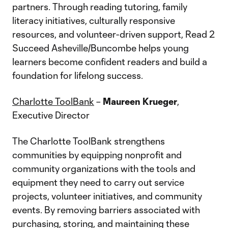
partners. Through reading tutoring, family
literacy initiatives, culturally responsive
resources, and volunteer-driven support, Read 2
Succeed Asheville/Buncombe helps young
learners become confident readers and build a
foundation for lifelong success.
Charlotte ToolBank
–
Maureen Krueger
,
Executive Director
The Charlotte ToolBank strengthens
communities by equipping nonprofit and
community organizations with the tools and
equipment they need to carry out service
projects, volunteer initiatives, and community
events. By removing barriers associated with
purchasing, storing, and maintaining these