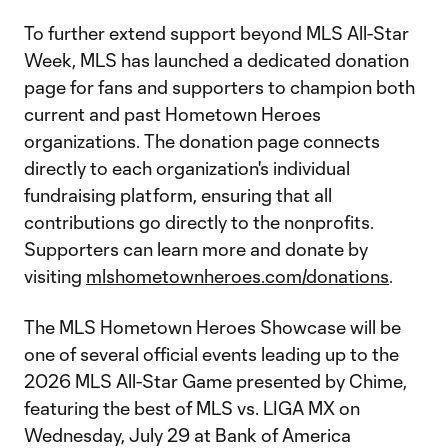
To further extend support beyond MLS All-Star
Week, MLS has launched a dedicated donation
page for fans and supporters to champion both
current and past Hometown Heroes
organizations. The donation page connects
directly to each organization's individual
fundraising platform, ensuring that all
contributions go directly to the nonprofits.
Supporters can learn more and donate by
visiting
mlshometownheroes.com/donations
.
The MLS Hometown Heroes Showcase will be
one of several official events leading up to the
2026 MLS All-Star Game presented by Chime,
featuring the best of MLS vs. LIGA MX on
Wednesday, July 29 at Bank of America