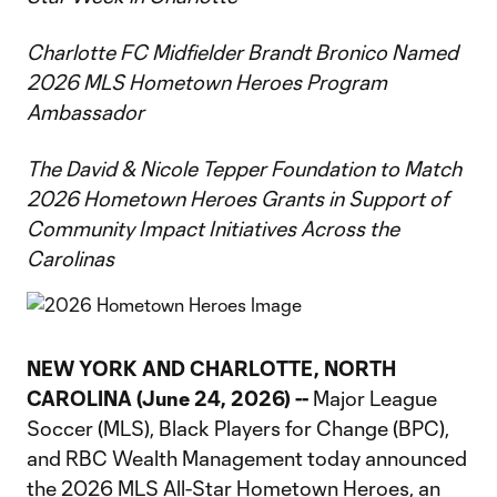
Charlotte FC Midfielder Brandt Bronico Named
2026 MLS Hometown Heroes Program
Ambassador
The David & Nicole Tepper Foundation to Match
2026 Hometown Heroes Grants in Support of
Community Impact Initiatives Across the
Carolinas
NEW YORK AND CHARLOTTE, NORTH
CAROLINA (June 24, 2026) --
Major League
Soccer (MLS), Black Players for Change (BPC),
and RBC Wealth Management today announced
the 2026 MLS All-Star Hometown Heroes, an