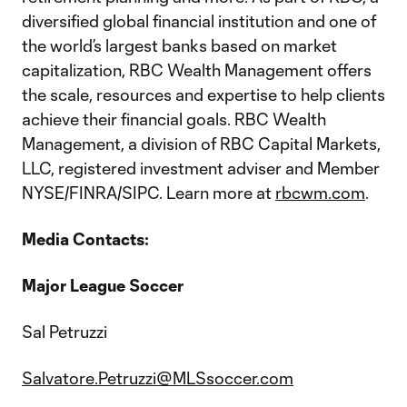
diversified global financial institution and one of
the world’s largest banks based on market
capitalization, RBC Wealth Management offers
the scale, resources and expertise to help clients
achieve their financial goals. RBC Wealth
Management, a division of RBC Capital Markets,
LLC, registered investment adviser and Member
NYSE/FINRA/SIPC. Learn more at
rbcwm.com
.
Media Contacts:
Major League Soccer
Sal Petruzzi
Salvatore.Petruzzi@MLSsoccer.com