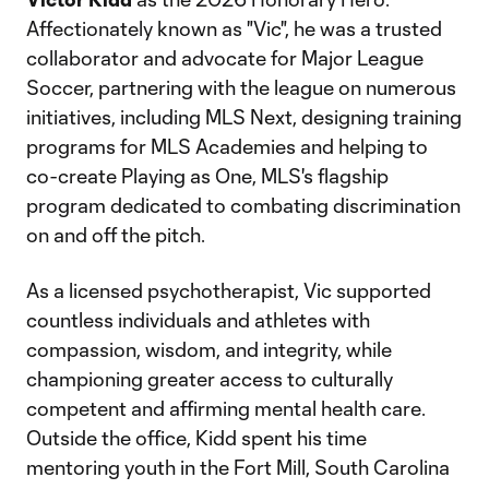
Affectionately known as "Vic", he was a trusted
collaborator and advocate for Major League
Soccer, partnering with the league on numerous
initiatives, including MLS Next, designing training
programs for MLS Academies and helping to
co-create Playing as One, MLS's flagship
program dedicated to combating discrimination
on and off the pitch.
As a licensed psychotherapist, Vic supported
countless individuals and athletes with
compassion, wisdom, and integrity, while
championing greater access to culturally
competent and affirming mental health care.
Outside the office, Kidd spent his time
mentoring youth in the Fort Mill, South Carolina