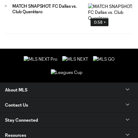
MATCH SNAPSHOT: FC Dallas vs.
Club Querétaro
0:58
About MLS
Contact Us
Stay Connected
Resources