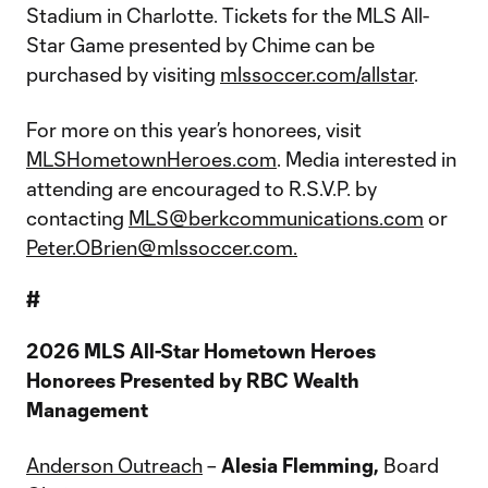
Stadium in Charlotte. Tickets for the MLS All-
Star Game presented by Chime can be
purchased by visiting
mlssoccer.com/allstar
.
For more on this year’s honorees, visit
MLSHometownHeroes.com
. Media interested in
attending are encouraged to R.S.V.P. by
contacting
MLS@berkcommunications.com
or
Peter.OBrien@mlssoccer.com.
#
2026 MLS All-Star Hometown Heroes
Honorees Presented by RBC Wealth
Management
Anderson Outreach
–
Alesia Flemming,
Board