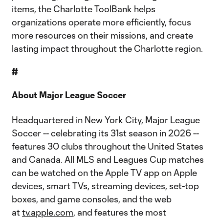
items, the Charlotte ToolBank helps
organizations operate more efficiently, focus
more resources on their missions, and create
lasting impact throughout the Charlotte region.
#
About Major League Soccer
Headquartered in New York City, Major League
Soccer -- celebrating its 31st season in 2026 --
features 30 clubs throughout the United States
and Canada. All MLS and Leagues Cup matches
can be watched on the Apple TV app on Apple
devices, smart TVs, streaming devices, set-top
boxes, and game consoles, and the web
at
tv.apple.com
, and features the most