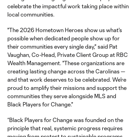
celebrate the impactful work taking place within
local communities.
"The 2026 Hometown Heroes show us what's
possible when dedicated people show up for
their communities every single day," said Pat
Vaughan, Co-Head, Private Client Group at RBC
Wealth Management. "These organizations are
creating lasting change across the Carolinas —
and that work deserves to be celebrated. We're
proud to amplify their missions and support the
communities they serve alongside MLS and
Black Players for Change."
“Black Players for Change was founded on the
principle that real, systemic progress requires
moving from protest to sustainable programs,