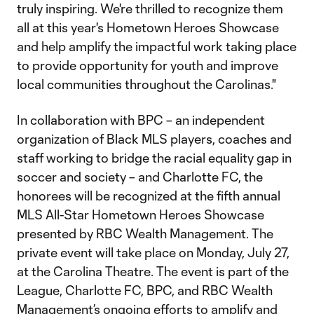
truly inspiring. We're thrilled to recognize them
all at this year's Hometown Heroes Showcase
and help amplify the impactful work taking place
to provide opportunity for youth and improve
local communities throughout the Carolinas."
In collaboration with BPC – an independent
organization of Black MLS players, coaches and
staff working to bridge the racial equality gap in
soccer and society – and Charlotte FC, the
honorees will be recognized at the fifth annual
MLS All-Star Hometown Heroes Showcase
presented by RBC Wealth Management. The
private event will take place on Monday, July 27,
at the Carolina Theatre. The event is part of the
League, Charlotte FC, BPC, and RBC Wealth
Management’s ongoing efforts to amplify and