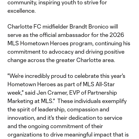
community, inspiring youth to strive for
excellence.
Charlotte FC midfielder Brandt Bronico will
serve as the official ambassador for the 2026
MLS Hometown Heroes program, continuing his
commitment to advocacy and driving positive
change across the greater Charlotte area.
"We're incredibly proud to celebrate this year's
Hometown Heroes as part of MLS All-Star
week," said Jen Cramer, EVP of Partnership
Marketing at MLS." These individuals exemplify
the spirit of leadership, compassion and
innovation, and it's their dedication to service
and the ongoing commitment of their
organizations to drive meaningful impact that is