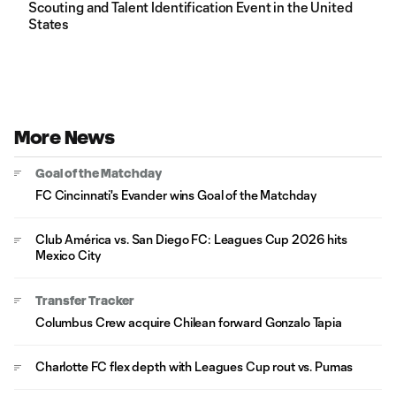
Scouting and Talent Identification Event in the United
States
More News
Goal of the Matchday
FC Cincinnati's Evander wins Goal of the Matchday
Club América vs. San Diego FC: Leagues Cup 2026 hits
Mexico City
Transfer Tracker
Columbus Crew acquire Chilean forward Gonzalo Tapia
Charlotte FC flex depth with Leagues Cup rout vs. Pumas