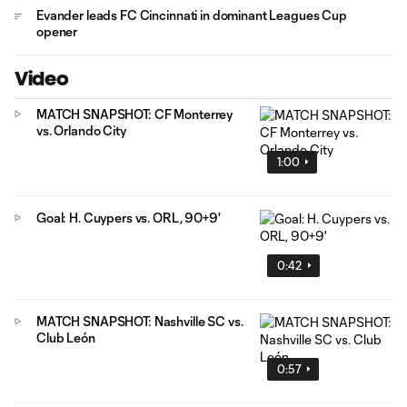
Evander leads FC Cincinnati in dominant Leagues Cup
opener
Video
MATCH SNAPSHOT: CF Monterrey
vs. Orlando City
1:00
Goal: H. Cuypers vs. ORL, 90+9'
0:42
MATCH SNAPSHOT: Nashville SC vs.
Club León
0:57