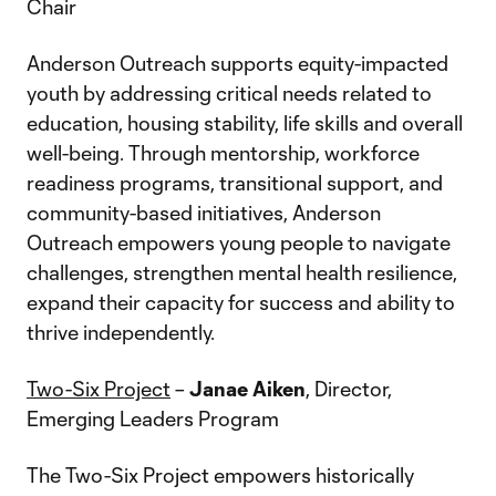
Chair
Anderson Outreach supports equity-impacted
youth by addressing critical needs related to
education, housing stability, life skills and overall
well-being. Through mentorship, workforce
readiness programs, transitional support, and
community-based initiatives, Anderson
Outreach empowers young people to navigate
challenges, strengthen mental health resilience,
expand their capacity for success and ability to
thrive independently.
Two-Six Project
–
Janae Aiken
, Director,
Emerging Leaders Program
The Two-Six Project empowers historically