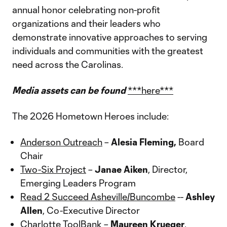
annual honor celebrating non-profit
organizations and their leaders who
demonstrate innovative approaches to serving
individuals and communities with the greatest
need across the Carolinas.
Media assets can be found
***here***
The 2026 Hometown Heroes include:
Anderson Outreach
–
Alesia Fleming,
Board
Chair
Two-Six Project
–
Janae Aiken
, Director,
Emerging Leaders Program
Read 2 Succeed Asheville/Buncombe
--
Ashley
Allen
, Co-Executive Director
Charlotte ToolBank
–
Maureen Krueger
,