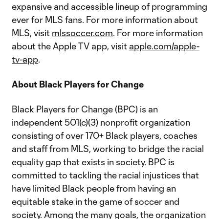
expansive and accessible lineup of programming
ever for MLS fans. For more information about
MLS, visit
mlssoccer.com
. For more information
about the Apple TV app, visit
apple.com/apple-
tv-app
.
About Black Players for Change
Black Players for Change (BPC) is an
independent 501(c)(3) nonprofit organization
consisting of over 170+ Black players, coaches
and staff from MLS, working to bridge the racial
equality gap that exists in society. BPC is
committed to tackling the racial injustices that
have limited Black people from having an
equitable stake in the game of soccer and
society. Among the many goals, the organization