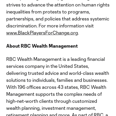
strives to advance the attention on human rights
inequalities from protests to programs,
partnerships, and policies that address systemic
discrimination. For more information visit
www.BlackPlayersForChange.org
.
About RBC Wealth Management
RBC Wealth Management is a leading financial
services company in the United States,
delivering trusted advice and world-class wealth
solutions to individuals, families and businesses.
With 196 offices across 43 states, RBC Wealth
Management supports the complex needs of
high-net-worth clients through customized
wealth planning, investment management,
retirement planning and more. As part of RBC, a