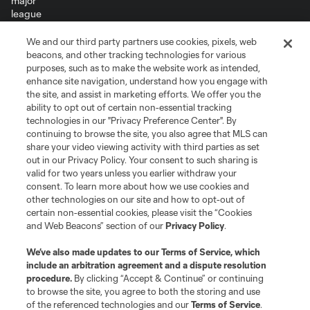
We and our third party partners use cookies, pixels, web
Terms of Service
Privacy Policy
beacons, and other tracking technologies for various
Do Not Sell or Share My Personal Information
Cookies Settings
purposes, such as to make the website work as intended,
enhance site navigation, understand how you engage with
©2026 MLS. The Major League Soccer and MLS name and shield are
the site, and assist in marketing efforts. We offer you the
registered trademarks of Major League Soccer, L.L.C. (“MLS”). The names
and logos of MLS teams are registered and/or common law trademarks of
ability to opt out of certain non-essential tracking
MLS or are used with the permission of their owners. Any unauthorized use
technologies in our "Privacy Preference Center". By
is forbidden.
continuing to browse the site, you also agree that MLS can
share your video viewing activity with third parties as set
out in our Privacy Policy. Your consent to such sharing is
valid for two years unless you earlier withdraw your
consent. To learn more about how we use cookies and
other technologies on our site and how to opt-out of
certain non-essential cookies, please visit the “Cookies
and Web Beacons” section of our
Privacy Policy
.
We’ve also made updates to our
Terms of Service
, which
include an arbitration agreement and a dispute resolution
procedure.
By clicking “Accept & Continue” or continuing
to browse the site, you agree to both the storing and use
of the referenced technologies and our
Terms of Service
.