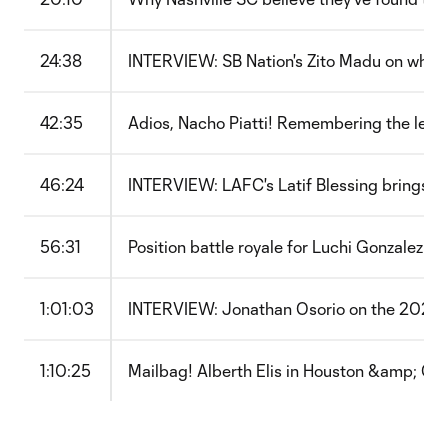
24:38
INTERVIEW: SB Nation's Zito Madu on what 
42:35
Adios, Nacho Piatti! Remembering the leg
46:24
INTERVIEW: LAFC's Latif Blessing brings sm
56:31
Position battle royale for Luchi Gonzalez a
1:01:03
INTERVIEW: Jonathan Osorio on the 2022 
1:10:25
Mailbag! Alberth Elis in Houston &amp; Or