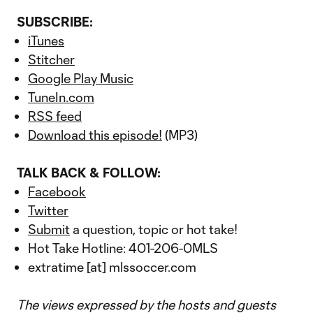
SUBSCRIBE:
iTunes
Stitcher
Google Play Music
TuneIn.com
RSS feed
Download this episode!
(MP3)
TALK BACK & FOLLOW:
Facebook
Twitter
Submit
a question, topic or hot take!
Hot Take Hotline: 401-206-0MLS
extratime [at] mlssoccer.com
The views expressed by the hosts and guests