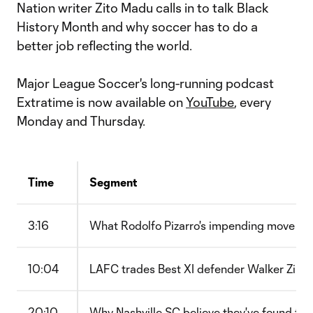
Nation writer Zito Madu calls in to talk Black
History Month and why soccer has to do a
better job reflecting the world.
Major League Soccer's long-running podcast
Extratime is now available on
YouTube
, every
Monday and Thursday.
Time
Segment
3:16
What Rodolfo Pizarro's impending move sa
10:04
LAFC trades Best XI defender Walker Zi
20:10
Why Nashville SC believe they've found the