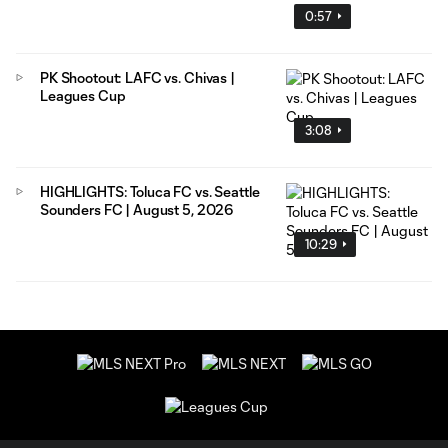
0:57
PK Shootout: LAFC vs. Chivas |
Leagues Cup
3:08
HIGHLIGHTS: Toluca FC vs. Seattle
Sounders FC | August 5, 2026
10:29