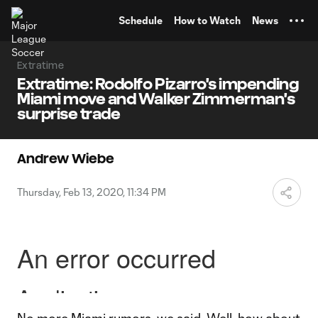
TENT
Schedule
How to Watch
News
Extratime
Extratime: Rodolfo Pizarro's impending
Miami move and Walker Zimmerman's
surprise trade
Andrew Wiebe
Thursday, Feb 13, 2020, 11:34 PM