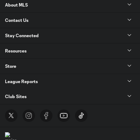
About MLS
Contact Us
Stay Connected
Resources
Store
League Reports
Club Sites