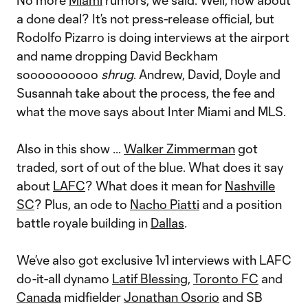
No more
Miami
rumors, we said. Well, how about
a done deal? It’s not press-release official, but
Rodolfo Pizarro is doing interviews at the airport
and name dropping David Beckham
soooooooooo
shrug
. Andrew, David, Doyle and
Susannah take about the process, the fee and
what the move says about Inter Miami and MLS.
Also in this show ...
Walker Zimmerman
got
traded, sort of out of the blue. What does it say
about
LAFC
? What does it mean for
Nashville
SC
? Plus, an ode to
Nacho Piatti
and a position
battle royale building in
Dallas
.
We’ve also got exclusive 1v1 interviews with LAFC
do-it-all dynamo
Latif Blessing
,
Toronto FC
and
Canada
midfielder
Jonathan Osorio
and SB