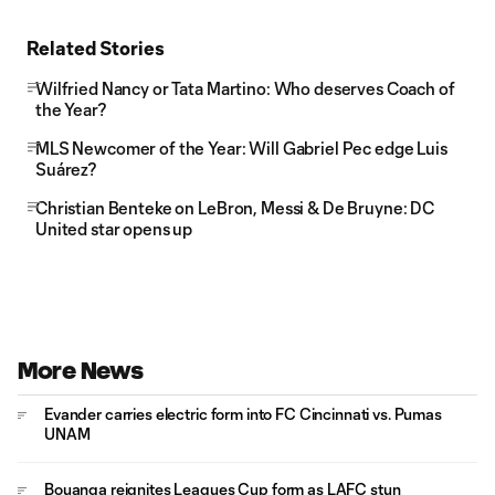
Related Stories
Wilfried Nancy or Tata Martino: Who deserves Coach of
the Year?
MLS Newcomer of the Year: Will Gabriel Pec edge Luis
Suárez?
Christian Benteke on LeBron, Messi & De Bruyne: DC
United star opens up
More News
Evander carries electric form into FC Cincinnati vs. Pumas
UNAM
Bouanga reignites Leagues Cup form as LAFC stun