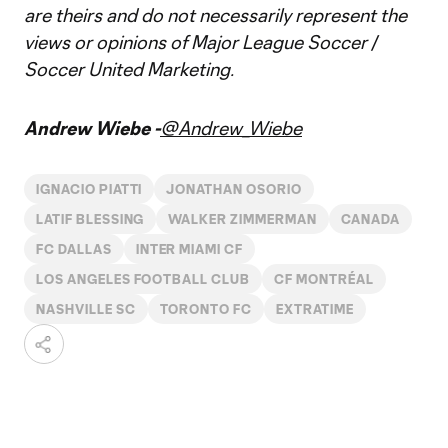
are theirs and do not necessarily represent the
views or opinions of Major League Soccer /
Soccer United Marketing.
Andrew Wiebe -
@Andrew_Wiebe
IGNACIO PIATTI
JONATHAN OSORIO
LATIF BLESSING
WALKER ZIMMERMAN
CANADA
FC DALLAS
INTER MIAMI CF
LOS ANGELES FOOTBALL CLUB
CF MONTRÉAL
NASHVILLE SC
TORONTO FC
EXTRATIME