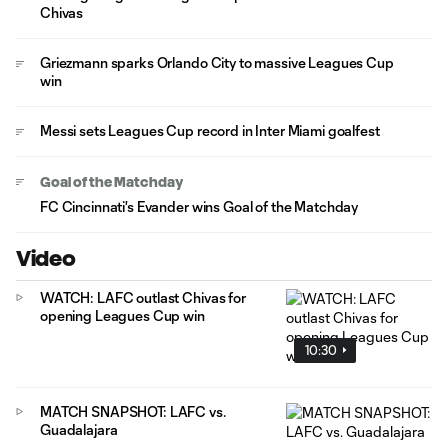
Chivas
Griezmann sparks Orlando City to massive Leagues Cup
win
Messi sets Leagues Cup record in Inter Miami goalfest
Goal of the Matchday
FC Cincinnati's Evander wins Goal of the Matchday
Video
WATCH: LAFC outlast Chivas for
opening Leagues Cup win
10:30
MATCH SNAPSHOT: LAFC vs.
Guadalajara