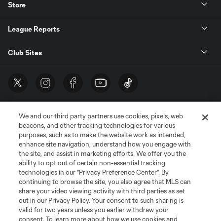
Store
League Reports
Club Sites
We and our third party partners use cookies, pixels, web
beacons, and other tracking technologies for various
purposes, such as to make the website work as intended,
enhance site navigation, understand how you engage with
the site, and assist in marketing efforts. We offer you the
Terms of Service
Privacy Policy
ability to opt out of certain non-essential tracking
Do Not Sell or Share My Personal Information
Cookies Settings
technologies in our "Privacy Preference Center". By
continuing to browse the site, you also agree that MLS can
©2026 MLS. The Major League Soccer and MLS name and shield are
registered trademarks of Major League Soccer, L.L.C. (“MLS”). The names
share your video viewing activity with third parties as set
and logos of MLS teams are registered and/or common law trademarks of
out in our Privacy Policy. Your consent to such sharing is
MLS or are used with the permission of their owners. Any unauthorized use
valid for two years unless you earlier withdraw your
is forbidden.
consent. To learn more about how we use cookies and