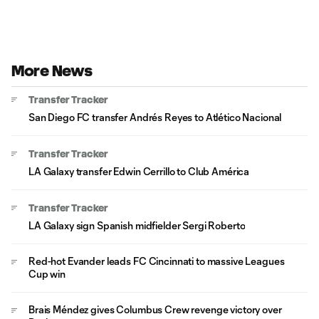
More News
Transfer Tracker
San Diego FC transfer Andrés Reyes to Atlético Nacional
Transfer Tracker
LA Galaxy transfer Edwin Cerrillo to Club América
Transfer Tracker
LA Galaxy sign Spanish midfielder Sergi Roberto
Red-hot Evander leads FC Cincinnati to massive Leagues
Cup win
Brais Méndez gives Columbus Crew revenge victory over