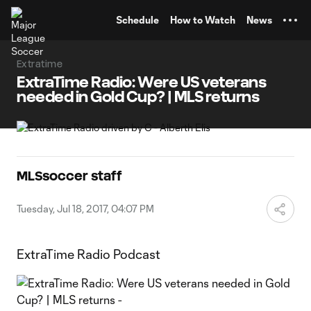
TENT
Schedule
How to Watch
News
Extratime
ExtraTime Radio: Were US veterans
needed in Gold Cup? | MLS returns
MLSsoccer staff
Tuesday, Jul 18, 2017, 04:07 PM
ExtraTime Radio Podcast