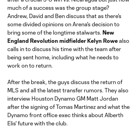
much of a success was the group stage?
Andrew, David and Ben discuss that as there's
some divided opinions on Arena's decision to
bring some of the longtime stalwarts.
New
England Revolution midfielder Kelyn Rowe
also
calls in to discuss his time with the team after
being sent home, including what he needs to
work on to return.
After the break, the guys discuss the return of
MLS and all the latest transfer rumors. They also
interview Houston Dynamo GM Matt Jordan
after the signing of Tomas Martinez and what the
Dynamo front office exec thinks about Alberth
Elis' future with the club.