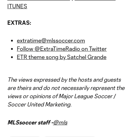
ITUNES
EXTRAS:
extratime@mlssoccer.com
Follow @ExtraTimeRadio on Twitter
ETR theme song by Satchel Grande
The views expressed by the hosts and guests
are theirs and do not necessarily represent the
views or opinions of Major League Soccer /
Soccer United Marketing.
MLSsoccer staff -
@mls