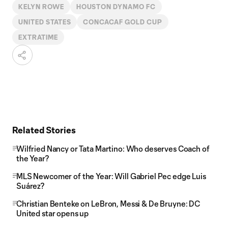
KELYN ROWE
HOUSTON DYNAMO FC
UNITED STATES
CONCACAF GOLD CUP
EXTRATIME
Related Stories
Wilfried Nancy or Tata Martino: Who deserves Coach of
the Year?
MLS Newcomer of the Year: Will Gabriel Pec edge Luis
Suárez?
Christian Benteke on LeBron, Messi & De Bruyne: DC
United star opens up