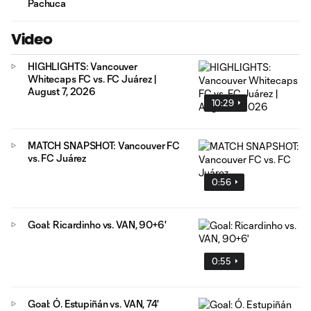
Pachuca
Video
HIGHLIGHTS: Vancouver
Whitecaps FC vs. FC Juárez |
August 7, 2026
10:29
MATCH SNAPSHOT: Vancouver FC
vs. FC Juárez
0:56
Goal: Ricardinho vs. VAN, 90+6'
0:55
Goal: Ó. Estupiñán vs. VAN, 74'