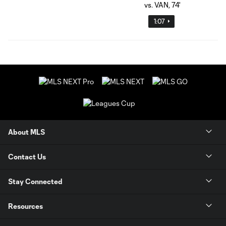
1:07
About MLS
Contact Us
Stay Connected
Resources