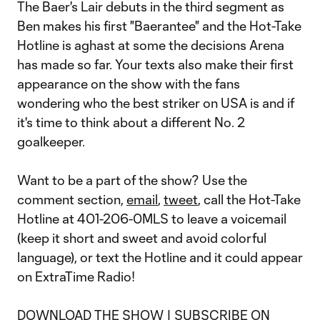
The Baer's Lair debuts in the third segment as
Ben makes his first "Baerantee" and the Hot-Take
Hotline is aghast at some the decisions Arena
has made so far. Your texts also make their first
appearance on the show with the fans
wondering who the best striker on USA is and if
it's time to think about a different No. 2
goalkeeper.
Want to be a part of the show? Use the
comment section,
email
,
tweet
, call the Hot-Take
Hotline at 401-206-0MLS to leave a voicemail
(keep it short and sweet and avoid colorful
language), or text the Hotline and it could appear
on ExtraTime Radio!
DOWNLOAD THE SHOW
|
SUBSCRIBE ON