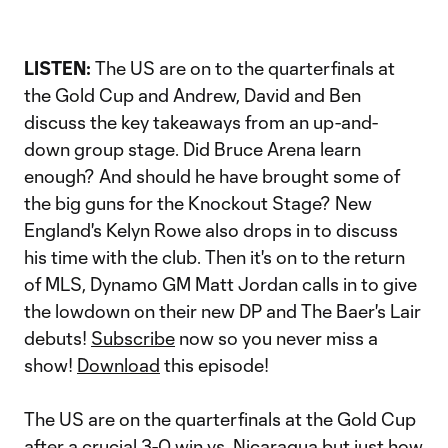
LISTEN:
The US are on to the quarterfinals at
the Gold Cup and Andrew, David and Ben
discuss the key takeaways from an up-and-
down group stage. Did Bruce Arena learn
enough? And should he have brought some of
the big guns for the Knockout Stage? New
England's Kelyn Rowe also drops in to discuss
his time with the club. Then it's on to the return
of MLS, Dynamo GM Matt Jordan calls in to give
the lowdown on their new DP and The Baer's Lair
debuts!
Subscribe
now so you never miss a
show!
Download
this episode!
The US are on the quarterfinals at the Gold Cup
after a crucial 3-0 win vs. Nicaragua but just how