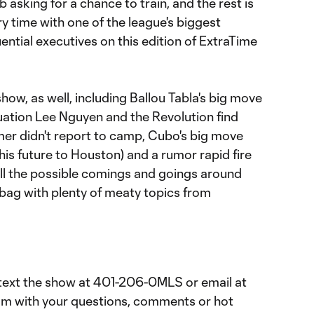
 asking for a chance to train, and the rest is
ry time with one of the league's biggest
ential executives on this edition of ExtraTime
show, as well, including Ballou Tabla's big move
tuation Lee Nguyen and the Revolution find
mer didn't report to camp, Cubo's big move
his future to Houston) and a rumor rapid fire
all the possible comings and goings around
lbag with plenty of meaty topics from
text the show at 401-206-0MLS or email at
om with your questions, comments or hot