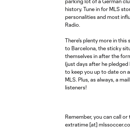
parking lot of a German club
history. Tune in for MLS sto
personalities and most influ
Radio.
There's plenty more in this 
to Barcelona, the sticky si
themselves in after the for
(just days after he pledged 
to keep you up to date on 
MLS. Plus, as always, a mai
listeners!
Remember, you can call or 
extratime [at] mlssoccer.c