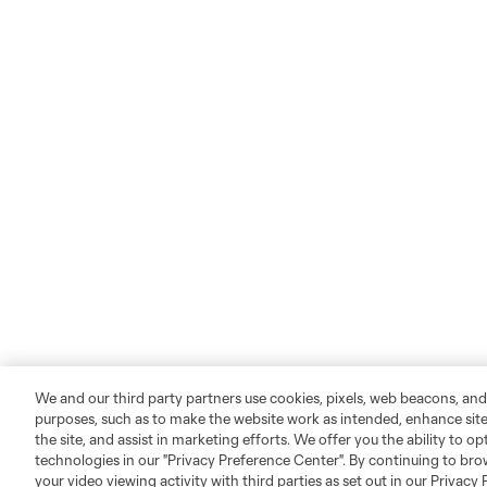
We and our third party partners use cookies, pixels, web beacons, and
purposes, such as to make the website work as intended, enhance si
the site, and assist in marketing efforts. We offer you the ability to o
technologies in our "Privacy Preference Center". By continuing to bro
your video viewing activity with third parties as set out in our Privacy 