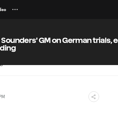
deo
 Sounders' GM on German trials, e
lding
 PM