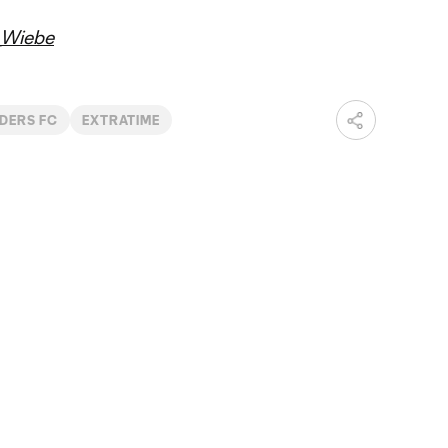
Wiebe
DERS FC
EXTRATIME