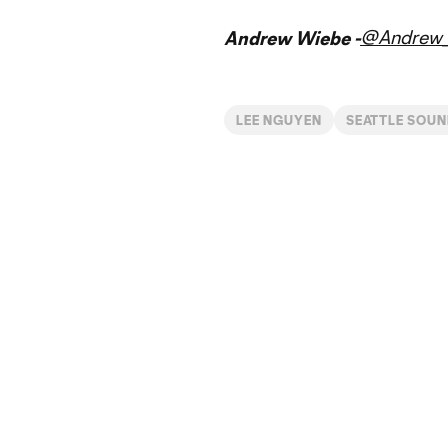
@Andrew_
Andrew Wiebe -
LEE NGUYEN
SEATTLE SOUN