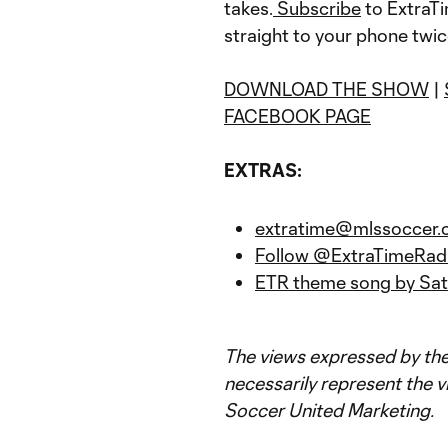
takes.
Subscribe
to ExtraTi
straight to your phone twi
DOWNLOAD THE SHOW
|
FACEBOOK PAGE
EXTRAS:
extratime@mlssoccer
Follow @ExtraTimeRadi
ETR theme song by Sat
The views expressed by the
necessarily represent the v
Soccer United Marketing.