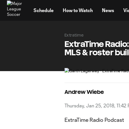
TENT
Schedule
How to Watch
News
Vi
Extratime
ExtraTime Radio:
MLS & roster bui
Andrew Wiebe
Thursday, Jan 25, 2018, 11:42
ExtraTime Radio Podcast