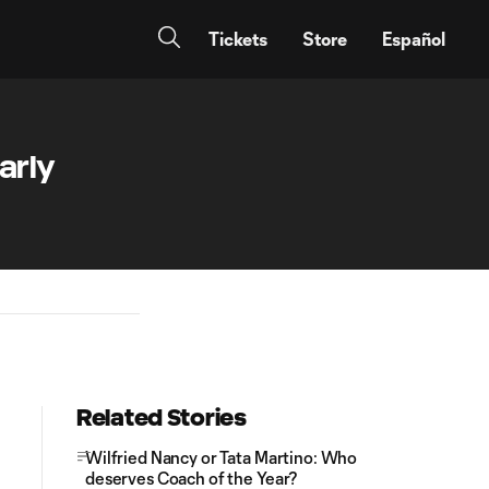
Tickets
Store
Español
arly
Related Stories
Wilfried Nancy or Tata Martino: Who
deserves Coach of the Year?