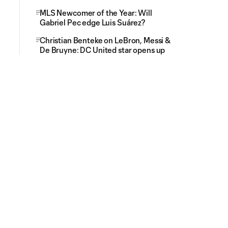
MLS Newcomer of the Year: Will
Gabriel Pec edge Luis Suárez?
Christian Benteke on LeBron, Messi &
De Bruyne: DC United star opens up