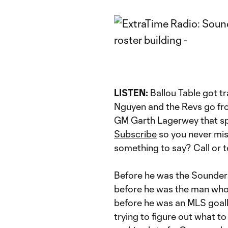
LISTEN:
Ballou Table got t
Nguyen and the Revs go fro
GM Garth Lagerwey that sp
Subscribe
so you never mi
something to say? Call or 
Before he was the Sounders
before he was the man who 
before he was an MLS goal
trying to figure out what to 