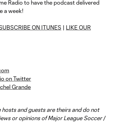
me Radio to have the podcast delivered
ce a week!
SUBSCRIBE ON ITUNES
|
LIKE OUR
.com
o on Twitter
chel Grande
 hosts and guests are theirs and do not
iews or opinions of Major League Soccer /