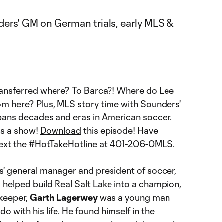
ransferred where? To Barca?! Where do Lee
m here? Plus, MLS story time with Sounders'
ans decades and eras in American soccer.
ss a show!
Download
this episode! Have
text the #HotTakeHotline at 401-206-0MLS.
' general manager and president of soccer,
helped build Real Salt Lake into a champion,
keeper,
Garth Lagerwey
was a young man
do with his life. He found himself in the