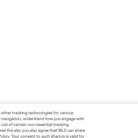
 other tracking technologies for various
te navigation, understand how you engage with
pt out of certain non-essential tracking
wse the site, you also agree that MLS can share
Policy. Your consent to such sharing is valid for