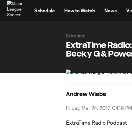
TENT
Schedule
How to Watch
News
Vi
Extratime
ExtraTime Radio:
Becky G & Powe
Andrew Wiebe
Friday, Mar 24, 2017, 04:16 P
ExtraTime Radio Podcast