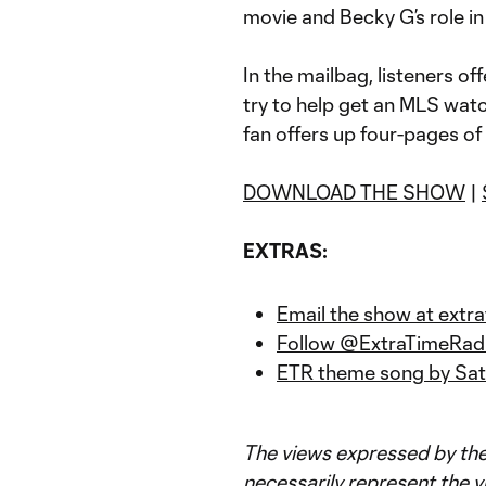
movie and Becky G’s role in 
In the mailbag, listeners of
try to help get an MLS wat
fan offers up four-pages of
DOWNLOAD THE SHOW
|
EXTRAS:
Email the show at ext
Follow @ExtraTimeRadi
ETR theme song by Sat
The views expressed by the
necessarily represent the v