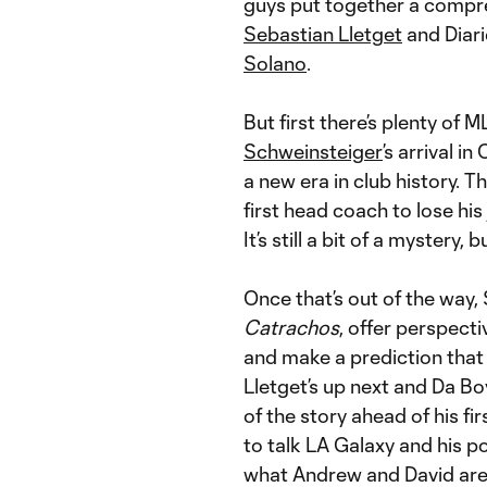
guys put together a compre
Sebastian Lletget
and Diar
Solano
.
But first there’s plenty of 
Schweinsteiger
’s arrival i
a new era in club history. T
first head coach to lose his
It’s still a bit of a mystery, 
Once that’s out of the way, 
Catrachos
, offer perspect
and make a prediction that
Lletget’s up next and Da Bo
of the story ahead of his f
to talk LA Galaxy and his po
what Andrew and David are 