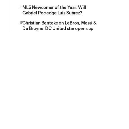
MLS Newcomer of the Year: Will
Gabriel Pec edge Luis Suárez?
Christian Benteke on LeBron, Messi &
De Bruyne: DC United star opens up