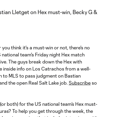
ou think it's a must-win or not, there's no
S national team's Friday night Hex match
ive. The guys break down the Hex with
 inside info on Los Catrachos from a well-
n to MLS to pass judgment on Bastian
and the open Real Salt Lake job.
Subscribe
so
(or both) for the US national team’s Hex must-
uras? To help you get through the week, the