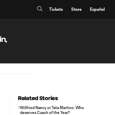
Tickets
Store
Español
in,
Related Stories
Wilfried Nancy or Tata Martino: Who
deserves Coach of the Year?