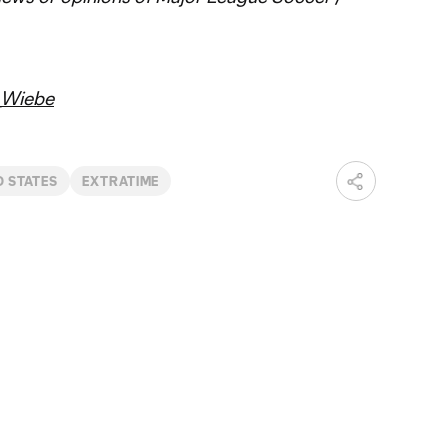
Wiebe
D STATES
EXTRATIME