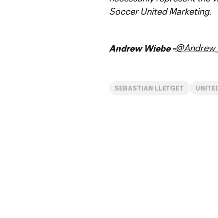
Soccer United Marketing.
@Andrew_
Andrew Wiebe -
SEBASTIAN LLETGET
UNITE