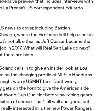
hensive preview that includes interviews with
io La Prensa’s US correspondent
Eduardo
MLS news to cover, including
Bastian
n Chicago, where the Fire hope he’ll help usher in
hat’s not all, either, as Jeff Cassar became the
 job in 2017. What will Real Salt Lake do next?
but there are hints.
Solano calls in to give an insider look at
Los
ive on the changing profile of MLS in Honduras
 might worry USMNT fans. Don’t worry,
y gets on the horn to give the American side
irst World Cup Qualifier before switching gears
sition of choice. That’s all well and good, but
really interested in is the new Power Rangers