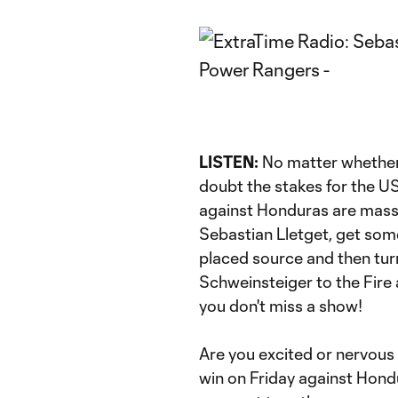
LISTEN:
No matter whether y
doubt the stakes for the U
against Honduras are mass
Sebastian Lletget, get some
placed source and then tur
Schweinsteiger to the Fire 
you don't miss a show!
Are you excited or nervous 
win on Friday against Hond