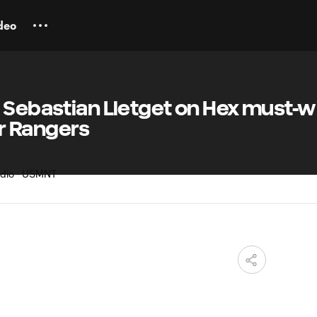
deo
 Sebastian Lletget on Hex must-w
r Rangers
M