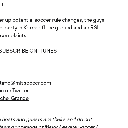
it.
fer up potential soccer rule changes, the guys
ch party in Korea off the ground and an RSL
 complaints.
SUBSCRIBE ON ITUNES
ratime@mlssoccer.com
o on Twitter
chel Grande
 hosts and guests are theirs and do not
iews or opinions of Major League Soccer /