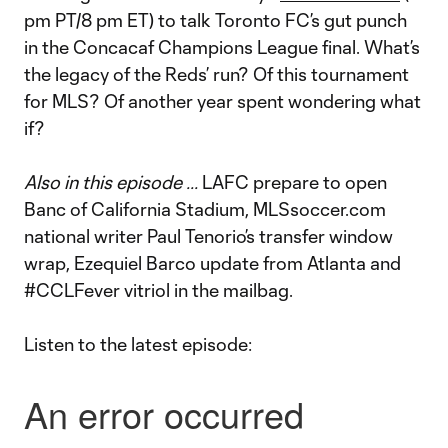
pm PT/8 pm ET) to talk Toronto FC’s gut punch
in the Concacaf Champions League final. What’s
the legacy of the Reds’ run? Of this tournament
for MLS? Of another year spent wondering what
if?
Also in this episode ...
LAFC prepare to open
Banc of California Stadium, MLSsoccer.com
national writer Paul Tenorio’s transfer window
wrap, Ezequiel Barco update from Atlanta and
#CCLFever vitriol in the mailbag.
Listen to the latest episode: