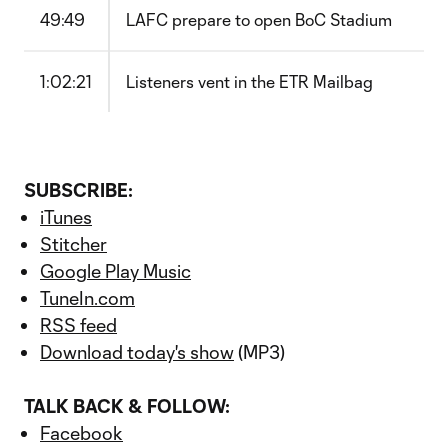
49:49
LAFC prepare to open BoC Stadium
1:02:21
Listeners vent in the ETR Mailbag
SUBSCRIBE:
iTunes
Stitcher
Google Play Music
TuneIn.com
RSS feed
Download today's show
(MP3)
TALK BACK & FOLLOW:
Facebook