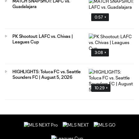
MATCH SNAPSHOT: LAFC vs.
Guadalajara
0:57
PK Shootout: LAFC vs. Chivas |
Leagues Cup
3:08
HIGHLIGHTS: Toluca FC vs. Seattle
Sounders FC | August 5, 2026
10:29