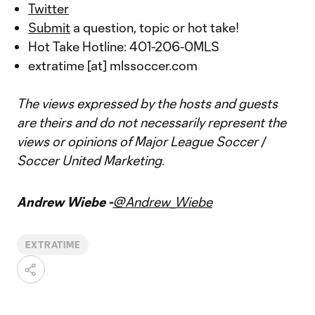
Twitter
Submit
a question, topic or hot take!
Hot Take Hotline: 401-206-0MLS
extratime [at] mlssoccer.com
The views expressed by the hosts and guests
are theirs and do not necessarily represent the
views or opinions of Major League Soccer /
Soccer United Marketing.
Andrew Wiebe -
@Andrew_Wiebe
EXTRATIME