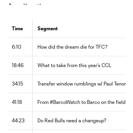
Time
Segment
6:10
How did the dream die for TFC?
18:46
What to take from this year’s CCL
34:15
Transfer window rumblings w/ Paul Tenorio
41:18
From #BarcoWatch to Barco on the field
44:23
Do Red Bulls need a changeup?