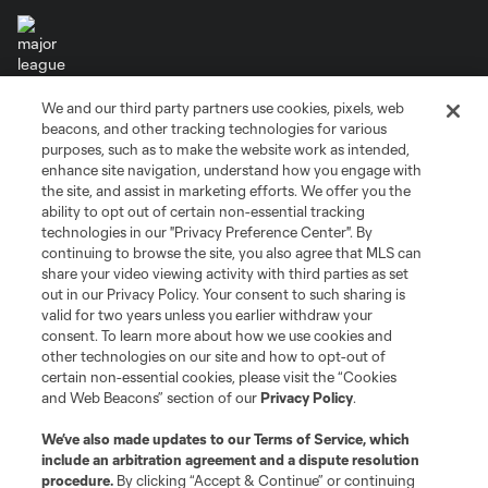
We and our third party partners use cookies, pixels, web
Terms of Service
Privacy Policy
beacons, and other tracking technologies for various
Do Not Sell or Share My Personal Information
Cookies Settings
purposes, such as to make the website work as intended,
enhance site navigation, understand how you engage with
©2026 MLS. The Major League Soccer and MLS name and shield are
the site, and assist in marketing efforts. We offer you the
registered trademarks of Major League Soccer, L.L.C. (“MLS”). The names
and logos of MLS teams are registered and/or common law trademarks of
ability to opt out of certain non-essential tracking
MLS or are used with the permission of their owners. Any unauthorized use
technologies in our "Privacy Preference Center". By
is forbidden.
continuing to browse the site, you also agree that MLS can
share your video viewing activity with third parties as set
out in our Privacy Policy. Your consent to such sharing is
valid for two years unless you earlier withdraw your
consent. To learn more about how we use cookies and
other technologies on our site and how to opt-out of
certain non-essential cookies, please visit the “Cookies
and Web Beacons” section of our
Privacy Policy
.
We’ve also made updates to our
Terms of Service
, which
include an arbitration agreement and a dispute resolution
procedure.
By clicking “Accept & Continue” or continuing