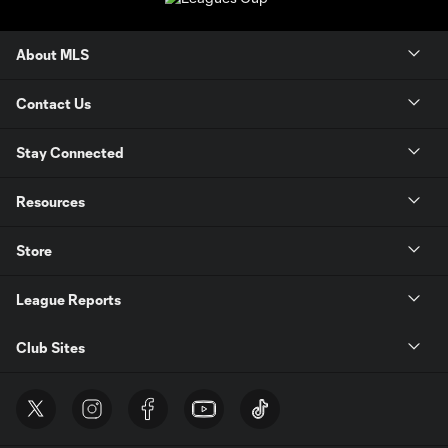
About MLS
Contact Us
Stay Connected
Resources
Store
League Reports
Club Sites