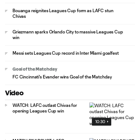
Bouanga reignites Leagues Cup form as LAFC stun
Chivas
Griezmann sparks Orlando City to massive Leagues Cup
win
Messi sets Leagues Cup record in Inter Miami goalfest
Goal of the Matchday
FC Cincinnati's Evander wins Goal of the Matchday
Video
WATCH: LAFC outlast Chivas for
opening Leagues Cup win
10:30