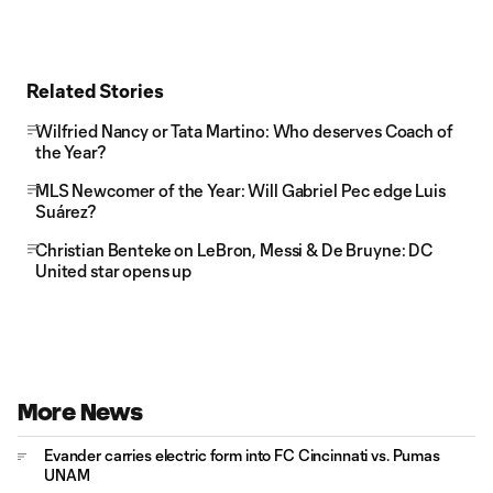
Related Stories
Wilfried Nancy or Tata Martino: Who deserves Coach of
the Year?
MLS Newcomer of the Year: Will Gabriel Pec edge Luis
Suárez?
Christian Benteke on LeBron, Messi & De Bruyne: DC
United star opens up
More News
Evander carries electric form into FC Cincinnati vs. Pumas
UNAM