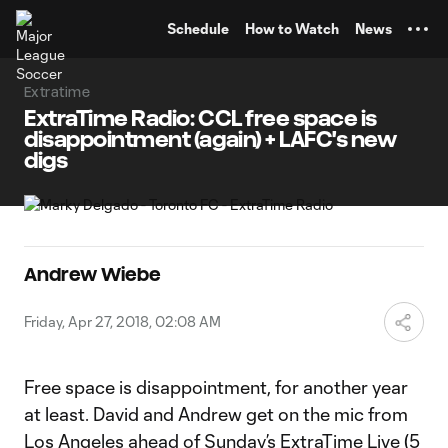
TENT
Schedule
How to Watch
News
Extratime
ExtraTime Radio: CCL free space is
disappointment (again) + LAFC's new
digs
Andrew Wiebe
Friday, Apr 27, 2018, 02:08 AM
Free space is disappointment, for another year
at least. David and Andrew get on the mic from
Los Angeles ahead of Sunday’s
ExtraTime Live
(5