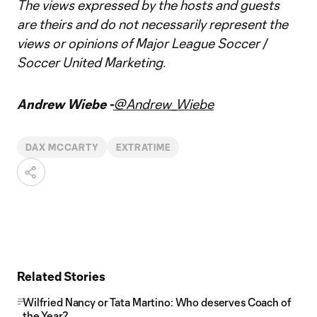
The views expressed by the hosts and guests
are theirs and do not necessarily represent the
views or opinions of Major League Soccer /
Soccer United Marketing.
Andrew Wiebe -
@Andrew_Wiebe
DAX MCCARTY
EXTRATIME
Related Stories
Wilfried Nancy or Tata Martino: Who deserves Coach of
the Year?