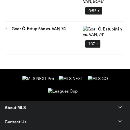
0:55
Goal: Ó. Estupiñán vs. VAN, 74'
1:07
About MLS
Contact Us