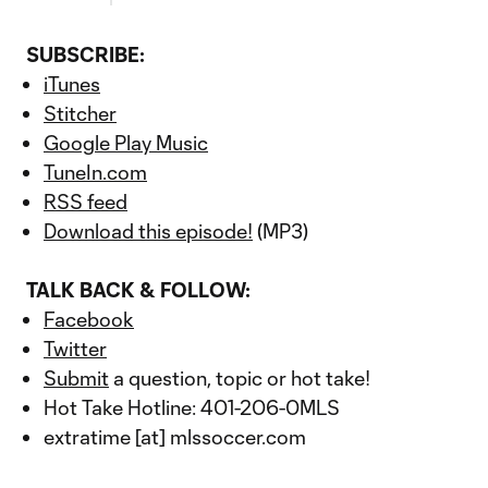
SUBSCRIBE:
iTunes
Stitcher
Google Play Music
TuneIn.com
RSS feed
Download this episode!
(MP3)
TALK BACK & FOLLOW:
Facebook
Twitter
Submit
a question, topic or hot take!
Hot Take Hotline: 401-206-0MLS
extratime [at] mlssoccer.com