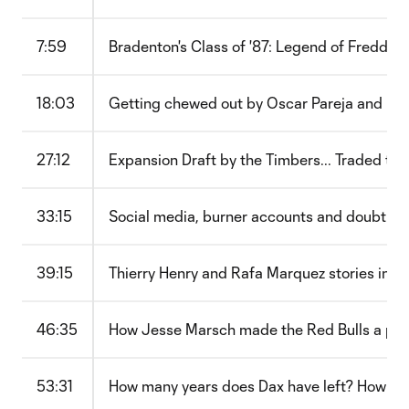
7:59
Bradenton's Class of '87: Legend of Freddy 
18:03
Getting chewed out by Oscar Pareja and ma
27:12
Expansion Draft by the Timbers... Traded to D
33:15
Social media, burner accounts and doubt: M
39:15
Thierry Henry and Rafa Marquez stories in N
46:35
How Jesse Marsch made the Red Bulls a pres
53:31
How many years does Dax have left? How 