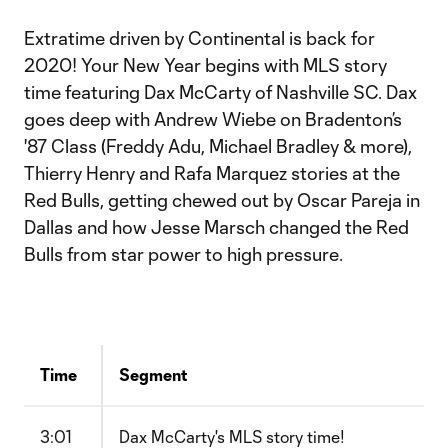
Extratime driven by Continental is back for
2020! Your New Year begins with MLS story
time featuring Dax McCarty of Nashville SC. Dax
goes deep with Andrew Wiebe on Bradenton’s
'87 Class (Freddy Adu, Michael Bradley & more),
Thierry Henry and Rafa Marquez stories at the
Red Bulls, getting chewed out by Oscar Pareja in
Dallas and how Jesse Marsch changed the Red
Bulls from star power to high pressure.
Time
Segment
3:01
Dax McCarty's MLS story time!