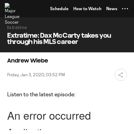
TENT
Schedule
How to Watch
News
Extratime
Extratime: Dax McCarty takes you
through his MLS career
Andrew Wiebe
Friday, Jan 3, 2020, 03:52 PM
Listen to the latest episode: