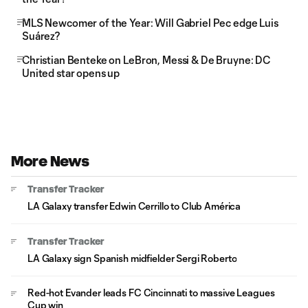
MLS Newcomer of the Year: Will Gabriel Pec edge Luis
Suárez?
Christian Benteke on LeBron, Messi & De Bruyne: DC
United star opens up
More News
Transfer Tracker
LA Galaxy transfer Edwin Cerrillo to Club América
Transfer Tracker
LA Galaxy sign Spanish midfielder Sergi Roberto
Red-hot Evander leads FC Cincinnati to massive Leagues
Cup win