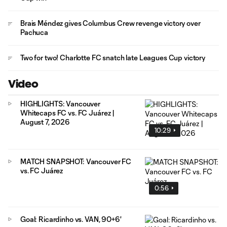
Brais Méndez gives Columbus Crew revenge victory over
Pachuca
Two for two! Charlotte FC snatch late Leagues Cup victory
Video
HIGHLIGHTS: Vancouver
Whitecaps FC vs. FC Juárez |
August 7, 2026
10:29
MATCH SNAPSHOT: Vancouver FC
vs. FC Juárez
0:56
Goal: Ricardinho vs. VAN, 90+6'