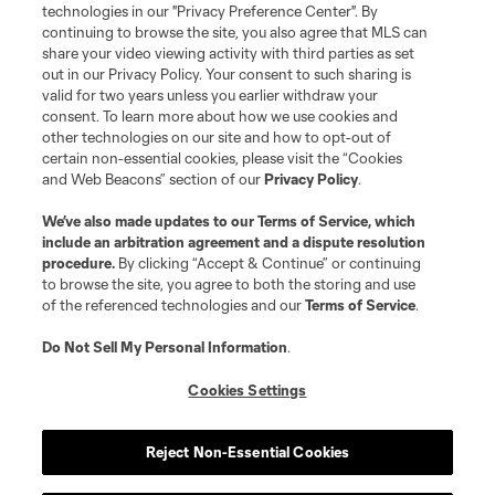
Do Not Sell or Share My Personal Information
Cookies Settings
technologies in our "Privacy Preference Center". By
continuing to browse the site, you also agree that MLS can
©2026 MLS. The Major League Soccer and MLS name and shield are
registered trademarks of Major League Soccer, L.L.C. (“MLS”). The names
share your video viewing activity with third parties as set
and logos of MLS teams are registered and/or common law trademarks of
out in our Privacy Policy. Your consent to such sharing is
MLS or are used with the permission of their owners. Any unauthorized use
valid for two years unless you earlier withdraw your
is forbidden.
consent. To learn more about how we use cookies and
other technologies on our site and how to opt-out of
certain non-essential cookies, please visit the “Cookies
and Web Beacons” section of our
Privacy Policy
.
We’ve also made updates to our
Terms of Service
, which
include an arbitration agreement and a dispute resolution
procedure.
By clicking “Accept & Continue” or continuing
to browse the site, you agree to both the storing and use
of the referenced technologies and our
Terms of Service
.
Do Not Sell My Personal Information
.
Cookies Settings
Reject Non-Essential Cookies