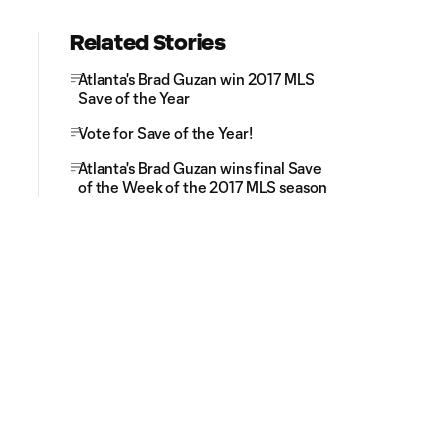
Related Stories
Atlanta's Brad Guzan win 2017 MLS
Save of the Year
Vote for Save of the Year!
Atlanta's Brad Guzan wins final Save
of the Week of the 2017 MLS season