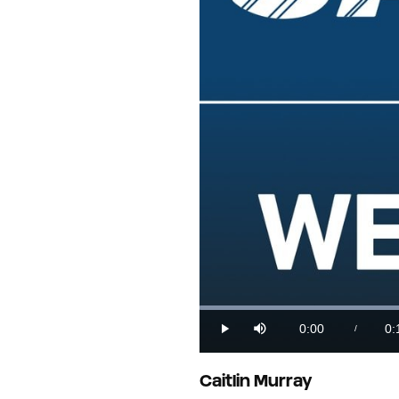
0:00
0:
/
Play
Mute
Current
Du
Time
Caitlin Murray