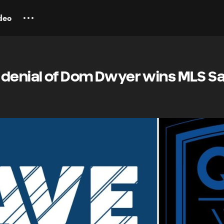
deo
 denial of Dom Dwyer wins MLS Sa