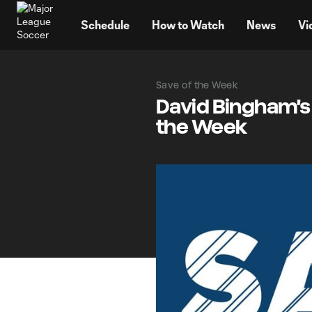
TENT
Schedule
How to Watch
News
Vi
Save of the Week
David Bingham's
the Week