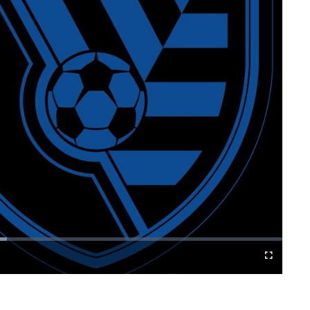
Cast
Fullscreen
to
Chromecast