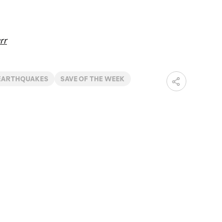
rr
 EARTHQUAKES
SAVE OF THE WEEK