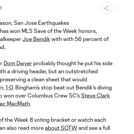
M
eason, San Jose Earthquakes
has won MLS Save of the Week honors,
oalkeeper
Joe Bendik
with with 56 percent of
d..
er
Dom Dwyer
probably thought he put his side
th a driving header, but an outstretched
 preserving a clean sheet that would
in,
1-0
. Bingham’s stop beat out Bendik's diving
lso won over Columbus Crew SC's
Steve Clark
ac MacMath
.
 of the Week 8 voting bracket or watch each
can also read more
about SOTW
and see a full