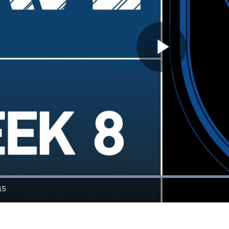
Play
Video
Loaded
:
63.11%
15
ration