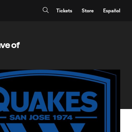
Tickets
Store
Español
ve of