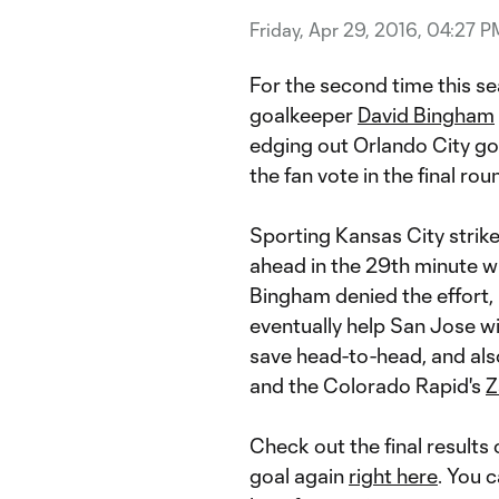
Friday, Apr 29, 2016, 04:27 P
For the second time this s
goalkeeper
David Bingham
edging out Orlando City g
the fan vote in the final roun
Sporting Kansas City strik
ahead in the 29th minute wi
Bingham denied the effort,
eventually help San Jose w
save head-to-head, and a
and the Colorado Rapid's
Z
Check out the final results
goal again
right here
. You 