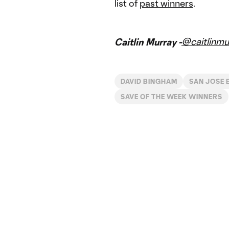
list of
past winners
.
@caitlinmu
Caitlin Murray -
DAVID BINGHAM
SAN JOSE
SAVE OF THE WEEK WINNERS