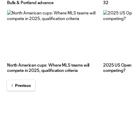
Bulls & Portland advance
32
North American cups: Where MLS teams will
2025 US Open 
compete in 2025, qualification criteria
competing?
Previous