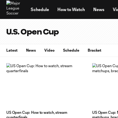
TENT
Schedule
How to Watch
News
Vi
U.S. Open Cup
Latest
News
Video
Schedule
Bracket
US Open Cup: How to watch, stream
US Open Cup: M
quarterfinals
matchups, bra