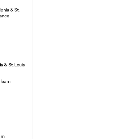
a & St. Louis
arn