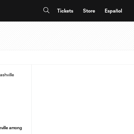
Tickets
Store
Español
ville among