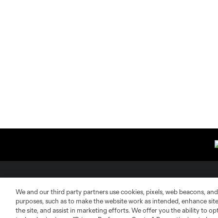
About MLS
Contact Us
We and our third party partners use cookies, pixels, web beacons, and
purposes, such as to make the website work as intended, enhance si
the site, and assist in marketing efforts. We offer you the ability to o
Fact & Record Book
Customer Service