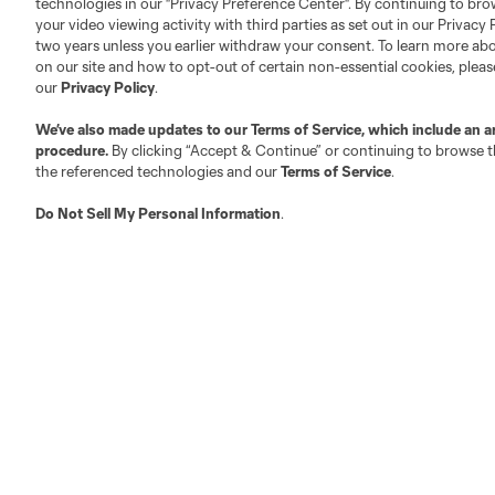
technologies in our "Privacy Preference Center". By continuing to bro
your video viewing activity with third parties as set out in our Privacy 
Competition Guidelines
Media Contacts
two years unless you earlier withdraw your consent. To learn more a
Roster Rules & Regulations
Advertising Contacts
on our site and how to opt-out of certain non-essential cookies, plea
Fan Code of Conduct
our
Privacy Policy
.
Executives
We’ve also made updates to our
Terms of Service
, which include an a
Official Partners
procedure.
By clicking “Accept & Continue” or continuing to browse th
Jobs/Internships
the referenced technologies and our
Terms of Service
.
MLS Community
Do Not Sell My Personal Information
.
Club Sites
Austin
Atlanta
Charlotte
Chica