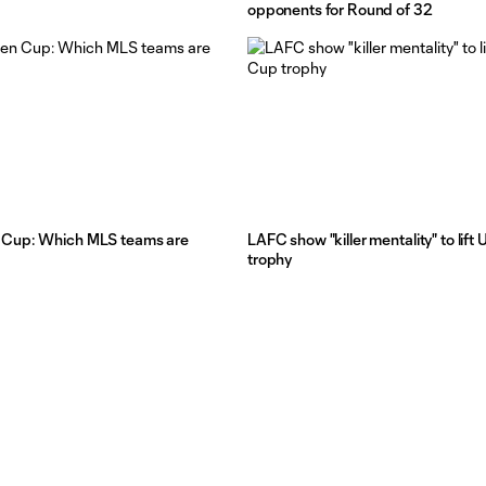
opponents for Round of 32
Cup: Which MLS teams are
LAFC show "killer mentality" to lif
trophy