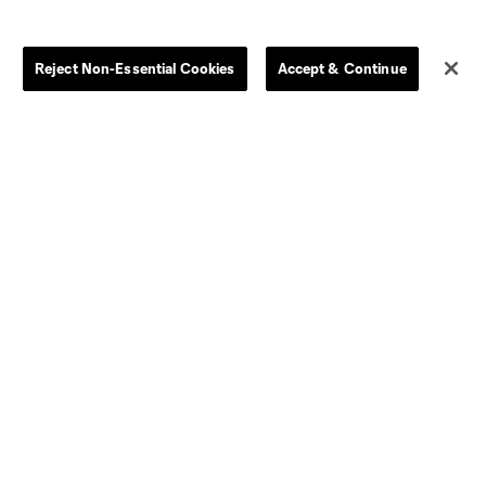
Jerseys
Postponement Policy
Men
All Transfers
Reject Non-Essential Cookies
Accept & Continue
Women
Player Availability Report
Kids
Disciplinary Summary
Clearance
Send-off Review Procedure
Dallas
D.C.
Houston
Kansas City