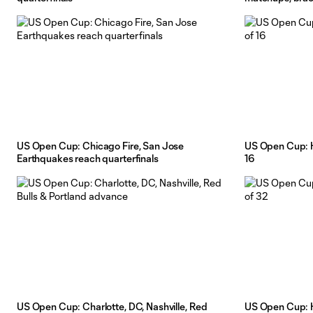
US Open Cup: Chicago Fire, San Jose
US Open Cup: H
Earthquakes reach quarterfinals
16
US Open Cup: Charlotte, DC, Nashville, Red
US Open Cup: H