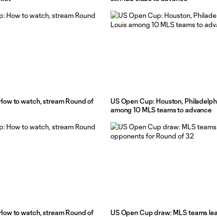
ow to watch, stream Round of
US Open Cup: Houston, Philadelphi
among 10 MLS teams to advance
ow to watch, stream Round of
US Open Cup draw: MLS teams le