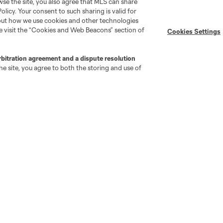
wse the site, you also agree that MLS can share
Policy. Your consent to such sharing is valid for
Newsletters
Professional Referee
Organization (PRO)
bout how we use cookies and other technologies
iOS App
se visit the “Cookies and Web Beacons” section of
Cookies Settings
"Simplified Laws of the Game"
Android App
Player Engagement
MLS Greats
rbitration agreement and a dispute resolution
e site, you agree to both the storing and use of
go
Cincinnati
Colorado
Columbus