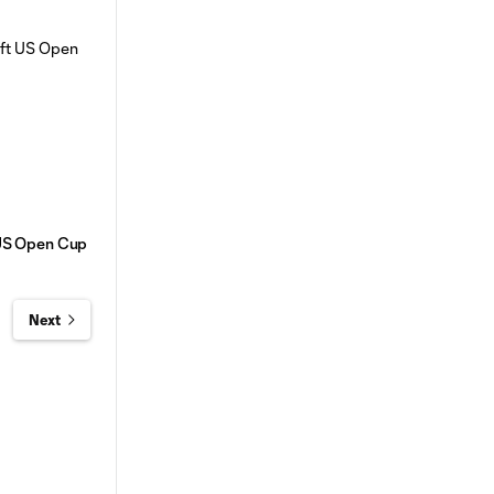
t US Open Cup
Next