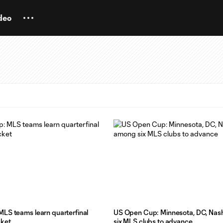
deo
LS teams learn quarterfinal
US Open Cup: Minnesota, DC, Nash
cket
six MLS clubs to advance