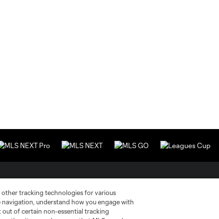
Stay Connected
Resources
 other tracking technologies for various
te navigation, understand how you engage with
pt out of certain non-essential tracking
MLS on Apple News
MLS Communications