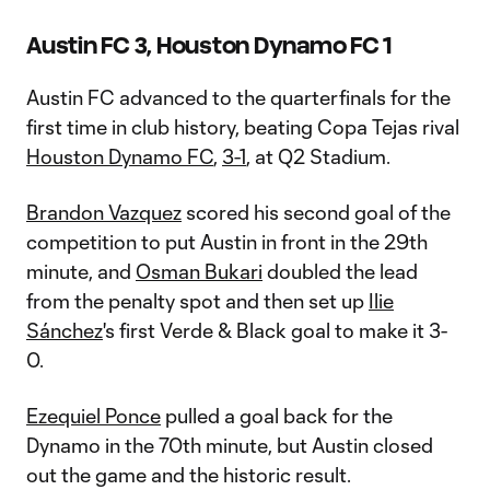
Austin FC 3, Houston Dynamo FC 1
Austin FC advanced to the quarterfinals for the
first time in club history, beating Copa Tejas rival
Houston Dynamo FC
,
3-1
, at Q2 Stadium.
Brandon Vazquez
scored his second goal of the
competition to put Austin in front in the 29th
minute, and
Osman Bukari
doubled the lead
from the penalty spot and then set up
Ilie
Sánchez
's first Verde & Black goal to make it 3-
0.
Ezequiel Ponce
pulled a goal back for the
Dynamo in the 70th minute, but Austin closed
out the game and the historic result.