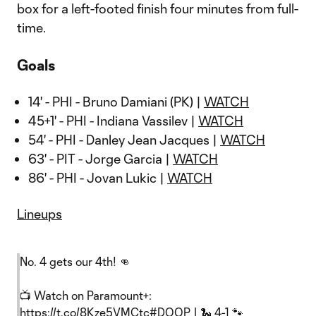
box for a left-footed finish four minutes from full-
time.
Goals
14' - PHI - Bruno Damiani (PK) |
WATCH
45+1' - PHI - Indiana Vassilev |
WATCH
54' - PHI - Danley Jean Jacques |
WATCH
63' - PIT - Jorge Garcia |
WATCH
86' - PHI - Jovan Lukic |
WATCH
Lineups
No. 4 gets our 4th! 👊
📺 Watch on Paramount+:
https://t.co/8Kze5VMCtc
#DOOP
| 🐍 4-1 🐾