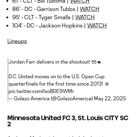
61' - CLT - Bill Tuiloma |
WATCH
86' - DC - Garrison Tubbs |
WATCH
95' - CLT - Tyger Smalls |
WATCH
104' - DC - Jackson Hopkins |
WATCH
Lineups
Jordan Farr delivers in the shootout! 🧤🔥
D.C. United moves on to the U.S. Open Cup
quarterfinals for the first time since 2013! 🚨
pic.twitter.com/lsoBDE9WMr
— Golazo America (@GolazoAmerica)
May 22, 2025
Minnesota United FC 3, St. Louis CITY SC
2