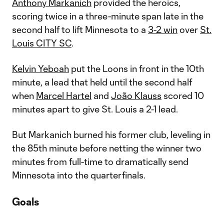
Anthony Markanich
provided the heroics,
scoring twice in a three-minute span late in the
second half to lift Minnesota to a
3-2 win
over
St.
Louis CITY SC
.
Kelvin Yeboah
put the Loons in front in the 10th
minute, a lead that held until the second half
when
Marcel Hartel
and
João Klauss
scored 10
minutes apart to give St. Louis a 2-1 lead.
But Markanich burned his former club, leveling in
the 85th minute before netting the winner two
minutes from full-time to dramatically send
Minnesota into the quarterfinals.
Goals