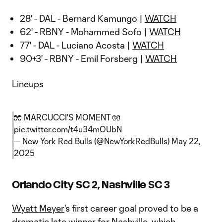
28' - DAL - Bernard Kamungo |
WATCH
62' - RBNY - Mohammed Sofo |
WATCH
77' - DAL - Luciano Acosta |
WATCH
90+3' - RBNY - Emil Forsberg |
WATCH
Lineups
🧤 MARCUCCI'S MOMENT 🧤
pic.twitter.com/t4u34mOUbN
— New York Red Bulls (@NewYorkRedBulls)
May 22,
2025
Orlando City SC 2, Nashville SC 3
Wyatt Meyer
's first career goal proved to be a
dramatic late winner for Nashville, which