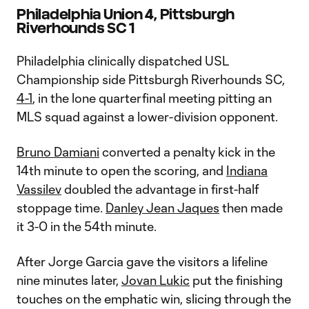
Philadelphia Union 4, Pittsburgh
Riverhounds SC 1
Philadelphia clinically dispatched USL
Championship side Pittsburgh Riverhounds SC,
4-1
, in the lone quarterfinal meeting pitting an
MLS squad against a lower-division opponent.
Bruno Damiani
converted a penalty kick in the
14th minute to open the scoring, and
Indiana
Vassilev
doubled the advantage in first-half
stoppage time.
Danley Jean Jaques
then made
it 3-0 in the 54th minute.
After Jorge Garcia gave the visitors a lifeline
nine minutes later,
Jovan Lukic
put the finishing
touches on the emphatic win, slicing through the