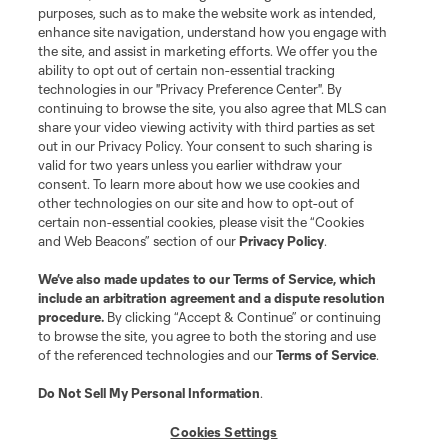
purposes, such as to make the website work as intended,
MLS or are used with the permission of their owners. Any unauthorized use
is forbidden.
enhance site navigation, understand how you engage with
the site, and assist in marketing efforts. We offer you the
ability to opt out of certain non-essential tracking
technologies in our "Privacy Preference Center". By
continuing to browse the site, you also agree that MLS can
share your video viewing activity with third parties as set
out in our Privacy Policy. Your consent to such sharing is
valid for two years unless you earlier withdraw your
consent. To learn more about how we use cookies and
other technologies on our site and how to opt-out of
certain non-essential cookies, please visit the “Cookies
and Web Beacons” section of our
Privacy Policy
.
We’ve also made updates to our
Terms of Service
, which
include an arbitration agreement and a dispute resolution
procedure.
By clicking “Accept & Continue” or continuing
to browse the site, you agree to both the storing and use
of the referenced technologies and our
Terms of Service
.
Do Not Sell My Personal Information
.
Cookies Settings