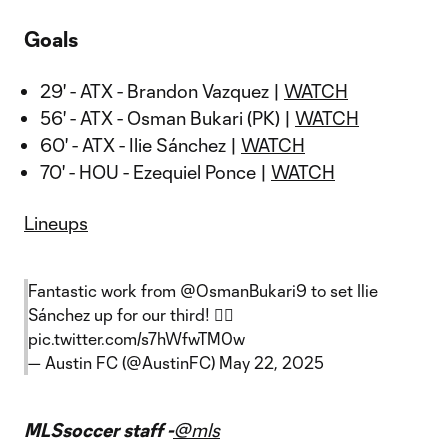
Goals
29' - ATX - Brandon Vazquez |
WATCH
56' - ATX - Osman Bukari (PK) |
WATCH
60' - ATX - Ilie Sánchez |
WATCH
70' - HOU - Ezequiel Ponce |
WATCH
Lineups
Fantastic work from
@OsmanBukari9
to set Ilie
Sánchez up for our third! 😮‍💨
pic.twitter.com/s7hWfwTM0w
— Austin FC (@AustinFC)
May 22, 2025
MLSsoccer staff -
@mls