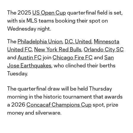
The 2025
US Open Cup
quarterfinal field is set,
with six MLS teams booking their spot on
Wednesday night.
The
Philadelphia Union
,
D.C. United
,
Minnesota
United FC
,
New York Red Bulls
,
Orlando City SC
and
Austin FC
join
Chicago Fire FC
and
San
Jose Earthquakes
, who clinched their berths
Tuesday.
The quarterfinal draw will be held Thursday
morning in the historic tournament that awards
a 2026
Concacaf Champions Cup
spot, prize
money and silverware.