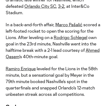
defeated
Orlando City SC
,
3-2
, at Inter&Co
Stadium.
In a back-and-forth affair,
Marco Pašalić
scored a
left-footed rocket to open the scoring for the
Lions. After leveling on a
Rodrigo Schlegel
own
goal in the 23rd minute, Nashville went into the
halftime break with a 2-1 lead courtesy of
Ahmed
Qasem
's 40th-minute goal.
Ramiro Enrique
leveled for the Lions in the 58th
minute, but a sensational goal by Meyer in the
79th minute booked Nashville's spot in the
quarterfinals and snapped Orlando's 12-match
unbeaten streak across all competitions.