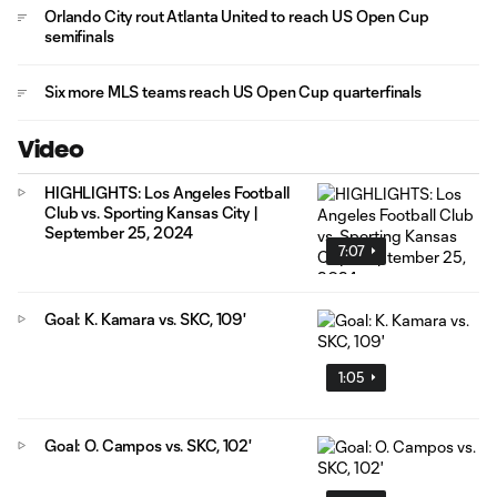
Orlando City rout Atlanta United to reach US Open Cup
semifinals
Six more MLS teams reach US Open Cup quarterfinals
Video
HIGHLIGHTS: Los Angeles Football
Club vs. Sporting Kansas City |
September 25, 2024
7:07
Goal: K. Kamara vs. SKC, 109'
1:05
Goal: O. Campos vs. SKC, 102'