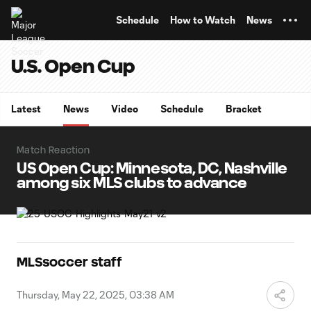
TENT
Schedule
How to Watch
News
U.S. Open Cup
Latest
News
Video
Schedule
Bracket
Match Reaction
US Open Cup: Minnesota, DC, Nashville
among six MLS clubs to advance
MLSsoccer staff
Thursday, May 22, 2025, 03:38 AM