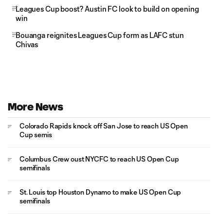
Leagues Cup boost? Austin FC look to build on opening
win
Bouanga reignites Leagues Cup form as LAFC stun
Chivas
More News
Colorado Rapids knock off San Jose to reach US Open
Cup semis
Columbus Crew oust NYCFC to reach US Open Cup
semifinals
St. Louis top Houston Dynamo to make US Open Cup
semifinals