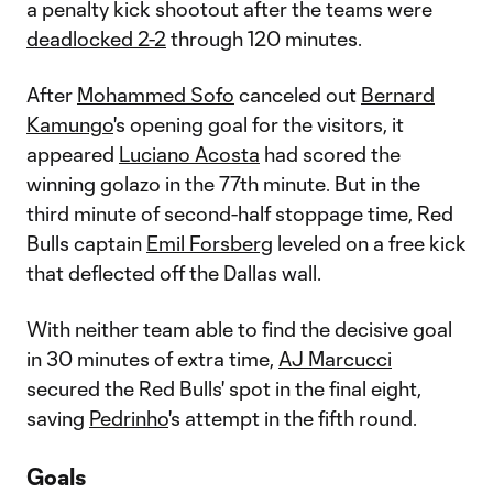
a penalty kick shootout after the teams were
deadlocked 2-2
through 120 minutes.
After
Mohammed Sofo
canceled out
Bernard
Kamungo
's opening goal for the visitors, it
appeared
Luciano Acosta
had scored the
winning golazo in the 77th minute. But in the
third minute of second-half stoppage time, Red
Bulls captain
Emil Forsberg
leveled on a free kick
that deflected off the Dallas wall.
With neither team able to find the decisive goal
in 30 minutes of extra time,
AJ Marcucci
secured the Red Bulls' spot in the final eight,
saving
Pedrinho
's attempt in the fifth round.
Goals