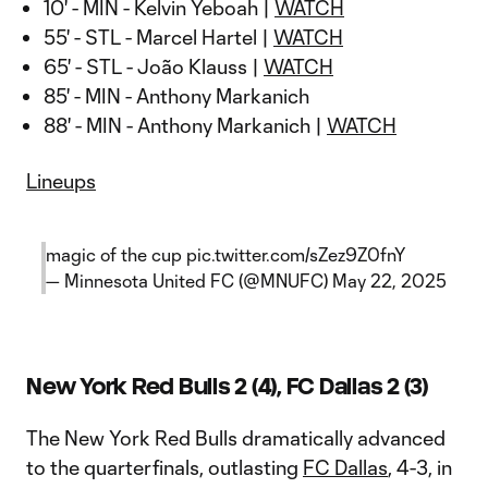
10' - MIN - Kelvin Yeboah |
WATCH
55' - STL - Marcel Hartel |
WATCH
65' - STL - João Klauss |
WATCH
85' - MIN - Anthony Markanich
88' - MIN - Anthony Markanich |
WATCH
Lineups
magic of the cup
pic.twitter.com/sZez9Z0fnY
— Minnesota United FC (@MNUFC)
May 22, 2025
New York Red Bulls 2 (4), FC Dallas 2 (3)
The New York Red Bulls dramatically advanced
to the quarterfinals, outlasting
FC Dallas
, 4-3, in