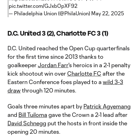
pic.twitter.com/GJxbOpXF92
— Philadelphia Union (@PhilaUnion)
May 22, 2025
D.C. United 3 (2), Charlotte FC 3 (1)
D.C. United reached the Open Cup quarterfinals
for the first time since 2013 thanks to
goalkeeper
Jordan Farr
's heroics in a 2-1 penalty
kick shootout win over
Charlotte FC
after the
Eastern Conference foes played to a
wild 3-3
draw
through 120 minutes.
Goals three minutes apart by
Patrick Agyemang
and
Bill Tuiloma
gave the Crown a 2-1 lead after
David Schnegg
put the hosts in front inside the
opening 20 minutes.