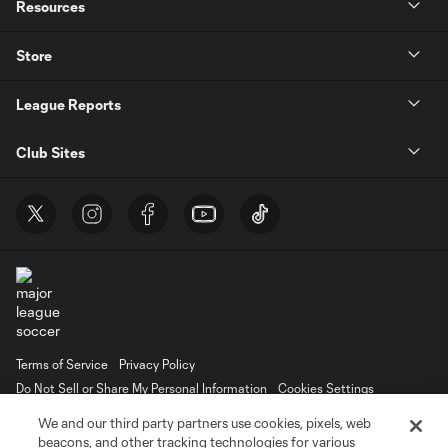
Resources
Store
League Reports
Club Sites
Terms of Service
Privacy Policy
Do Not Sell or Share My Personal Information
Cookies Settings
©2026 MLS. The Major League Soccer and MLS name and shield are
We and our third party partners use cookies, pixels, web
registered trademarks of Major League Soccer, L.L.C. (“MLS”). The names
beacons, and other tracking technologies for various
and logos of MLS teams are registered and/or common law trademarks of