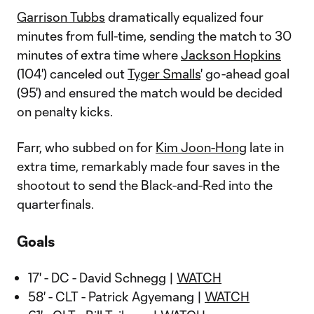
Garrison Tubbs
dramatically equalized four
minutes from full-time, sending the match to 30
minutes of extra time where
Jackson Hopkins
(104') canceled out
Tyger Smalls
' go-ahead goal
(95') and ensured the match would be decided
on penalty kicks.
Farr, who subbed on for
Kim Joon-Hong
late in
extra time, remarkably made four saves in the
shootout to send the Black-and-Red into the
quarterfinals.
Goals
17' - DC - David Schnegg |
WATCH
58' - CLT - Patrick Agyemang |
WATCH