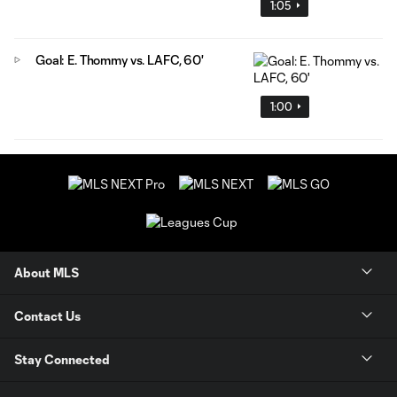
1:05
Goal: E. Thommy vs. LAFC, 60'
1:00
About MLS
Contact Us
Stay Connected