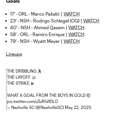
Goals
17' - ORL - Marco Pašalić |
WATCH
23' - NSH - Rodrigo Schlegel (OG) |
WATCH
40' - NSH - Ahmed Qasem |
WATCH
58' - ORL - Ramiro Enrique |
WATCH
79' - NSH - Wyatt Meyer |
WATCH
Lineups
THE DRIBBLING 🕺
THE LAYOFF 🤝
THE STRIKE 💫
WHAT A GOAL FROM THE BOYS IN GOLD 🤯
pic.twitter.com/uTuRfdfDL0
— Nashville SC (@NashvilleSC)
May 22, 2025