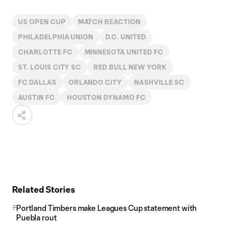
US OPEN CUP
MATCH REACTION
PHILADELPHIA UNION
D.C. UNITED
CHARLOTTE FC
MINNESOTA UNITED FC
ST. LOUIS CITY SC
RED BULL NEW YORK
FC DALLAS
ORLANDO CITY
NASHVILLE SC
AUSTIN FC
HOUSTON DYNAMO FC
Related Stories
Portland Timbers make Leagues Cup statement with
Puebla rout