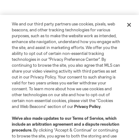
We and our third party partners use cookies, pixels, web
beacons, and other tracking technologies for various
purposes, such as to make the website work as intended,
enhance site navigation, understand how you engage with
the site, and assist in marketing efforts. We offer you the
ability to opt out of certain non-essential tracking
technologies in our "Privacy Preference Center". By
continuing to browse the site, you also agree that MLS can
share your video viewing activity with third parties as set
out in our Privacy Policy. Your consent to such sharing is
valid for two years unless you earlier withdraw your
consent. To learn more about how we use cookies and
other technologies on our site and how to opt-out of
certain non-essential cookies, please visit the “Cookies
and Web Beacons” section of our
Privacy Policy
.
We’ve also made updates to our
Terms of Service
, which
include an arbitration agreement and a dispute resolution
procedure.
By clicking “Accept & Continue” or continuing
to browse the site, you agree to both the storing and use