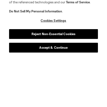
of the referenced technologies and our
Terms of Service
.
Do Not Sell My Personal Information
.
Cookies Settings
Reject Non-Essential Cookies
Accept & Continue
About MLS
Contact Us
Stay Connected
Resources
Store