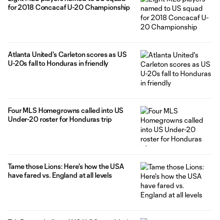
for 2018 Concacaf U-20 Championship
Atlanta United's Carleton scores as US
U-20s fall to Honduras in friendly
Four MLS Homegrowns called into US
Under-20 roster for Honduras trip
Tame those Lions: Here's how the USA
have fared vs. England at all levels