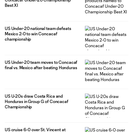
Best XI
US Under-20 national team defeats
Mexico 2-0 to win Concacaf
championship
US Under-20 team moves to Concacaf
final vs. Mexico after beating Honduras
US U-20s draw Costa Rica and
Honduras in Group G of Concacaf
Championship
US cruise 6-0 over St. Vincent at