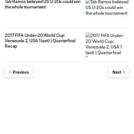
Tab Ramos believed US U-20s could win
the whole tournament
2017 FIFA Under-20 World Cup:
Venezuela 2, USA 1 (aet) | Quarterfinal
Recap
Previous
Next