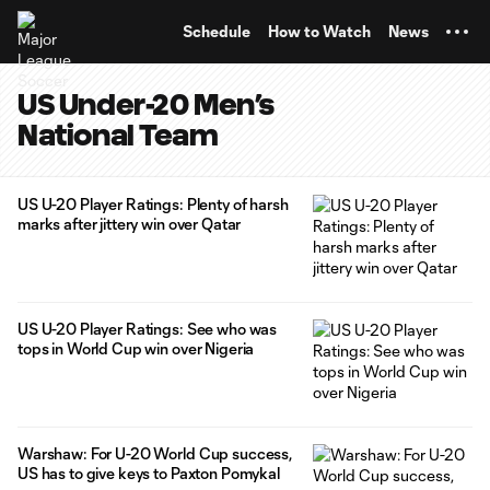
TENT
Schedule
How to Watch
News
US Under-20 Men’s
National Team
US U-20 Player Ratings: Plenty of harsh
marks after jittery win over Qatar
US U-20 Player Ratings: See who was
tops in World Cup win over Nigeria
Warshaw: For U-20 World Cup success,
US has to give keys to Paxton Pomykal