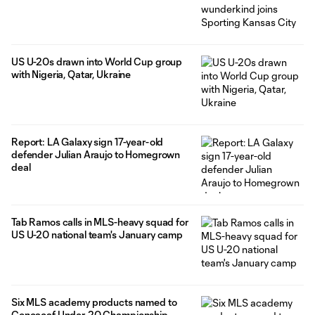
US U-20s drawn into World Cup group
with Nigeria, Qatar, Ukraine
Report: LA Galaxy sign 17-year-old
defender Julian Araujo to Homegrown
deal
Tab Ramos calls in MLS-heavy squad for
US U-20 national team's January camp
Six MLS academy products named to
Concacaf Under-20 Championship