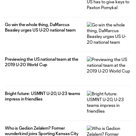
Go win the whole thing, DaMarcus
Beasley urges US U-20 national team
Previewing the US national team at the
2019 U-20 World Cup
Bright future: USMNT U-20, U-23 teams
impress in friendlies
Who is Gedion Zelalem? Former
wunderkind joins Sporting Kansas City