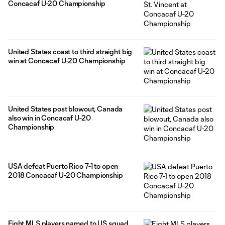
Concacaf U-20 Championship
United States coast to third straight big
win at Concacaf U-20 Championship
United States post blowout, Canada
also win in Concacaf U-20
Championship
USA defeat Puerto Rico 7-1 to open
2018 Concacaf U-20 Championship
Eight MLS players named to US squad