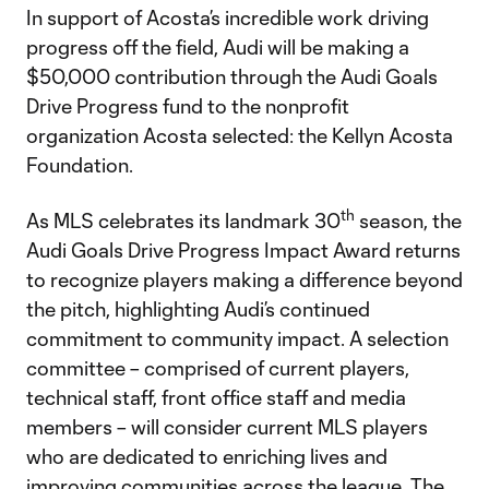
In support of Acosta’s incredible work driving
progress off the field, Audi will be making a
$50,000 contribution through the Audi Goals
Drive Progress fund to the nonprofit
organization Acosta selected: the Kellyn Acosta
Foundation.
th
As MLS celebrates its landmark 30
season, the
Audi Goals Drive Progress Impact Award returns
to recognize players making a difference beyond
the pitch, highlighting Audi’s continued
commitment to community impact. A selection
committee – comprised of current players,
technical staff, front office staff and media
members – will consider current MLS players
who are dedicated to enriching lives and
improving communities across the league. The