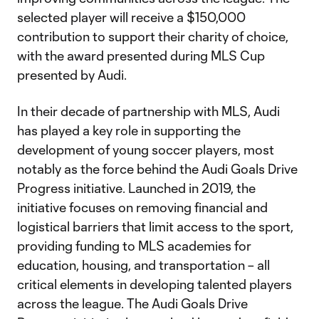
selected player will receive a $150,000
contribution to support their charity of choice,
with the award presented during MLS Cup
presented by Audi.
In their decade of partnership with MLS, Audi
has played a key role in supporting the
development of young soccer players, most
notably as the force behind the Audi Goals Drive
Progress initiative. Launched in 2019, the
initiative focuses on removing financial and
logistical barriers that limit access to the sport,
providing funding to MLS academies for
education, housing, and transportation – all
critical elements in developing talented players
across the league. The Audi Goals Drive