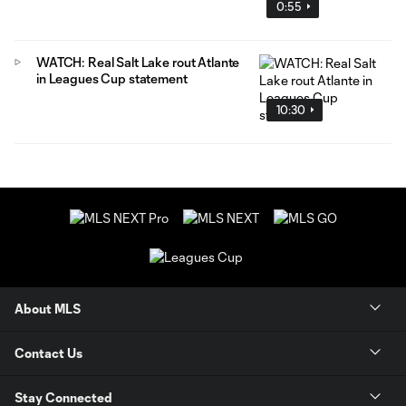
0:55
WATCH: Real Salt Lake rout Atlante
in Leagues Cup statement
10:30
About MLS
Contact Us
Stay Connected