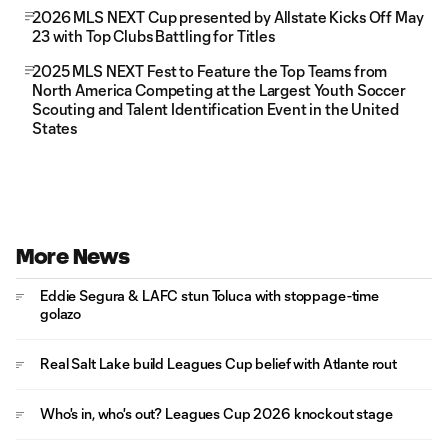
2026 MLS NEXT Cup presented by Allstate Kicks Off May
23 with Top Clubs Battling for Titles
2025 MLS NEXT Fest to Feature the Top Teams from
North America Competing at the Largest Youth Soccer
Scouting and Talent Identification Event in the United
States
More News
Eddie Segura & LAFC stun Toluca with stoppage-time
golazo
Real Salt Lake build Leagues Cup belief with Atlante rout
Who's in, who's out? Leagues Cup 2026 knockout stage