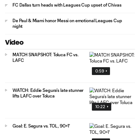
FC Dallas turn heads with Leagues Cup upset of Chivas
De Paul & Miami honor Messi on emotional Leagues Cup
night
Video
MATCH SNAPSHOT: Toluca FC vs.
LAFC
0:59
WATCH: Eddie Segura’s late stunner
lifts LAFC over Toluca
10:22
Goal: E. Segura vs. TOL, 90+1'