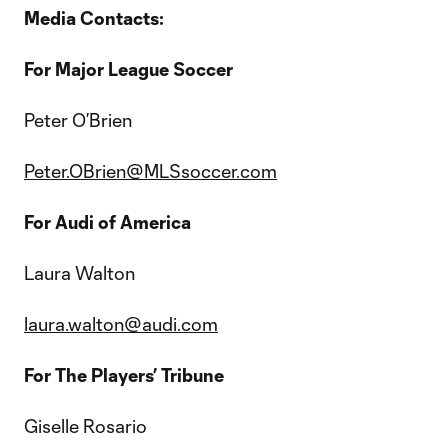
Media Contacts:
For Major League Soccer
Peter O’Brien
Peter.OBrien@MLSsoccer.com
For Audi of America
Laura Walton
laura.walton@audi.com
For The Players’ Tribune
Giselle Rosario