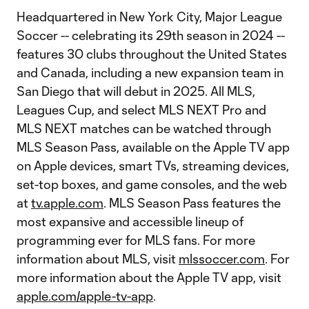
Headquartered in New York City, Major League
Soccer -- celebrating its 29th season in 2024 --
features 30 clubs throughout the United States
and Canada, including a new expansion team in
San Diego that will debut in 2025. All MLS,
Leagues Cup, and select MLS NEXT Pro and
MLS NEXT matches can be watched through
MLS Season Pass, available on the Apple TV app
on Apple devices, smart TVs, streaming devices,
set-top boxes, and game consoles, and the web
at
tv.apple.com
. MLS Season Pass features the
most expansive and accessible lineup of
programming ever for MLS fans. For more
information about MLS, visit
mlssoccer.com
. For
more information about the Apple TV app, visit
apple.com/apple-tv-app
.