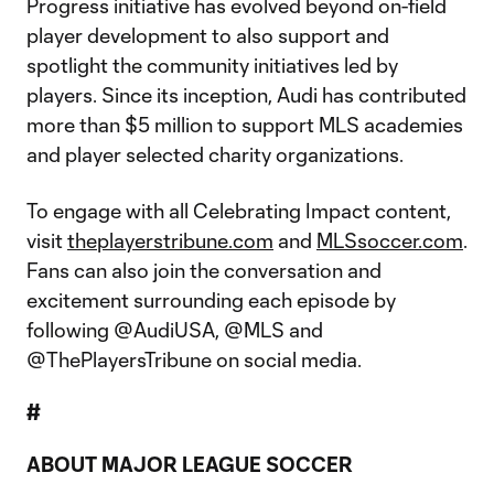
Progress initiative has evolved beyond on-field
player development to also support and
spotlight the community initiatives led by
players. Since its inception, Audi has contributed
more than $5 million to support MLS academies
and player selected charity organizations.
To engage with all Celebrating Impact content,
visit
theplayerstribune.com
and
MLSsoccer.com
.
Fans can also join the conversation and
excitement surrounding each episode by
following @AudiUSA, @MLS and
@ThePlayersTribune on social media.
#
ABOUT MAJOR LEAGUE SOCCER