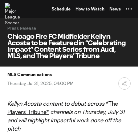
TENT
Schedule
How to Watch
News
Press Release
Chicago Fire FC Midfielder Kellyn
Acosta to be Featured in “Celebrating
Impact” Content Series from Audi,
MLS, and The Players’ Tribune
MLS Communications
Thursday, Jul 31, 2025, 04:00 PM
Kellyn Acosta content to debut across
*The
Players’ Tribune*
channels on Thursday, July 31
and will highlight impactful work done off the
pitch