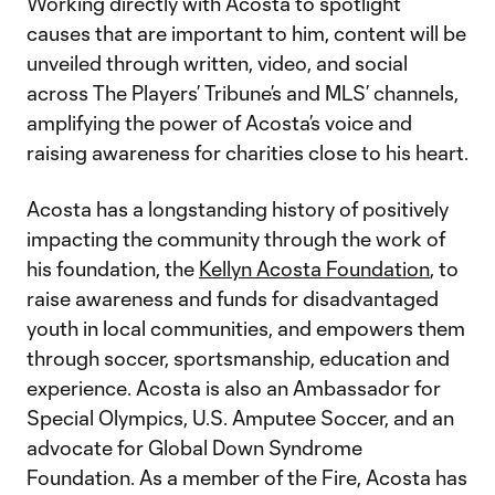
Working directly with Acosta to spotlight
causes that are important to him, content will be
unveiled through written, video, and social
across The Players’ Tribune’s and MLS’ channels,
amplifying the power of Acosta’s voice and
raising awareness for charities close to his heart.
Acosta has a longstanding history of positively
impacting the community through the work of
his foundation, the
Kellyn Acosta Foundation
, to
raise awareness and funds for disadvantaged
youth in local communities, and empowers them
through soccer, sportsmanship, education and
experience. Acosta is also an Ambassador for
Special Olympics, U.S. Amputee Soccer, and an
advocate for Global Down Syndrome
Foundation. As a member of the Fire, Acosta has