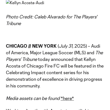
Photo Credit: Caleb Alvarado for The Players'
Tribune
CHICAGO // NEW YORK
(
July 31,
2025) – Audi
of America, Major League Soccer (MLS) and
The
Players’ Tribune
today announced that Kellyn
Acosta of Chicago Fire FC will be featured in the
Celebrating Impact content series for his
demonstration of excellence in driving progress
in his community.
Media assets can be found
*here*