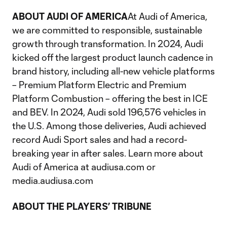
ABOUT AUDI OF AMERICA
At Audi of America,
we are committed to responsible, sustainable
growth through transformation. In 2024, Audi
kicked off the largest product launch cadence in
brand history, including all-new vehicle platforms
– Premium Platform Electric and Premium
Platform Combustion – offering the best in ICE
and BEV. In 2024, Audi sold 196,576 vehicles in
the U.S. Among those deliveries, Audi achieved
record Audi Sport sales and had a record-
breaking year in after sales. Learn more about
Audi of America at audiusa.com or
media.audiusa.com
ABOUT THE PLAYERS’ TRIBUNE