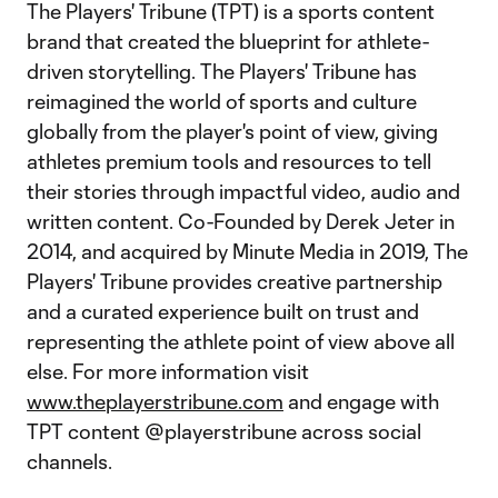
The Players' Tribune (TPT) is a sports content
brand that created the blueprint for athlete-
driven storytelling. The Players' Tribune has
reimagined the world of sports and culture
globally from the player's point of view, giving
athletes premium tools and resources to tell
their stories through impactful video, audio and
written content. Co-Founded by Derek Jeter in
2014, and acquired by Minute Media in 2019, The
Players' Tribune provides creative partnership
and a curated experience built on trust and
representing the athlete point of view above all
else. For more information visit
www.theplayerstribune.com
and engage with
TPT content @playerstribune across social
channels.