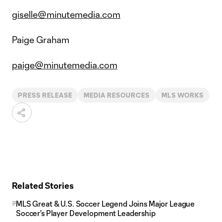
giselle@minutemedia.com
Paige Graham
paige@minutemedia.com
PRESS RELEASE
MEDIA RESOURCES
MLS WORKS
Related Stories
MLS Great & U.S. Soccer Legend Joins Major League
Soccer's Player Development Leadership