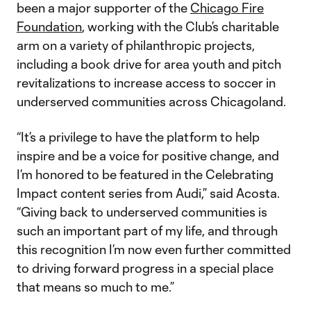
been a major supporter of the
Chicago Fire
Foundation
, working with the Club’s charitable
arm on a variety of philanthropic projects,
including a book drive for area youth and pitch
revitalizations to increase access to soccer in
underserved communities across Chicagoland.
“It’s a privilege to have the platform to help
inspire and be a voice for positive change, and
I’m honored to be featured in the Celebrating
Impact content series from Audi,” said Acosta.
“Giving back to underserved communities is
such an important part of my life, and through
this recognition I’m now even further committed
to driving forward progress in a special place
that means so much to me.”