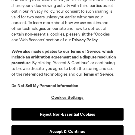
registered trademarks of Major League Soccer, L.L.C. (“MLS”). The names
share your video viewing activity with third parties as set
and logos of MLS teams are registered and/or common law trademarks of
out in our Privacy Policy. Your consent to such sharing is
MLS or are used with the permission of their owners. Any unauthorized use
valid for two years unless you earlier withdraw your
is forbidden.
consent. To learn more about how we use cookies and
other technologies on our site and how to opt-out of
certain non-essential cookies, please visit the “Cookies
and Web Beacons” section of our
Privacy Policy
.
We’ve also made updates to our
Terms of Service
, which
include an arbitration agreement and a dispute resolution
procedure.
By clicking “Accept & Continue” or continuing
to browse the site, you agree to both the storing and use
of the referenced technologies and our
Terms of Service
.
Do Not Sell My Personal Information
.
Cookies Settings
Reject Non-Essential Cookies
Accept & Continue