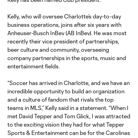
Kelly, who will oversee Charlotte’s day-to-day
business operations, joins after six years with
Anheuser-Busch InBev (AB InBev). He was most
recently their vice president of partnerships,
beer culture and community, overseeing
company partnerships in the sports, music and
entertainment fields.
“Soccer has arrived in Charlotte, and we have an
incredible opportunity to build an organization
and a culture of fandom that rivals the top
teams in MLS,” Kelly said in a statement. “When I
met David Tepper and Tom Glick, I was attracted
to the exciting vision they had for what Tepper
Sports & Entertainment can be for the Carolinas