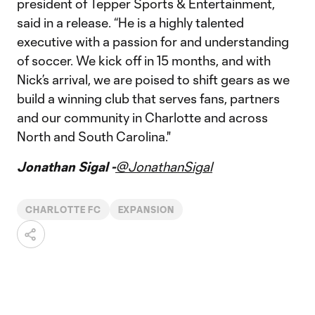
president of Tepper Sports & Entertainment,
said in a release. “He is a highly talented
executive with a passion for and understanding
of soccer. We kick off in 15 months, and with
Nick’s arrival, we are poised to shift gears as we
build a winning club that serves fans, partners
and our community in Charlotte and across
North and South Carolina."
Jonathan Sigal -
@JonathanSigal
CHARLOTTE FC
EXPANSION