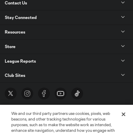
Contact Us
Stay Connected
Resources
Store
League Reports
Club Sites
We and our third party partners use cookies, pixels, web
beacons, and other tracking technologies for various
purposes, such as to make the website work as intended,
enhance site navigation, understand how you engage with