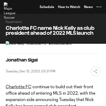
TENT
Schedule
How to Watch
News
Expansion
Charlotte FC name Nick Kelly as club
president ahead of 2022 MLS launch
Jonathan Sigal
Tuesday, Dec 15, 2020, 03:31 PM
Charlotte FC
continue to build out their front
office ahead of entering MLS in 2022, with the
expansion side announcing Tuesday that Nick
Kelly has been named club president.