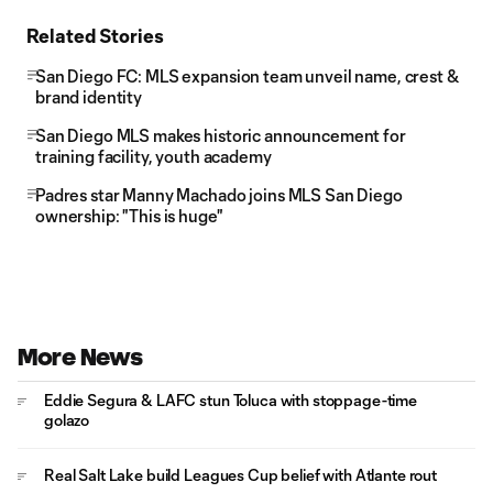
Related Stories
San Diego FC: MLS expansion team unveil name, crest &
brand identity
San Diego MLS makes historic announcement for
training facility, youth academy
Padres star Manny Machado joins MLS San Diego
ownership: "This is huge"
More News
Eddie Segura & LAFC stun Toluca with stoppage-time
golazo
Real Salt Lake build Leagues Cup belief with Atlante rout