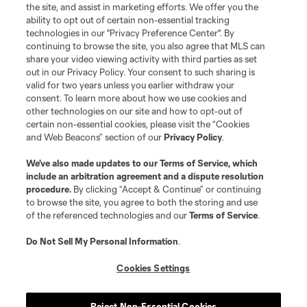
the site, and assist in marketing efforts. We offer you the
Terms of Service
Privacy Policy
ability to opt out of certain non-essential tracking
Do Not Sell or Share My Personal Information
Cookies Settings
technologies in our "Privacy Preference Center". By
continuing to browse the site, you also agree that MLS can
©2026 MLS. The Major League Soccer and MLS name and shield are
registered trademarks of Major League Soccer, L.L.C. (“MLS”). The names
share your video viewing activity with third parties as set
and logos of MLS teams are registered and/or common law trademarks of
out in our Privacy Policy. Your consent to such sharing is
MLS or are used with the permission of their owners. Any unauthorized use
valid for two years unless you earlier withdraw your
is forbidden.
consent. To learn more about how we use cookies and
other technologies on our site and how to opt-out of
certain non-essential cookies, please visit the “Cookies
and Web Beacons” section of our
Privacy Policy
.
We’ve also made updates to our
Terms of Service
, which
include an arbitration agreement and a dispute resolution
procedure.
By clicking “Accept & Continue” or continuing
to browse the site, you agree to both the storing and use
of the referenced technologies and our
Terms of Service
.
Do Not Sell My Personal Information
.
Cookies Settings
Reject Non-Essential Cookies