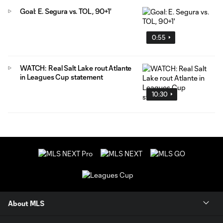
Goal: E. Segura vs. TOL, 90+1'
0:55
WATCH: Real Salt Lake rout Atlante
in Leagues Cup statement
10:30
About MLS