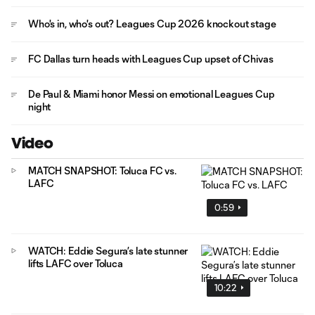
Who's in, who's out? Leagues Cup 2026 knockout stage
FC Dallas turn heads with Leagues Cup upset of Chivas
De Paul & Miami honor Messi on emotional Leagues Cup
night
Video
MATCH SNAPSHOT: Toluca FC vs.
LAFC
0:59
WATCH: Eddie Segura’s late stunner
lifts LAFC over Toluca
10:22