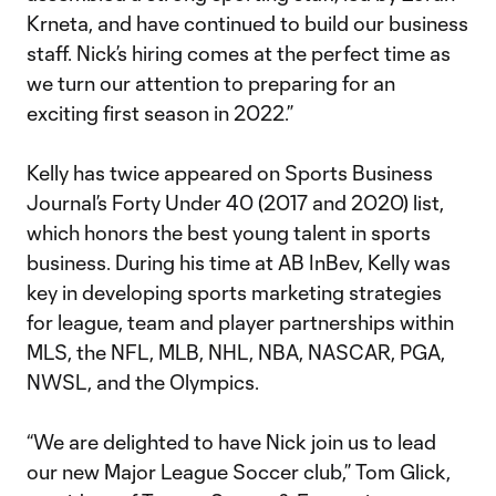
Krneta, and have continued to build our business
staff. Nick’s hiring comes at the perfect time as
we turn our attention to preparing for an
exciting first season in 2022.”
Kelly has twice appeared on Sports Business
Journal’s Forty Under 40 (2017 and 2020) list,
which honors the best young talent in sports
business. During his time at AB InBev, Kelly was
key in developing sports marketing strategies
for league, team and player partnerships within
MLS, the NFL, MLB, NHL, NBA, NASCAR, PGA,
NWSL, and the Olympics.
“We are delighted to have Nick join us to lead
our new Major League Soccer club,” Tom Glick,