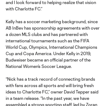
and I look forward to helping realize that vision
with Charlotte FC.”
Kelly has a soccer marketing background, since
AB InBev has sponsorship agreements with over
a dozen MLS clubs and has partnered with
international tournaments such as the FIFA
World Cup, Olympics, International Champions
Cup and Copa America. Under Kelly in 2019,
Budweiser became an official partner of the
National Women’s Soccer League.
“Nick has a track record of connecting brands
with fans across all sports and will bring fresh
ideas to Charlotte FC,” owner David Tepper said
in a team release. “In the past year, we have
assembled a strong sporting staff, led by Zoran