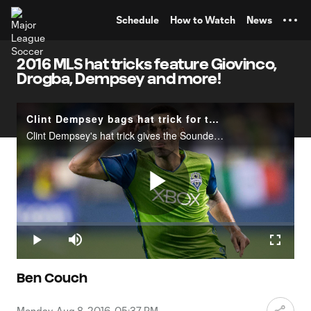
TENT
Schedule
How to Watch
News
2016 MLS hat tricks feature Giovinco,
Drogba, Dempsey and more!
Clint Dempsey bags hat trick for the Sounders with help from Jordan Morris
Clint Dempsey's hat trick gives the Sounders a 3-1 lead over Orlando City SC.
Play
Loaded
:
18.17%
Play
Mute
Fullscr
Video
Ben Couch
Monday, Aug 8, 2016, 05:37 PM