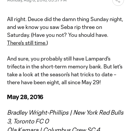
All right. Deuce did the damn thing Sunday night,
and we know you saw Seba rip three on
Saturday. (Have you not? You should have.
There's still time.
)
And sure, you probably still have Lampard's
trifecta in the short-term memory bank. But let's
take a look at the season's hat tricks to date –
there have been eight, all since May 29!
May 28, 2016
Bradley Wright-Phillips | New York Red Bulls
3, Toronto FC 0
Ola Kamara | Columbus Crew SC 4,