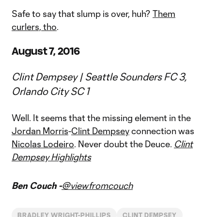
Safe to say that slump is over, huh?
Them
curlers, tho
.
August 7, 2016
Clint Dempsey | Seattle Sounders FC 3,
Orlando City SC 1
Well. It seems that the missing element in the
Jordan Morris
-
Clint Dempsey
connection was
Nicolas Lodeiro
. Never doubt the Deuce.
Clint
Dempsey Highlights
Ben Couch -
@viewfromcouch
BRADLEY WRIGHT-PHILLIPS
CLINT DEMPSEY