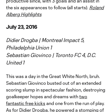
productive since, with 3 goals and an assist in
the six appearances to follow (all starts).
Roland
Alberg Highlights
July 23, 2016
Didier Drogba | Montreal Impact 5,
Philadelphia Union 1
Sebastian Giovinco | Toronto FC 4, D.C.
United 1
This was a day in the Great White North, bruh.
Sebastian Giovinco busted out of an extended
scoring slump in spectacular fashion, destroying
goalkeeper hopes and dreams with
two
fantastic free kicks
and one from the run of play.
As for Didier Drogba, he powered a stomping of