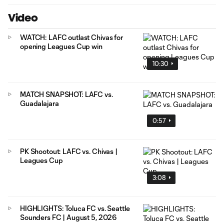
Video
WATCH: LAFC outlast Chivas for
opening Leagues Cup win
10:30
MATCH SNAPSHOT: LAFC vs.
Guadalajara
0:57
PK Shootout: LAFC vs. Chivas |
Leagues Cup
3:08
HIGHLIGHTS: Toluca FC vs. Seattle
Sounders FC | August 5, 2026