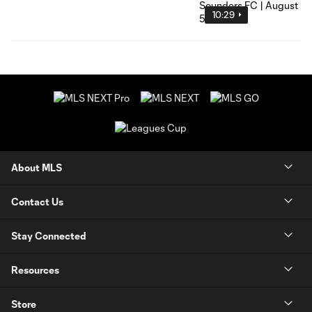
10:29
About MLS
Contact Us
Stay Connected
Resources
Store