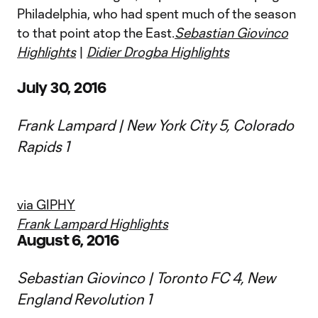
Philadelphia, who had spent much of the season
to that point atop the East.
Sebastian Giovinco
Highlights
|
Didier Drogba Highlights
July 30, 2016
Frank Lampard | New York City 5, Colorado
Rapids 1
via GIPHY
Frank Lampard Highlights
August 6, 2016
Sebastian Giovinco | Toronto FC 4, New
England Revolution 1