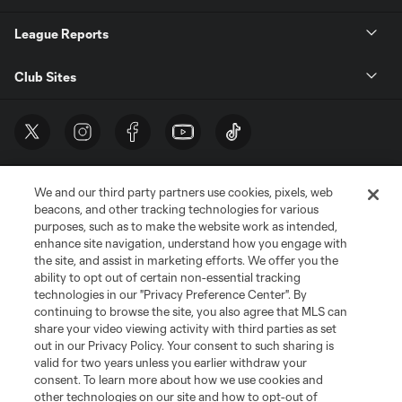
League Reports
Club Sites
We and our third party partners use cookies, pixels, web
beacons, and other tracking technologies for various
purposes, such as to make the website work as intended,
enhance site navigation, understand how you engage with
the site, and assist in marketing efforts. We offer you the
Terms of Service
Privacy Policy
ability to opt out of certain non-essential tracking
Do Not Sell or Share My Personal Information
Cookies Settings
technologies in our "Privacy Preference Center". By
continuing to browse the site, you also agree that MLS can
©2026 MLS. The Major League Soccer and MLS name and shield are
registered trademarks of Major League Soccer, L.L.C. (“MLS”). The names
share your video viewing activity with third parties as set
and logos of MLS teams are registered and/or common law trademarks of
out in our Privacy Policy. Your consent to such sharing is
MLS or are used with the permission of their owners. Any unauthorized use
valid for two years unless you earlier withdraw your
is forbidden.
consent. To learn more about how we use cookies and
other technologies on our site and how to opt-out of