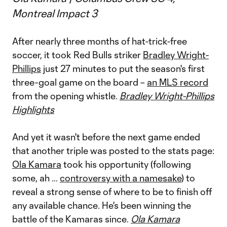
Montreal Impact 3
After nearly three months of hat-trick-free
soccer, it took Red Bulls striker
Bradley Wright-
Phillips
just 27 minutes to put the season's first
three-goal game on the board –
an MLS record
from the opening whistle.
Bradley Wright-Phillips
Highlights
And yet it wasn't before the next game ended
that another triple was posted to the stats page:
Ola Kamara
took his opportunity (following
some, ah …
controversy with a namesake
) to
reveal a strong sense of where to be to finish off
any available chance. He's been winning the
battle of the Kamaras since.
Ola Kamara