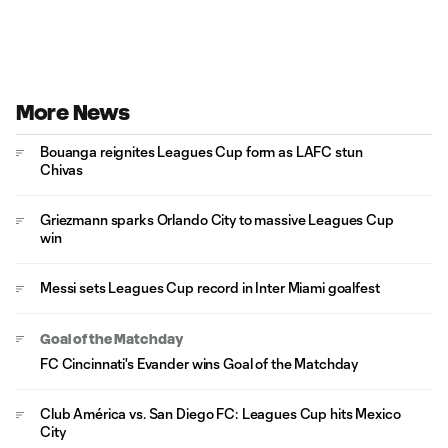
More News
Bouanga reignites Leagues Cup form as LAFC stun
Chivas
Griezmann sparks Orlando City to massive Leagues Cup
win
Messi sets Leagues Cup record in Inter Miami goalfest
Goal of the Matchday
FC Cincinnati's Evander wins Goal of the Matchday
Club América vs. San Diego FC: Leagues Cup hits Mexico
City