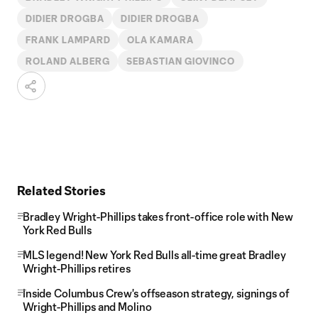
DIDIER DROGBA
DIDIER DROGBA
FRANK LAMPARD
OLA KAMARA
ROLAND ALBERG
SEBASTIAN GIOVINCO
Related Stories
Bradley Wright-Phillips takes front-office role with New
York Red Bulls
MLS legend! New York Red Bulls all-time great Bradley
Wright-Phillips retires
Inside Columbus Crew's offseason strategy, signings of
Wright-Phillips and Molino