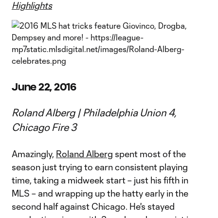
Highlights
June 22, 2016
Roland Alberg | Philadelphia Union 4,
Chicago Fire 3
Amazingly,
Roland Alberg
spent most of the
season just trying to earn consistent playing
time, taking a midweek start – just his fifth in
MLS – and wrapping up the hatty early in the
second half against Chicago. He's stayed