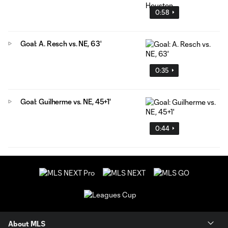
0:58
Goal: A. Resch vs. NE, 63'
0:35
Goal: Guilherme vs. NE, 45+1'
0:44
About MLS