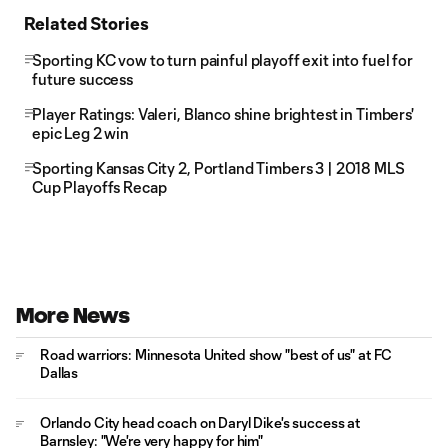
Related Stories
Sporting KC vow to turn painful playoff exit into fuel for
future success
Player Ratings: Valeri, Blanco shine brightest in Timbers'
epic Leg 2 win
Sporting Kansas City 2, Portland Timbers 3 | 2018 MLS
Cup Playoffs Recap
More News
Road warriors: Minnesota United show "best of us" at FC
Dallas
Orlando City head coach on Daryl Dike's success at
Barnsley: "We're very happy for him"