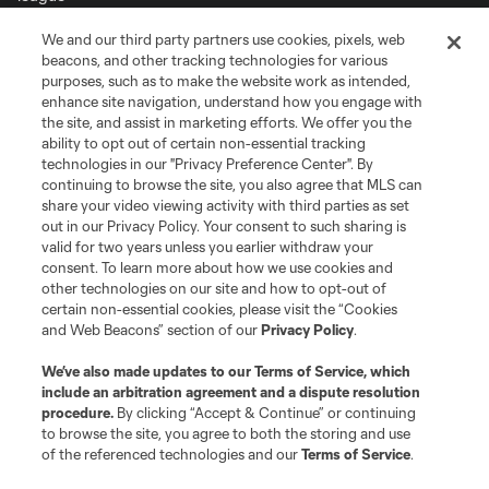
We and our third party partners use cookies, pixels, web
Terms of Service
Privacy Policy
beacons, and other tracking technologies for various
Do Not Sell or Share My Personal Information
Cookies Settings
purposes, such as to make the website work as intended,
enhance site navigation, understand how you engage with
©2026 MLS. The Major League Soccer and MLS name and shield are
the site, and assist in marketing efforts. We offer you the
registered trademarks of Major League Soccer, L.L.C. (“MLS”). The names
and logos of MLS teams are registered and/or common law trademarks of
ability to opt out of certain non-essential tracking
MLS or are used with the permission of their owners. Any unauthorized use
technologies in our "Privacy Preference Center". By
is forbidden.
continuing to browse the site, you also agree that MLS can
share your video viewing activity with third parties as set
out in our Privacy Policy. Your consent to such sharing is
valid for two years unless you earlier withdraw your
consent. To learn more about how we use cookies and
other technologies on our site and how to opt-out of
certain non-essential cookies, please visit the “Cookies
and Web Beacons” section of our
Privacy Policy
.
We’ve also made updates to our
Terms of Service
, which
include an arbitration agreement and a dispute resolution
procedure.
By clicking “Accept & Continue” or continuing
to browse the site, you agree to both the storing and use
of the referenced technologies and our
Terms of Service
.