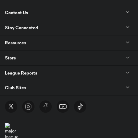
Contact Us
Stay Connected
Resources
Store
League Reports
Club Sites