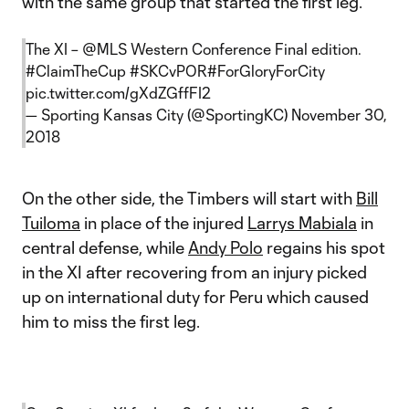
with the same group that started the first leg.
The XI –
@MLS
Western Conference Final edition.
#ClaimTheCup
#SKCvPOR
#ForGloryForCity
pic.twitter.com/gXdZGffFI2
— Sporting Kansas City (@SportingKC)
November 30,
2018
On the other side, the Timbers will start with
Bill
Tuiloma
in place of the injured
Larrys Mabiala
in
central defense, while
Andy Polo
regains his spot
in the XI after recovering from an injury picked
up on international duty for Peru which caused
him to miss the first leg.