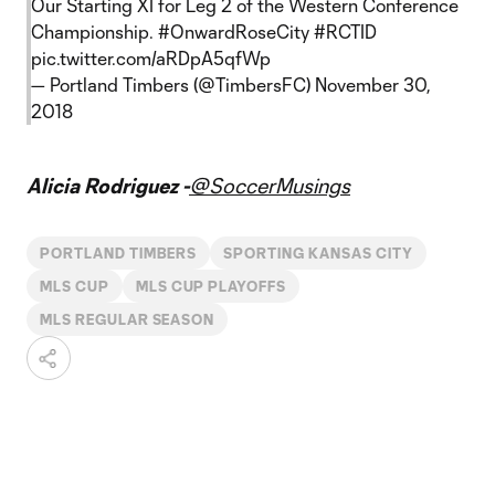
Our Starting XI for Leg 2 of the Western Conference
Championship.
#OnwardRoseCity
#RCTID
pic.twitter.com/aRDpA5qfWp
— Portland Timbers (@TimbersFC)
November 30,
2018
Alicia Rodriguez -
@SoccerMusings
PORTLAND TIMBERS
SPORTING KANSAS CITY
MLS CUP
MLS CUP PLAYOFFS
MLS REGULAR SEASON