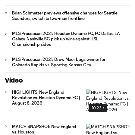
Brian Schmetzer previews offensive changes for Seattle
Sounders, switch to two-man front line
MLS Preseason 2021: Houston Dynamo FC, FC Dallas, LA
Galaxy, Nashville SC pick up wins against USL
Championship sides
MLS Preseason 2021: Drew Moor bags winner for
Colorado Rapids vs. Sporting Kansas City
Video
HIGHLIGHTS: New England
Revolution vs. Houston Dynamo FC |
August 8, 2026
10:23
MATCH SNAPSHOT: New England
vs. Houston