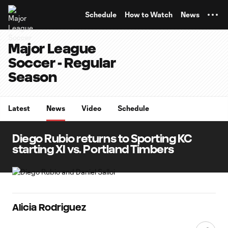
TENT
Schedule
How to Watch
News
Major League
Soccer - Regular
Season
Latest
News
Video
Schedule
Diego Rubio returns to Sporting KC
starting XI vs. Portland Timbers
Alicia Rodriguez