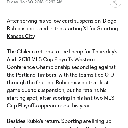
Friday, Nov 30, 2018, 02:12 AM
After serving his yellow card suspension,
Diego
Rubio
is back and in the starting XI for
Sporting
Kansas City
.
The Chilean returns to the lineup for Thursday's
Audi 2018 MLS Cup Playoffs Western
Conference Championship second leg against
the
Portland Timbers
, with the teams
tied 0-0
through the first leg. Rubio missed that first
game due to suspension, but he retains his
starting spot, after scoring in his last two MLS
Cup Playoffs appearances this year.
Besides Rubio's return, Sporting are lining up