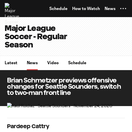
TENT
Schedule
How to Watch
News
Major League
Soccer - Regular
Season
Latest
News
Video
Schedule
Brian Schmetzer previews offensive
changes for Seattle Sounders, switch
to two-man front line
Pardeep Cattry