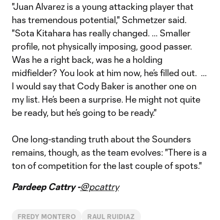
"Juan Alvarez is a young attacking player that
has tremendous potential," Schmetzer said.
"Sota Kitahara has really changed. ... Smaller
profile, not physically imposing, good passer.
Was he a right back, was he a holding
midfielder? You look at him now, he’s filled out. ...
I would say that Cody Baker is another one on
my list. He’s been a surprise. He might not quite
be ready, but he’s going to be ready."
One long-standing truth about the Sounders
remains, though, as the team evolves: "There is a
ton of competition for the last couple of spots."
Pardeep Cattry -
@pcattry
FREDY MONTERO
RAUL RUIDIAZ