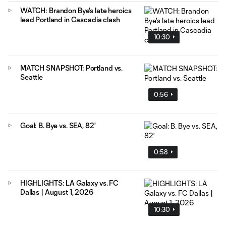
WATCH: Brandon Bye's late heroics
lead Portland in Cascadia clash
10:30
MATCH SNAPSHOT: Portland vs.
Seattle
0:56
Goal: B. Bye vs. SEA, 82'
0:58
HIGHLIGHTS: LA Galaxy vs. FC
Dallas | August 1, 2026
10:30