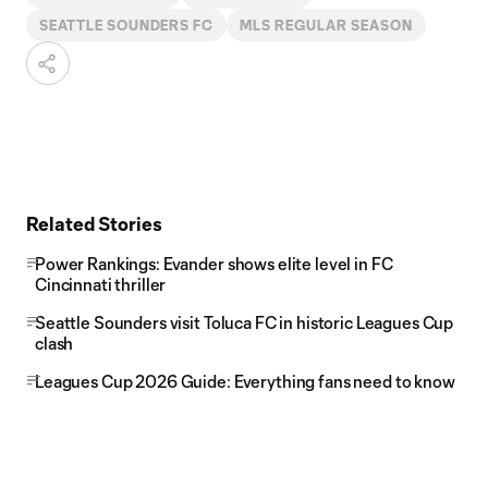
SEATTLE SOUNDERS FC
MLS REGULAR SEASON
Related Stories
Power Rankings: Evander shows elite level in FC
Cincinnati thriller
Seattle Sounders visit Toluca FC in historic Leagues Cup
clash
Leagues Cup 2026 Guide: Everything fans need to know