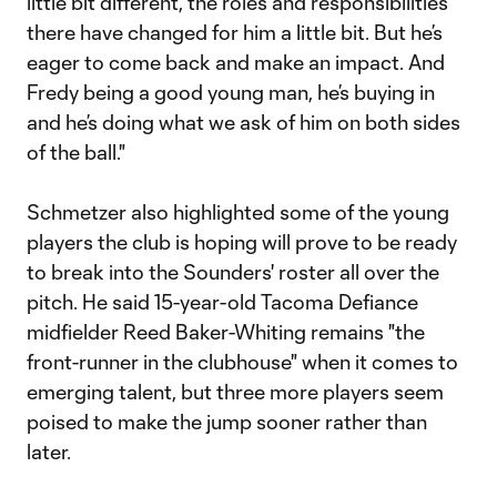
little bit different, the roles and responsibilities
there have changed for him a little bit. But he’s
eager to come back and make an impact. And
Fredy being a good young man, he’s buying in
and he’s doing what we ask of him on both sides
of the ball."
Schmetzer also highlighted some of the young
players the club is hoping will prove to be ready
to break into the Sounders' roster all over the
pitch. He said 15-year-old Tacoma Defiance
midfielder Reed Baker-Whiting remains "the
front-runner in the clubhouse" when it comes to
emerging talent, but three more players seem
poised to make the jump sooner rather than
later.