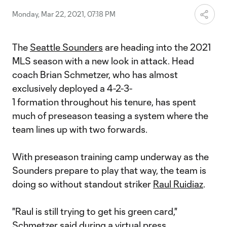
Monday, Mar 22, 2021, 07:18 PM
The
Seattle Sounders
are heading into the 2021
MLS season with a new look in attack. Head
coach Brian Schmetzer, who has almost
exclusively deployed a 4-2-3-
1 formation throughout his tenure, has spent
much of preseason teasing a system where the
team lines up with two forwards.
With preseason training camp underway as the
Sounders prepare to play that way, the team is
doing so without standout striker
Raul Ruidiaz
.
"Raul is still trying to get his green card,"
Schmetzer said during a virtual press