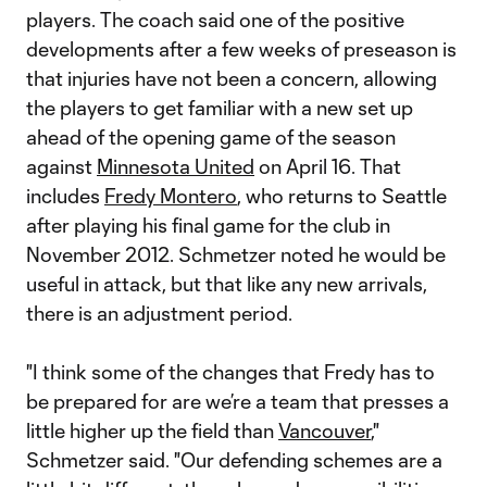
players. The coach said one of the positive
developments after a few weeks of preseason is
that injuries have not been a concern, allowing
the players to get familiar with a new set up
ahead of the opening game of the season
against
Minnesota United
on April 16. That
includes
Fredy Montero
, who returns to Seattle
after playing his final game for the club in
November 2012. Schmetzer noted he would be
useful in attack, but that like any new arrivals,
there is an adjustment period.
"I think some of the changes that Fredy has to
be prepared for are we’re a team that presses a
little higher up the field than
Vancouver
,"
Schmetzer said. "Our defending schemes are a