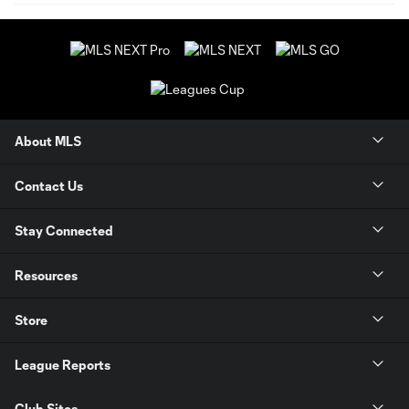
About MLS
Contact Us
Stay Connected
Resources
Store
League Reports
Club Sites