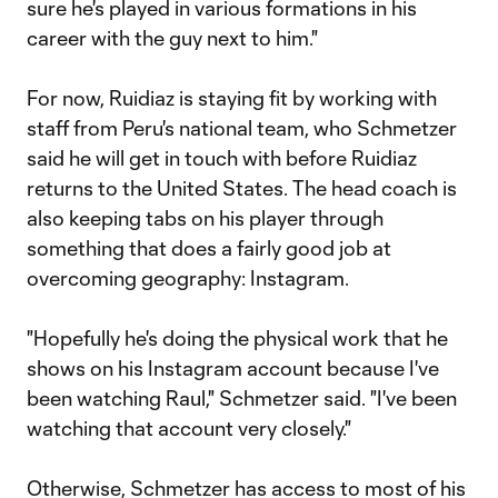
sure he's played in various formations in his
career with the guy next to him."
For now, Ruidiaz is staying fit by working with
staff from Peru's national team, who Schmetzer
said he will get in touch with before Ruidiaz
returns to the United States. The head coach is
also keeping tabs on his player through
something that does a fairly good job at
overcoming geography: Instagram.
"Hopefully he's doing the physical work that he
shows on his Instagram account because I've
been watching Raul," Schmetzer said. "I've been
watching that account very closely."
Otherwise, Schmetzer has access to most of his