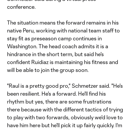
conference.
The situation means the forward remains in his
native Peru, working with national team staff to
stay fit as preseason camp continues in
Washington. The head coach admits it is a
hindrance in the short term, but said he's
confident Ruidiaz is maintaining his fitness and
will be able to join the group soon.
"Raul is a pretty good pro," Schmetzer said. "He's
been resilient. He's a forward. He'll find his
rhythm but yes, there are some frustrations
there because with the different tactics of trying
to play with two forwards, obviously we'd love to
have him here but he'll pick it up fairly quickly. I'm