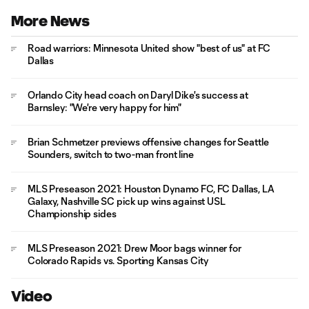
More News
Road warriors: Minnesota United show "best of us" at FC
Dallas
Orlando City head coach on Daryl Dike's success at
Barnsley: "We're very happy for him"
Brian Schmetzer previews offensive changes for Seattle
Sounders, switch to two-man front line
MLS Preseason 2021: Houston Dynamo FC, FC Dallas, LA
Galaxy, Nashville SC pick up wins against USL
Championship sides
MLS Preseason 2021: Drew Moor bags winner for
Colorado Rapids vs. Sporting Kansas City
Video