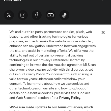
We and our third party partners use cookies, pixels, web
beacons, and other tracking technologies for various
purposes, such as to make the website work as intended,
enhance site navigation, understand how you engage with
the site, and assist in marketing efforts. We offer you the
Terms of Service
Privacy Policy
ability to opt out of certain non-essential tracking
Do Not Sell or Share My Personal Information
Cookies Settings
technologies in our "Privacy Preference Center". By
continuing to browse the site, you also agree that MLS can
©2026 MLS. The Major League Soccer and MLS name and shield are
registered trademarks of Major League Soccer, L.L.C. (“MLS”). The names
share your video viewing activity with third parties as set
and logos of MLS teams are registered and/or common law trademarks of
out in our Privacy Policy. Your consent to such sharing is
MLS or are used with the permission of their owners. Any unauthorized use
valid for two years unless you earlier withdraw your
is forbidden.
consent. To learn more about how we use cookies and
other technologies on our site and how to opt-out of
certain non-essential cookies, please visit the “Cookies
and Web Beacons” section of our
Privacy Policy
.
We’ve also made updates to our
Terms of Service
, which