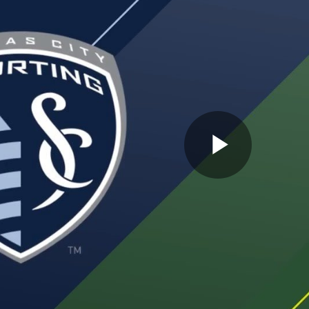
Play
Video