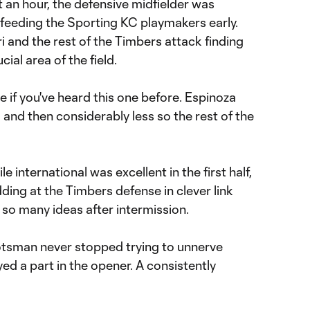
 an hour, the defensive midfielder was
feeding the Sporting KC playmakers early.
ri and the rest of the Timbers attack finding
ial area of the field.
 if you've heard this one before. Espinoza
and then considerably less so the rest of the
e international was excellent in the first half,
ing at the Timbers defense in clever link
d so many ideas after intermission.
tsman never stopped trying to unnerve
ed a part in the opener. A consistently