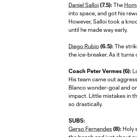
Daniel Salloi
(7.5):
The
Hom
into space, and got his rew
However, Salloi took a knoc
until he made way early.
Diego Rubio
(6.5):
The strik
the ice-breaker. As it turns
Coach Peter Vermes (6):
Lo
His team came out aggressi
Blanco wonder-goal and one
impact. Little mistakes in 
so drastically.
SUBS:
Gerso Fernandes
(8):
Holy s
the bench and just about pu