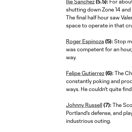
Ilie Sanchez
(5.5):
For about
shutting down Zone 14 and 
The final half hour saw Vale
space to operate in that cruc
Roger Espinoza
(5):
Stop me
was competent for an hour, 
way.
Felipe Gutierrez
(6):
The Chil
constantly poking and prodd
ways. He couldn't quite fin
Johnny Russell
(7):
The Sco
Portland's defense, and play
industrious outing.