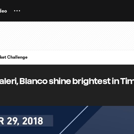
deo
ket Challenge
aleri, Blanco shine brightest in Ti