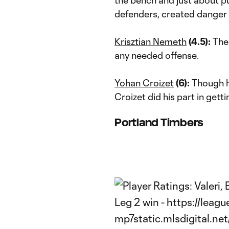
defenders, created danger 
Krisztian Nemeth
(4.5):
The 
any needed offense.
Yohan Croizet
(6):
Though he
Croizet did his part in getti
Portland Timbers