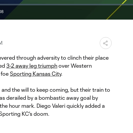
08
ration
PM
vered through adversity to clinch their place
led
3-2 away leg triumph
over Western
 foe
Sporting Kansas City
.
and the will to keep coming, but their train to
s derailed by a bombastic away goal by
the hour mark. Diego Valeri quickly added a
g Sporting KC's doom.