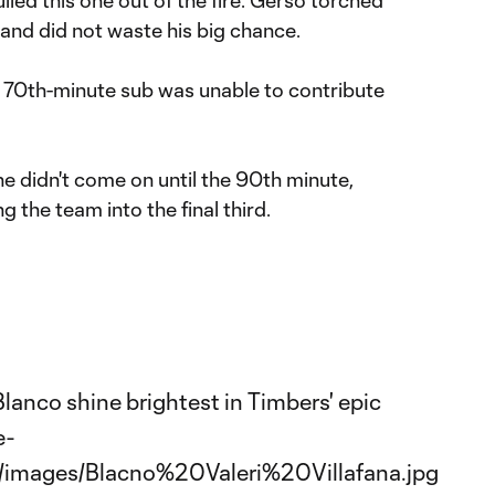
and did not waste his big chance.
70th-minute sub was unable to contribute
 didn't come on until the 90th minute,
ng the team into the final third.