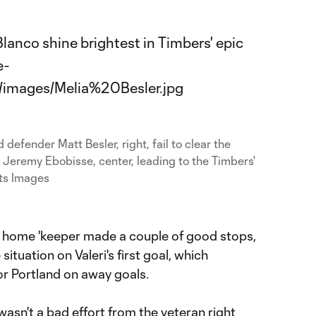
 defender Matt Besler, right, fail to clear the
 Jeremy Ebobisse, center, leading to the Timbers'
ts Images
 home 'keeper made a couple of good stops,
ituation on Valeri's first goal, which
for Portland on away goals.
t wasn't a bad effort from the veteran right