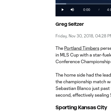
Loaded
:
3.99%
0:00
4:
/
Play
Mute
Current
Du
Time
Greg Seltzer
Friday, Nov 30, 2018, 04:28 
The
Portland Timbers
perse
in MLS Cup with a star-fue
Conference Championship
The home side had the lead 
the championship match wa
Sebastian Blanco just past 
second, effectively sealin
Sporting Kansas City