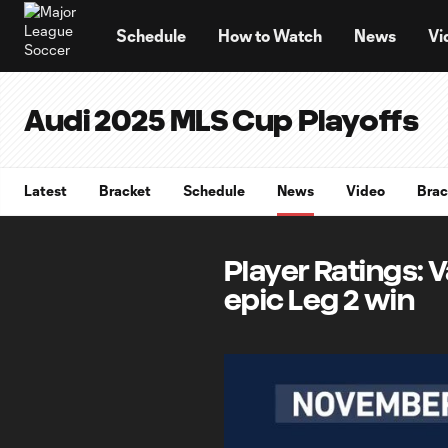
TENT
Schedule
How to Watch
News
Vi
Audi 2025 MLS Cup Playoffs
Latest
Bracket
Schedule
News
Video
Brac
Player Ratings: V
epic Leg 2 win