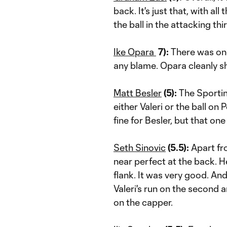
back. It's just that, with a
the ball in the attacking thi
Ike Opara
7):
There was one
any blame. Opara cleanly 
Matt Besler
(5):
The Sportin
either Valeri or the ball on
fine for Besler, but that one
Seth Sinovic
(
5.5):
Apart fr
near perfect at the back. 
flank. It was very good. An
Valeri's run on the second
on the capper.