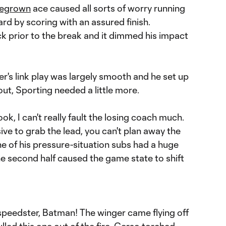
egrown
ace caused all sorts of worry running
ard by scoring with an assured finish.
k prior to the break and it dimmed his impact
er's link play was largely smooth and he set up
 out, Sporting needed a little more.
ok, I can't really fault the losing coach much.
ve to grab the lead, you can't plan away the
 of his pressure-situation subs had a huge
the second half caused the game state to shift
peedster, Batman! The winger came flying off
lled this one out of the fire. Gerso torched