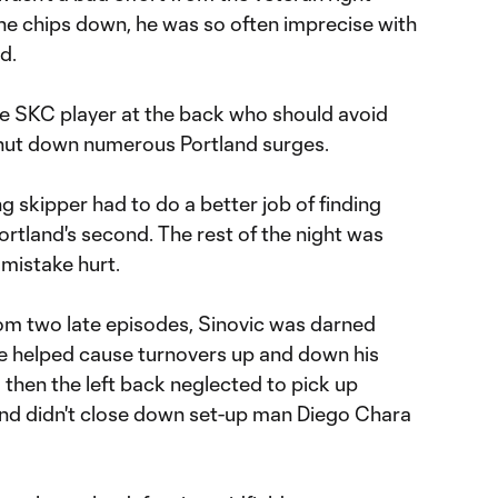
ll the chips down, he was so often imprecise with
rd.
 SKC player at the back who should avoid
shut down numerous Portland surges.
g skipper had to do a better job of finding
 Portland's second. The rest of the night was
 mistake hurt.
om two late episodes, Sinovic was darned
He helped cause turnovers up and down his
d then the left back neglected to pick up
 and didn't close down set-up man Diego Chara