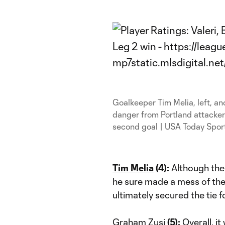
Goalkeeper Tim Melia, left, and
danger from Portland attacker
second goal | USA Today Spor
Tim Melia
(4):
Although the
he sure made a mess of the s
ultimately secured the tie 
Graham Zusi
(5):
Overall, i