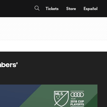
Tickets
Store
Español
mbers'