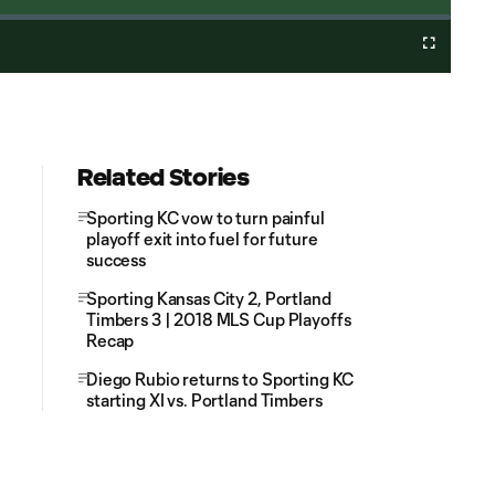
Cast
Fullscreen
to
Chromecast
Related Stories
Sporting KC vow to turn painful
playoff exit into fuel for future
success
Sporting Kansas City 2, Portland
Timbers 3 | 2018 MLS Cup Playoffs
Recap
Diego Rubio returns to Sporting KC
starting XI vs. Portland Timbers