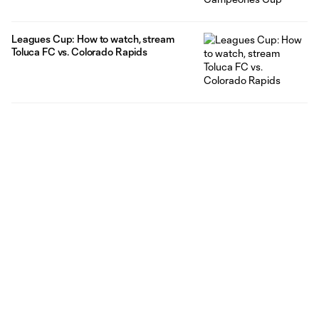
Leagues Cup: How to watch, stream
Toluca FC vs. Colorado Rapids