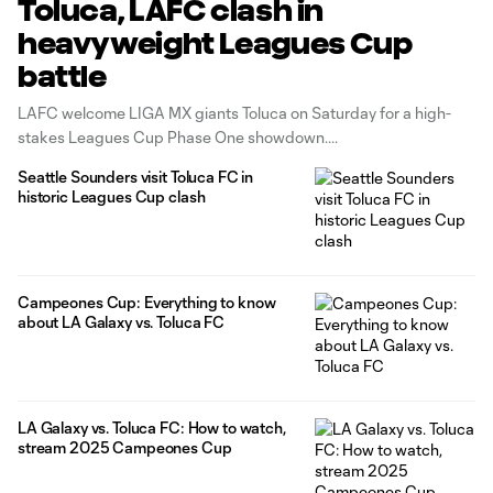
Toluca, LAFC clash in
heavyweight Leagues Cup
battle
LAFC welcome LIGA MX giants Toluca on Saturday for a high-
stakes Leagues Cup Phase One showdown.
Seattle Sounders visit Toluca FC in
historic Leagues Cup clash
Campeones Cup: Everything to know
about LA Galaxy vs. Toluca FC
LA Galaxy vs. Toluca FC: How to watch,
stream 2025 Campeones Cup