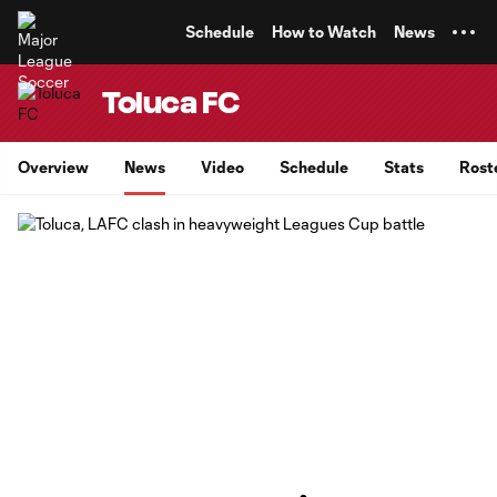
TENT
Schedule
How to Watch
News
Toluca FC
Overview
News
Video
Schedule
Stats
Rost