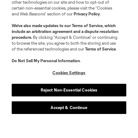
other technologies on our site and how to opt-out of
certain non-essential cookies, please visit the “Cookies
and Web Beacons” section of our
Privacy Policy
.
We’ve also made updates to our
Terms of Service
, which
include an arbitration agreement and a dispute resolution
procedure.
By clicking “Accept & Continue” or continuing
to browse the site, you agree to both the storing and use
of the referenced technologies and our
Terms of Service
.
Do Not Sell My Personal Information
.
Cookies Settings
Reject Non-Essential Cookies
Accept & Continue