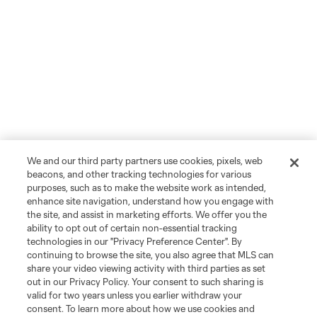
We and our third party partners use cookies, pixels, web
beacons, and other tracking technologies for various
purposes, such as to make the website work as intended,
enhance site navigation, understand how you engage with
the site, and assist in marketing efforts. We offer you the
ability to opt out of certain non-essential tracking
technologies in our "Privacy Preference Center". By
continuing to browse the site, you also agree that MLS can
share your video viewing activity with third parties as set
out in our Privacy Policy. Your consent to such sharing is
valid for two years unless you earlier withdraw your
consent. To learn more about how we use cookies and