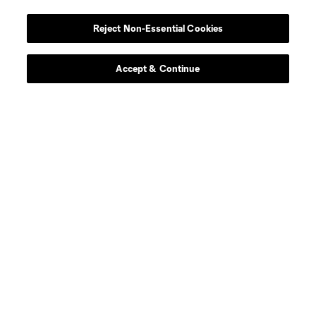
Reject Non-Essential Cookies
Accept & Continue