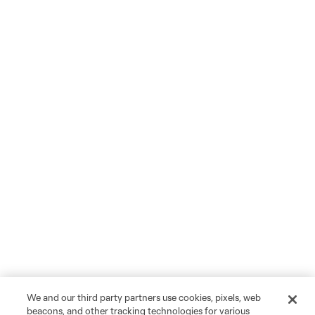
We and our third party partners use cookies, pixels, web
beacons, and other tracking technologies for various