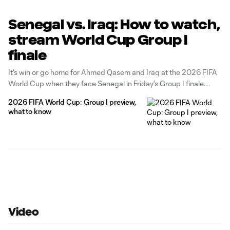
Senegal vs. Iraq: How to watch,
stream World Cup Group I
finale
It's win or go home for Ahmed Qasem and Iraq at the 2026 FIFA
World Cup when they face Senegal in Friday's Group I finale.
2026 FIFA World Cup: Group I preview,
what to know
Video