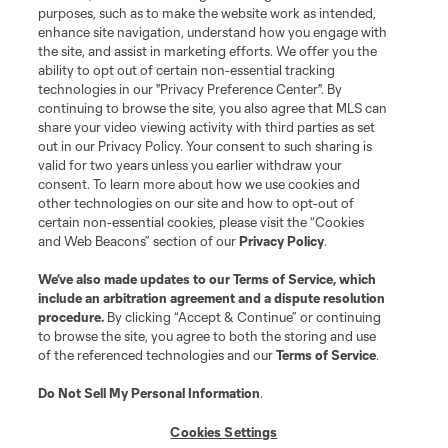
purposes, such as to make the website work as intended,
enhance site navigation, understand how you engage with
the site, and assist in marketing efforts. We offer you the
ability to opt out of certain non-essential tracking
technologies in our "Privacy Preference Center". By
continuing to browse the site, you also agree that MLS can
share your video viewing activity with third parties as set
out in our Privacy Policy. Your consent to such sharing is
valid for two years unless you earlier withdraw your
consent. To learn more about how we use cookies and
other technologies on our site and how to opt-out of
certain non-essential cookies, please visit the “Cookies
and Web Beacons” section of our
Privacy Policy
.
We’ve also made updates to our
Terms of Service
, which
include an arbitration agreement and a dispute resolution
procedure.
By clicking “Accept & Continue” or continuing
to browse the site, you agree to both the storing and use
of the referenced technologies and our
Terms of Service
.
Do Not Sell My Personal Information
.
Cookies Settings