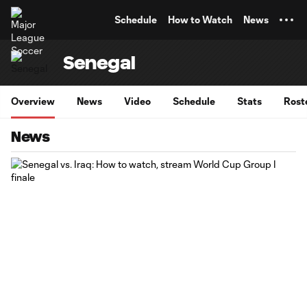
TENT
Schedule
How to Watch
News
Senegal
Overview
News
Video
Schedule
Stats
Rost
News