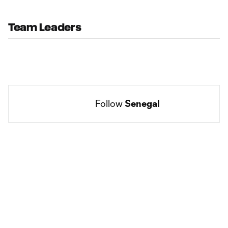
Team Leaders
Follow 
Senegal
Social
accounts