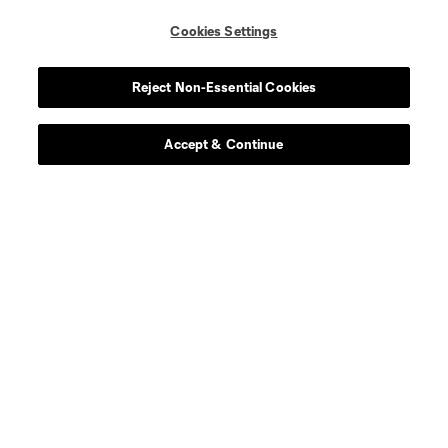
Cookies Settings
Reject Non-Essential Cookies
Accept & Continue