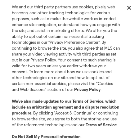
We and our third party partners use cookies, pixels, web
beacons, and other tracking technologies for various
purposes, such as to make the website work as intended,
enhance site navigation, understand how you engage with
the site, and assist in marketing efforts. We offer you the
ability to opt out of certain non-essential tracking
technologies in our "Privacy Preference Center". By
continuing to browse the site, you also agree that MLS can
share your video viewing activity with third parties as set
out in our Privacy Policy. Your consent to such sharing is
valid for two years unless you earlier withdraw your
consent. To learn more about how we use cookies and
other technologies on our site and how to opt-out of
certain non-essential cookies, please visit the “Cookies
and Web Beacons” section of our
Privacy Policy
.
We’ve also made updates to our
Terms of Service
, which
include an arbitration agreement and a dispute resolution
procedure.
By clicking “Accept & Continue” or continuing
to browse the site, you agree to both the storing and use
of the referenced technologies and our
Terms of Service
.
Do Not Sell My Personal Information
.