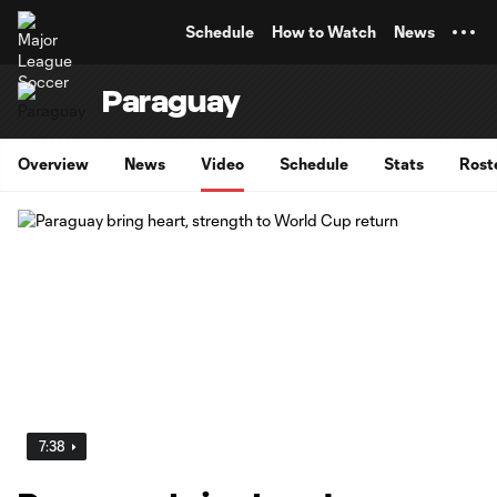
TENT
Schedule
How to Watch
News
Paraguay
Overview
News
Video
Schedule
Stats
Rost
7:38