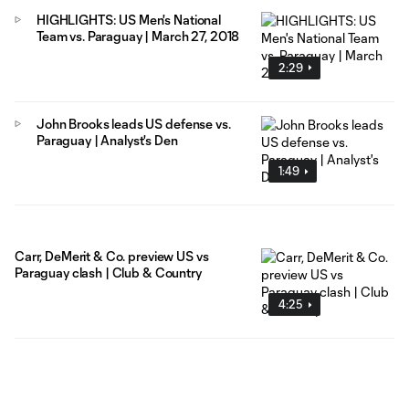
HIGHLIGHTS: US Men's National
Team vs. Paraguay | March 27, 2018
2:29
John Brooks leads US defense vs.
Paraguay | Analyst's Den
1:49
Carr, DeMerit & Co. preview US vs
Paraguay clash | Club & Country
4:25