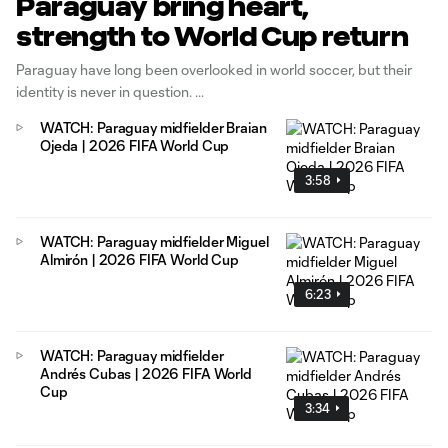
Paraguay bring heart,
strength to World Cup return
Paraguay have long been overlooked in world soccer, but their
identity is never in question.
WATCH: Paraguay midfielder Braian
Ojeda | 2026 FIFA World Cup
3:58
WATCH: Paraguay midfielder Miguel
Almirón | 2026 FIFA World Cup
6:23
WATCH: Paraguay midfielder
Andrés Cubas | 2026 FIFA World
Cup
3:34