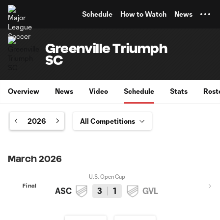
TENT
Schedule
How to Watch
News
Greenville Triumph
SC
Overview
News
Video
Schedule
Stats
Rost
2026
March 2026
U.S. Open Cup
Final
ASC
3
1
GVL