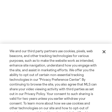
We and our third party partners use cookies, pixels, web
beacons, and other tracking technologies for various
purposes, such as to make the website work as intended,
enhance site navigation, understand how you engage with
the site, and assist in marketing efforts. We offer you the
ability to opt out of certain non-essential tracking
technologies in our "Privacy Preference Center". By
continuing to browse the site, you also agree that MLS can
share your video viewing activity with third parties as set
out in our Privacy Policy. Your consent to such sharing is
valid for two years unless you earlier withdraw your
consent. To learn more about how we use cookies and
other technologies on our site and how to opt-out of