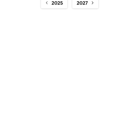
2025
2027