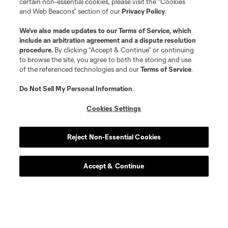
certain non-essential cookies, please visit the “Cookies
and Web Beacons” section of our
Privacy Policy
.
We’ve also made updates to our
Terms of Service
, which
include an arbitration agreement and a dispute resolution
procedure.
By clicking “Accept & Continue” or continuing
to browse the site, you agree to both the storing and use
of the referenced technologies and our
Terms of Service
.
Do Not Sell My Personal Information
.
Cookies Settings
Reject Non-Essential Cookies
Accept & Continue