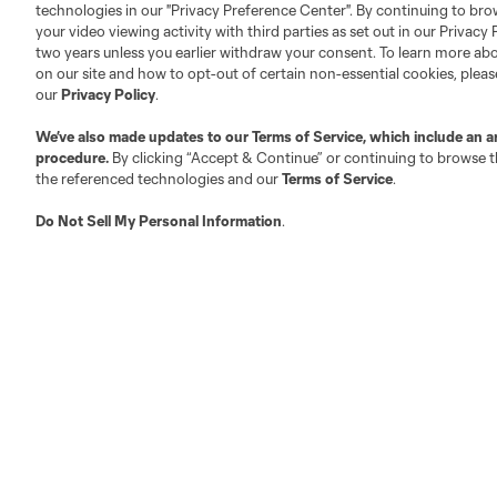
technologies in our "Privacy Preference Center". By continuing to bro
your video viewing activity with third parties as set out in our Privacy 
About MLS
Contact Us
two years unless you earlier withdraw your consent. To learn more a
on our site and how to opt-out of certain non-essential cookies, plea
our
Privacy Policy
.
Fact & Record Book
Customer Service
We’ve also made updates to our
Terms of Service
, which include an a
Competition Guidelines
Media Contacts
procedure.
By clicking “Accept & Continue” or continuing to browse th
Roster Rules & Regulations
Advertising Contacts
the referenced technologies and our
Terms of Service
.
Fan Code of Conduct
Do Not Sell My Personal Information
.
Executives
Official Partners
Jobs/Internships
MLS Community
Club Sites
Austin