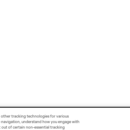
 other tracking technologies for various
te navigation, understand how you engage with
pt out of certain non-essential tracking