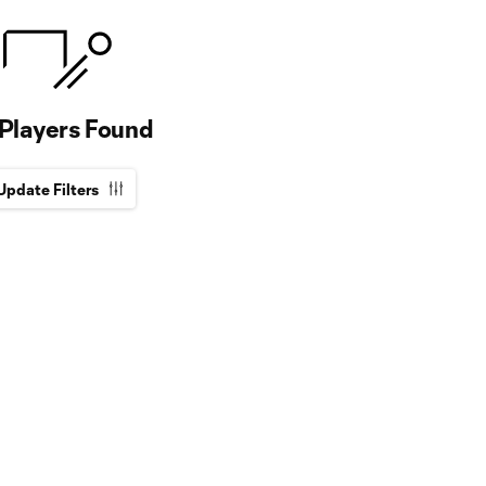
Players Found
Update Filters