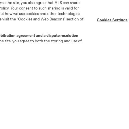
wse the site, you also agree that MLS can share
Policy. Your consent to such sharing is valid for
Stay Connected
Resources
bout how we use cookies and other technologies
se visit the “Cookies and Web Beacons” section of
Cookies Settings
MLS on Apple News
MLS Communications
rbitration agreement and a dispute resolution
Newsletters
Professional Referee
e site, you agree to both the storing and use of
Organization (PRO)
iOS App
"Simplified Laws of the Game"
Android App
Player Engagement
MLS Greats