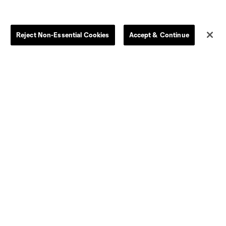
Store
League Reports
Reject Non-Essential Cookies
Accept & Continue
By club
Competition Guidelines
Jerseys
Postponement Policy
Men
All Transfers
Women
Player Availability Report
Kids
Disciplinary Summary
Clearance
Send-off Review Procedure
Dallas
D.C.