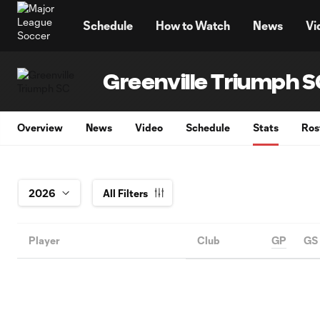
TENT
Schedule
How to Watch
News
Vi
Greenville Triumph 
Overview
News
Video
Schedule
Stats
Ros
All Filters
Player
Club
GP
GS