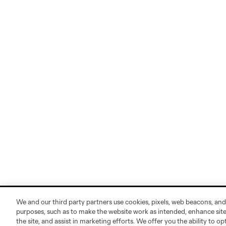
We and our third party partners use cookies, pixels, web beacons, and
purposes, such as to make the website work as intended, enhance si
the site, and assist in marketing efforts. We offer you the ability to o