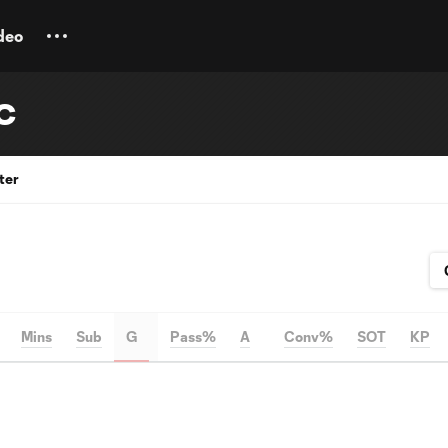
deo
SC
ter
Mins
Sub
G
Pass%
A
Conv%
SOT
KP