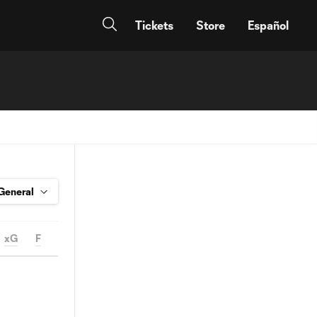
Tickets
Store
Español
xG
F
FS
OFF
YC
RC