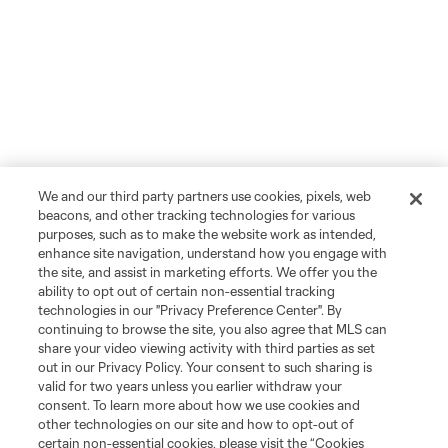
We and our third party partners use cookies, pixels, web
beacons, and other tracking technologies for various
purposes, such as to make the website work as intended,
enhance site navigation, understand how you engage with
the site, and assist in marketing efforts. We offer you the
ability to opt out of certain non-essential tracking
technologies in our "Privacy Preference Center". By
continuing to browse the site, you also agree that MLS can
share your video viewing activity with third parties as set
out in our Privacy Policy. Your consent to such sharing is
valid for two years unless you earlier withdraw your
consent. To learn more about how we use cookies and
other technologies on our site and how to opt-out of
certain non-essential cookies, please visit the “Cookies