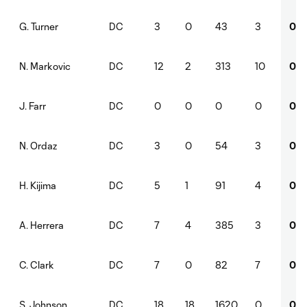
DC
3
0
43
3
0
G. Turner
DC
12
2
313
10
0
N. Markovic
DC
0
0
0
0
0
J. Farr
DC
3
0
54
3
0
N. Ordaz
DC
5
1
91
4
0
H. Kijima
DC
7
4
385
3
0
A. Herrera
DC
7
0
82
7
0
C. Clark
DC
18
18
1620
0
0
S. Johnson