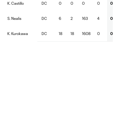
DC
0
0
0
0
0
K. Castillo
DC
6
2
163
4
0
S. Nealis
DC
18
18
1608
0
0
K. Kurokawa