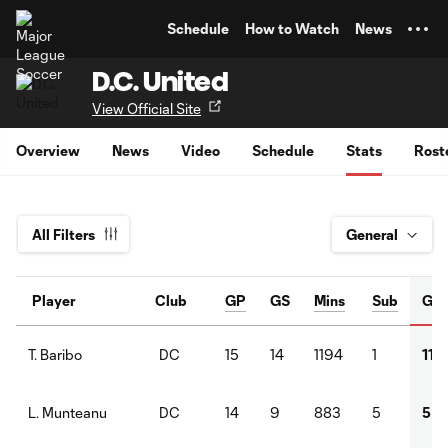
TENT
Schedule
How to Watch
News
D.C. United
View Official Site
Overview
News
Video
Schedule
Stats
Rost
All Filters
Player
Club
GP
GS
Mins
Sub
G
DC
15
14
1194
1
11
T. Baribo
DC
14
9
883
5
5
L. Munteanu