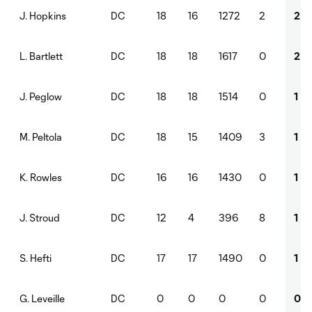
DC
18
16
1272
2
2
J. Hopkins
DC
18
18
1617
0
2
L. Bartlett
DC
18
18
1514
0
1
J. Peglow
DC
18
15
1409
3
1
M. Peltola
DC
16
16
1430
0
1
K. Rowles
DC
12
4
396
8
1
J. Stroud
DC
17
17
1490
0
1
S. Hefti
DC
0
0
0
0
0
G. Leveille