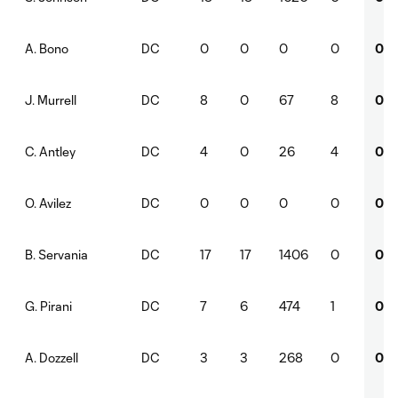
DC
0
0
0
0
0
A. Bono
DC
8
0
67
8
0
J. Murrell
DC
4
0
26
4
0
C. Antley
DC
0
0
0
0
0
O. Avilez
DC
17
17
1406
0
0
B. Servania
DC
7
6
474
1
0
G. Pirani
DC
3
3
268
0
0
A. Dozzell