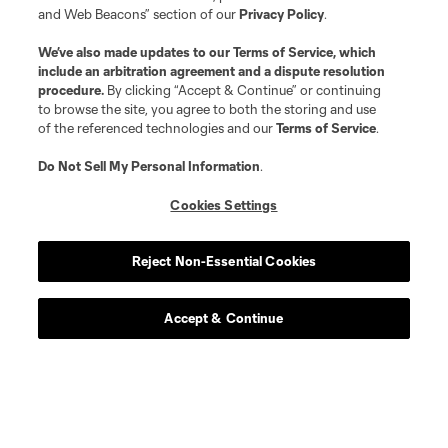
and Web Beacons” section of our
Privacy Policy
.
We’ve also made updates to our
Terms of Service
, which
include an arbitration agreement and a dispute resolution
procedure.
By clicking “Accept & Continue” or continuing
to browse the site, you agree to both the storing and use
of the referenced technologies and our
Terms of Service
.
Do Not Sell My Personal Information
.
Cookies Settings
Club Tickets
Reject Non-Essential Cookies
Tickets are now on sale! find great season and get to a
game this season.
Accept & Continue
Get Tickets