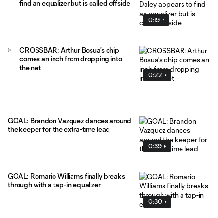
find an equalizer but is called offside
0:19
CROSSBAR: Arthur Bosua's chip
comes an inch from dropping into
the net
0:22
GOAL: Brandon Vazquez dances around
the keeper for the extra-time lead
0:39
GOAL: Romario Williams finally breaks
through with a tap-in equalizer
0:30