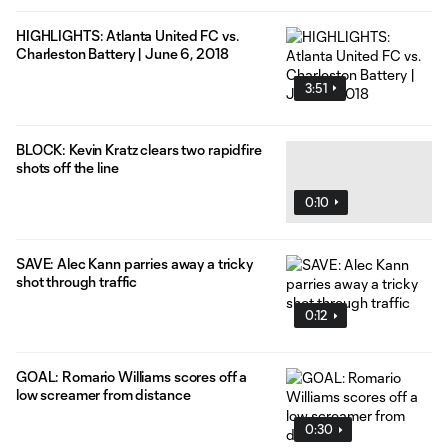
HIGHLIGHTS: Atlanta United FC vs.
Charleston Battery | June 6, 2018
3:51
BLOCK: Kevin Kratz clears two rapidfire
shots off the line
0:10
SAVE: Alec Kann parries away a tricky
shot through traffic
0:12
GOAL: Romario Williams scores off a
low screamer from distance
0:30