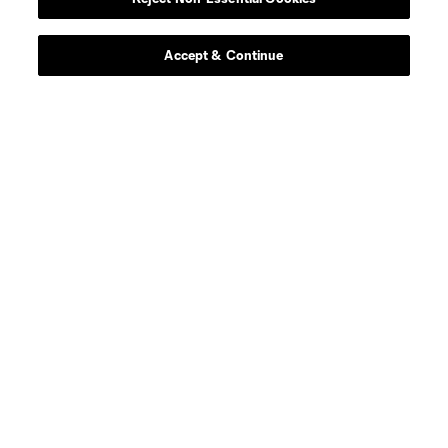
Accept & Continue
About MLS
Contact Us
Stay Connected
Resources
Store
League Reports