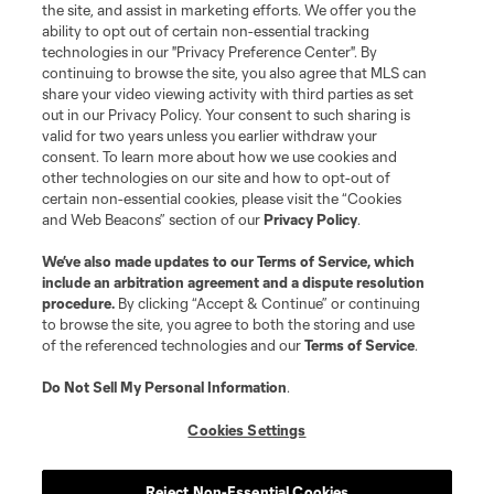
the site, and assist in marketing efforts. We offer you the
ability to opt out of certain non-essential tracking
technologies in our "Privacy Preference Center". By
continuing to browse the site, you also agree that MLS can
share your video viewing activity with third parties as set
out in our Privacy Policy. Your consent to such sharing is
valid for two years unless you earlier withdraw your
consent. To learn more about how we use cookies and
other technologies on our site and how to opt-out of
certain non-essential cookies, please visit the “Cookies
and Web Beacons” section of our
Privacy Policy
.
We’ve also made updates to our
Terms of Service
, which
include an arbitration agreement and a dispute resolution
procedure.
By clicking “Accept & Continue” or continuing
to browse the site, you agree to both the storing and use
of the referenced technologies and our
Terms of Service
.
Do Not Sell My Personal Information
.
Cookies Settings
Reject Non-Essential Cookies