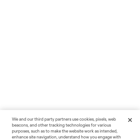
We and our third party partners use cookies, pixels, web
beacons, and other tracking technologies for various
purposes, such as to make the website work as intended,
enhance site navigation, understand how you engage with