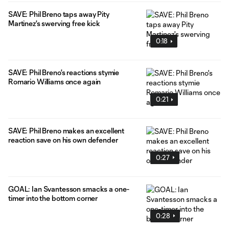
SAVE: Phil Breno taps away Pity
Martinez's swerving free kick
0:18
SAVE: Phil Breno's reactions stymie
Romario Williams once again
0:21
SAVE: Phil Breno makes an excellent
reaction save on his own defender
0:27
GOAL: Ian Svantesson smacks a one-
timer into the bottom corner
0:28