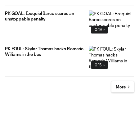
PK GOAL: Ezequiel Barco scores an
unstoppable penalty
0:19
PK FOUL: Skylar Thomas hacks Romario
Williams in the box
0:15
More