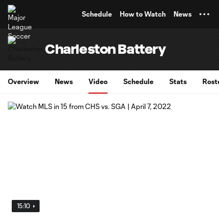
TENT
Schedule
How to Watch
News
Charleston Battery
Overview
News
Video
Schedule
Stats
Rost
15:10