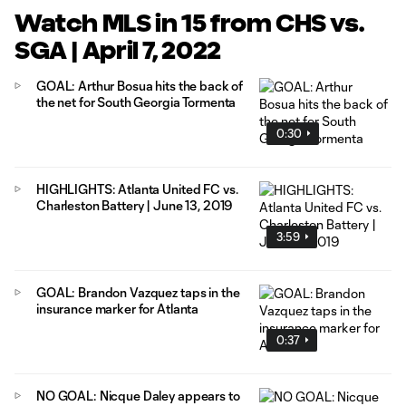
Watch MLS in 15 from CHS vs.
SGA | April 7, 2022
GOAL: Arthur Bosua hits the back of
the net for South Georgia Tormenta
0:30
HIGHLIGHTS: Atlanta United FC vs.
Charleston Battery | June 13, 2019
3:59
GOAL: Brandon Vazquez taps in the
insurance marker for Atlanta
0:37
NO GOAL: Nicque Daley appears to