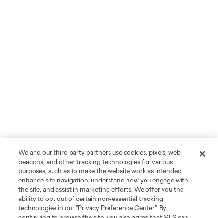
We and our third party partners use cookies, pixels, web
beacons, and other tracking technologies for various
purposes, such as to make the website work as intended,
enhance site navigation, understand how you engage with
the site, and assist in marketing efforts. We offer you the
ability to opt out of certain non-essential tracking
technologies in our "Privacy Preference Center". By
continuing to browse the site, you also agree that MLS can