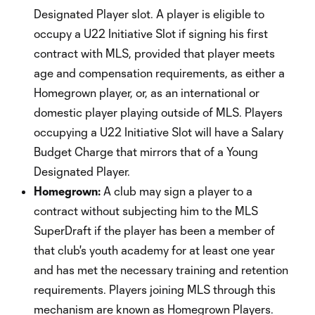
Designated Player slot. A player is eligible to
occupy a U22 Initiative Slot if signing his first
contract with MLS, provided that player meets
age and compensation requirements, as either a
Homegrown player, or, as an international or
domestic player playing outside of MLS. Players
occupying a U22 Initiative Slot will have a Salary
Budget Charge that mirrors that of a Young
Designated Player.
Homegrown:
A club may sign a player to a
contract without subjecting him to the MLS
SuperDraft if the player has been a member of
that club's youth academy for at least one year
and has met the necessary training and retention
requirements. Players joining MLS through this
mechanism are known as Homegrown Players.