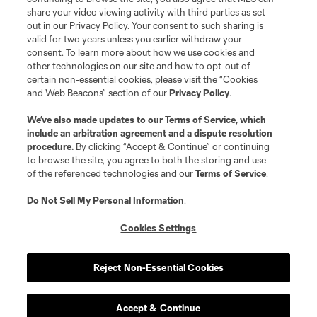
share your video viewing activity with third parties as set
out in our Privacy Policy. Your consent to such sharing is
valid for two years unless you earlier withdraw your
consent. To learn more about how we use cookies and
other technologies on our site and how to opt-out of
certain non-essential cookies, please visit the “Cookies
and Web Beacons” section of our
Privacy Policy
.
We’ve also made updates to our
Terms of Service
, which
include an arbitration agreement and a dispute resolution
procedure.
By clicking “Accept & Continue” or continuing
to browse the site, you agree to both the storing and use
of the referenced technologies and our
Terms of Service
.
Do Not Sell My Personal Information
.
Cookies Settings
Reject Non-Essential Cookies
Accept & Continue