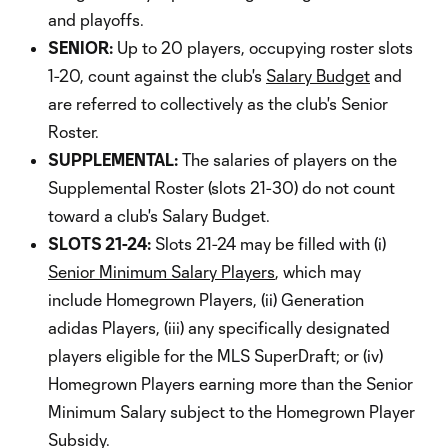
and playoffs.
SENIOR:
Up to 20 players, occupying roster slots
1-20, count against the club's
Salary Budget
and
are referred to collectively as the club's Senior
Roster.
SUPPLEMENTAL:
The salaries of players on the
Supplemental Roster (slots 21-30) do not count
toward a club's Salary Budget.
SLOTS 21-24:
Slots 21-24 may be filled with (i)
Senior Minimum Salary Players
, which may
include Homegrown Players, (ii) Generation
adidas Players, (iii) any specifically designated
players eligible for the MLS SuperDraft; or (iv)
Homegrown Players earning more than the Senior
Minimum Salary subject to the Homegrown Player
Subsidy.