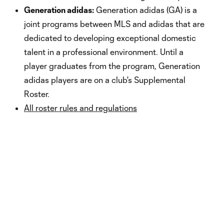
Generation adidas:
Generation adidas (GA) is a
joint programs between MLS and adidas that are
dedicated to developing exceptional domestic
talent in a professional environment. Until a
player graduates from the program, Generation
adidas players are on a club's Supplemental
Roster.
All roster rules and regulations