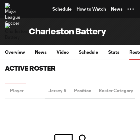
TENT
Schedule
How to Watch
News
Charleston Battery
Overview
News
Video
Schedule
Stats
Rost
ACTIVE ROSTER
Player
Jersey #
Position
Roster Category