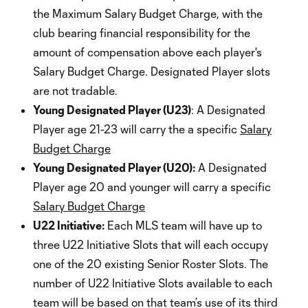
the Maximum Salary Budget Charge, with the
club bearing financial responsibility for the
amount of compensation above each player's
Salary Budget Charge. Designated Player slots
are not tradable.
Young Designated Player (U23)
: A Designated
Player age 21-23 will carry the a specific
Salary
Budget Charge
Young Designated Player (U20):
A Designated
Player age 20 and younger will carry a specific
Salary Budget Charge
U22 Initiative:
Each MLS team will have up to
three U22 Initiative Slots that will each occupy
one of the 20 existing Senior Roster Slots. The
number of U22 Initiative Slots available to each
team will be based on that team’s use of its third