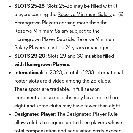
SLOTS 25-28
: Slots 25-28 may be filled with (i)
players earning the
Reserve Minimum Salary
or (ii)
Homegrown Players earning more than the
Reserve Minimum Salary subject to the
Homegrown Player Subsidy. Reserve Minimum
Salary Players must be 24 years or younger.
SLOTS 29-20:
Slots 29 and 30
must be filled
with Homegrown Players
.
International:
In 2023, a total of 233 international
roster slots are divided among the 29 clubs.
These spots are tradable, in full season
increments, so some clubs may have more than
eight and some clubs may have fewer than eight.
Designated Player:
The Designated Player Rule
allows clubs to acquire up to three players whose
total compensation and acquisition costs exceed