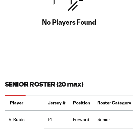
No Players Found
SENIOR ROSTER (20 max)
Player
Jersey #
Position
Roster Category
14
Forward
Senior
R. Rubín