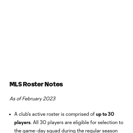
MLS Roster Notes
As of February 2023
A club's active roster is comprised of
up to 30
players
. All 30 players are eligible for selection to
the game-day squad during the regular season