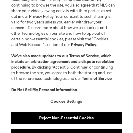
continuing to browse the site, you also agree that MLS can
share your video viewing activity with third parties as set
out in our Privacy Policy. Your consent to such sharing is
valid for two years unless you earlier withdraw your
consent. To learn more about how we use cookies and
other technologies on our site and how to opt-out of
certain non-essential cookies, please visit the “Cookies
and Web Beacons” section of our
Privacy Policy
.
Terms of Service
Privacy Policy
We’ve also made updates to our
Terms of Service
, which
include an arbitration agreement and a dispute resolution
Do Not Sell or Share My Personal Information
Cookies Settings
procedure.
By clicking “Accept & Continue” or continuing
©2026 MLS. The Major League Soccer and MLS name and shield are
to browse the site, you agree to both the storing and use
registered trademarks of Major League Soccer, L.L.C. (“MLS”). The names
of the referenced technologies and our
Terms of Service
.
and logos of MLS teams are registered and/or common law trademarks of
MLS or are used with the permission of their owners. Any unauthorized use
is forbidden.
Do Not Sell My Personal Information
.
Cookies Settings
Reject Non-Essential Cookies