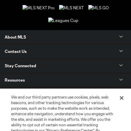
About MLS
Contact Us
Stay Connected
Resources
Store
We and our third party partners use cookies, pixels, web
beacons, and other tracking technologies for various
purposes, such as to make the website work as intended,
League Reports
enhance site navigation, understand how you engage with
the site, and assist in marketing efforts. We offer you the
Club Sites
ability to opt out of certain non-essential tracking
technologies in our "Privacy Preference Center". By