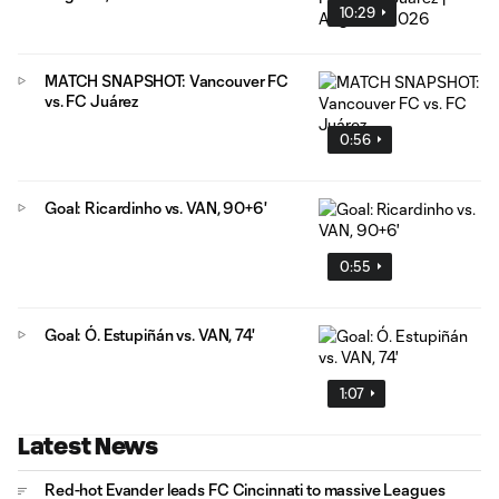
10:29
MATCH SNAPSHOT: Vancouver FC
vs. FC Juárez
0:56
Goal: Ricardinho vs. VAN, 90+6'
0:55
Goal: Ó. Estupiñán vs. VAN, 74'
1:07
Latest News
Red-hot Evander leads FC Cincinnati to massive Leagues