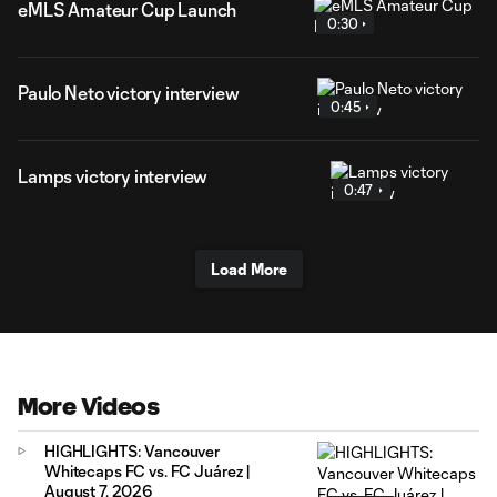
eMLS Amateur Cup Launch
0:30
Paulo Neto victory interview
0:45
Lamps victory interview
0:47
Load More
More Videos
HIGHLIGHTS: Vancouver
Whitecaps FC vs. FC Juárez |
August 7, 2026