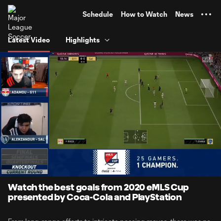
TENT
Schedule
How to Watch
News
Latest Video
Highlights
0:06
2:37
Loaded
:
Current
Durati
31.54%
Time
Unmute
Watch the best goals from 2020 eMLS Cup
presented by Coca-Cola and PlayStation