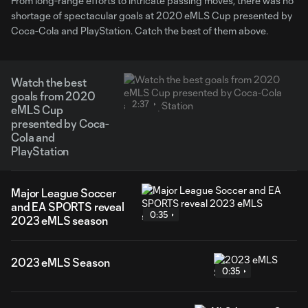
From long-range efforts to intricate passing moves, there was no
shortage of spectacular goals at 2020 eMLS Cup presented by
Coca-Cola and PlayStation. Catch the best of them above.
Watch the best
goals from 2020
2:37
eMLS Cup
presented by Coca-
Cola and
PlayStation
Major League Soccer
and EA SPORTS reveal
0:35
2023 eMLS season
2023 eMLS Season
0:35