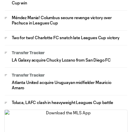
Cup win
Méndez Mania! Columbus secure revenge victory over
Pachuca in Leagues Cup
Two for two! Charlotte FC snatch late Leagues Cup victory
Transfer Tracker
LA Galaxy acquire Chucky Lozano from San Diego FC
Transfer Tracker
Atlanta United acquire Uruguayan midfielder Mauricio
Amaro
Toluca, LAFC clash in heavyweight Leagues Cup battle