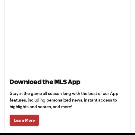
Download the MLS App
Stay in the game all season long with the best of our App
features, including personalized news, instant access to
highlights and scores, and more!
Learn More