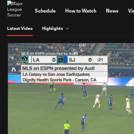
TENT
Schedule
How to Watch
News
Vi
Latest Video
Highlights