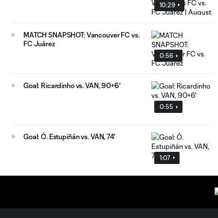
10:29
MATCH SNAPSHOT: Vancouver FC vs.
FC Juárez
0:56
Goal: Ricardinho vs. VAN, 90+6'
0:55
Goal: Ó. Estupiñán vs. VAN, 74'
1:07