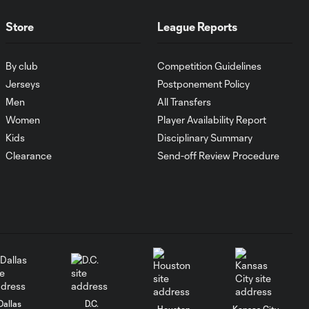
MATCH SNAPSHOT:
1:00
FC Cincinnati vs.
Store
League Reports
Pumas
By club
Competition Guidelines
Goal: K. Mboma Dem
Jerseys
Postponement Policy
0:38
vs. PUM, 90+3'
Men
All Transfers
Women
Player Availability Report
MATCH
Kids
Disciplinary Summary
SNAPSHOT:
Clearance
Send-off Review Procedure
1:00
Columbus Crew vs.
Club Pachuca
WATCH: Leagues
Cup dominance!
10:29
Columbus Crew
keep rolling
WATCH:
Dallas
D.C.
Houston
Kansas City