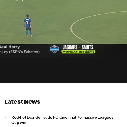
15:
Dur
Latest News
Red-hot Evander leads FC Cincinnati to massive Leagues
Cup win