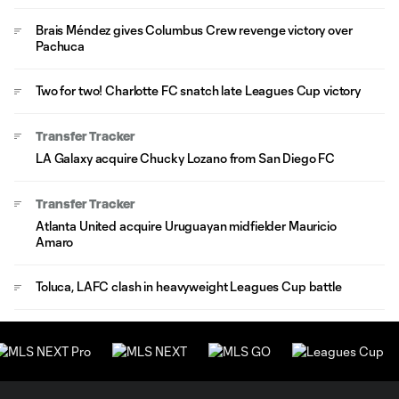
Brais Méndez gives Columbus Crew revenge victory over
Pachuca
Two for two! Charlotte FC snatch late Leagues Cup victory
Transfer Tracker
LA Galaxy acquire Chucky Lozano from San Diego FC
Transfer Tracker
Atlanta United acquire Uruguayan midfielder Mauricio
Amaro
Toluca, LAFC clash in heavyweight Leagues Cup battle