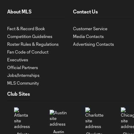
About MLS
Contact Us
Fact & Record Book
Customer Service
Competition Guidelines
Media Contacts
Roster Rules & Regulations
Advertising Contacts
Fan Code of Conduct
Executives
Official Partners
Jobs/Internships
MLS Community
Club Sites
Austin
Atlanta
Charlotte
Chica