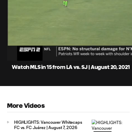
0:14
Loaded
:
Current
6.47%
Time
Unmute
Captions
Watch MLS in 15 from LA vs. SJ | August 20, 2021
More Videos
HIGHLIGHTS: Vancouver Whitecaps
FC vs. FC Juárez | August 7, 2026