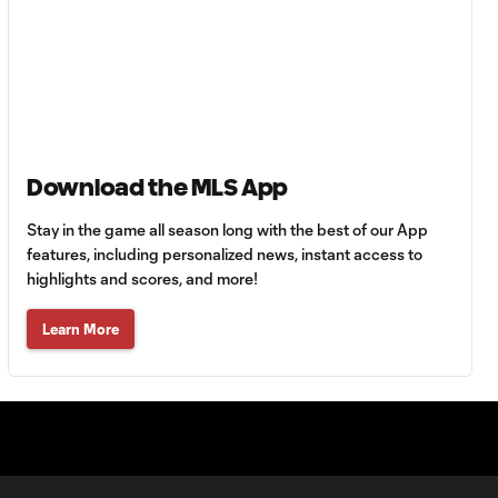
HIGHLIGHTS:
Tigres UANL vs.
10:27
Minnesota
United | August 7,
2026
Download the MLS App
Goal: E. Ayón vs. VAN, 34'
1:07
Stay in the game all season long with the best of our App
features, including personalized news, instant access to
Goal: J. Badwal vs. FCJ, 12'
highlights and scores, and more!
1:02
Learn More
WATCH: Dos a
Cero! FC
10:27
Cincinnati cruise
past Pumas
UNAM