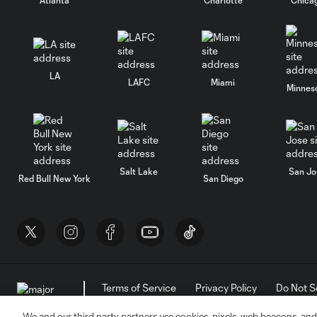
LA
LAFC
Miami
Minnes
Salt Lake
San Jo
Red Bull New York
San Diego
Terms of Service
Privacy Policy
Do Not S
©2026 MLS. The Major League Soccer and MLS n
and/or common law trademarks of MLS or are use
We and our third party partners use cookies, pixels, web beacons, and