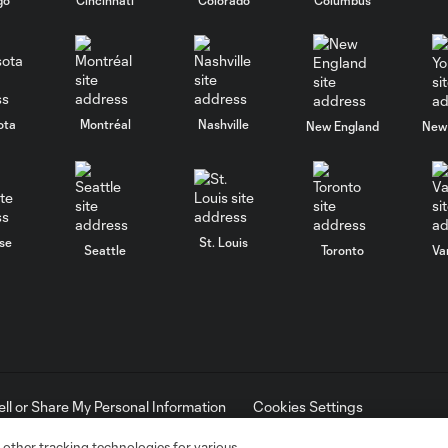
ota
Montréal
Nashville
New England
New 
se
St. Louis
Seattle
Toronto
Va
ell or Share My Personal Information
Cookies Settings
ame and shield are registered trademarks of Major League Soccer, L.
d with the permission of their owners. Any unauthorized use is forbi
 other tracking technologies for various