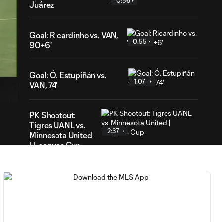
0:56
Juárez
Goal: Ricardinho vs. VAN,
0:55
90+6'
19
Goal: Ó. Estupiñán vs.
ation
1:07
VAN, 74'
PK Shootout:
Tigres UANL vs.
2:37
Minnesota United
| Leagues Cup
MATCH
0:59
SNAPSHOT: Club
Tigres vs.
Minnesota United