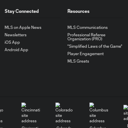
Stay Connected
Resources
MLS on Apple News
MLS Communications
Newsletters
Professional Referee
Organization (PRO)
iOS App
"Simplified Laws of the Game"
Android App
Player Engagement
MLS Greats
go
Cincinnati
Colorado
Columbus