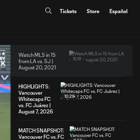
Tickets
Store
Español
Watch MLS in 15
15:19
from LA vs. SJ |
August 20, 2021
HIGHLIGHTS:
Vancouver
10:29
Whitecaps FC
vs. FC Juárez |
August 7, 2026
MATCH SNAPSHOT:
Vancouver FC vs. FC