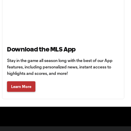
Diego Valeri with a
Shot on Target vs.
0:18
Orlando City SC
Dominic Dwyer
with a Shot on
0:19
Download the MLS App
Target vs. Portland
Timbers
Stay in the game all season long with the best of our App
features, including personalized news, instant access to
PC with a Red Card vs.
highlights and scores, and more!
0:26
Portland Timbers
Learn More
Jeremy Ebobisse
with a Shot on
0:12
Target vs. Orlando
City SC