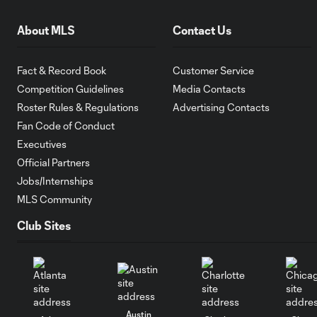
About MLS
Contact Us
Fact & Record Book
Customer Service
Competition Guidelines
Media Contacts
Roster Rules & Regulations
Advertising Contacts
Fan Code of Conduct
Executives
Official Partners
Jobs/Internships
MLS Community
Club Sites
Austin