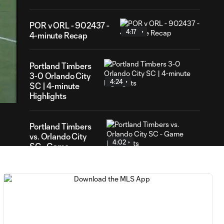
POR v ORL - 902437 -
4:17
4-minute Recap
Portland Timbers
47
3-0 Orlando City
ration
4:24
SC | 4-minute
Highlights
Portland Timbers
vs. Orlando City
4:02
SC - Game
Highlights
RED CARD: PC is
0:30
shown a red card for
elbowing