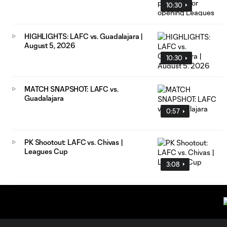
10:30
HIGHLIGHTS: LAFC vs. Guadalajara |
August 5, 2026
10:30
MATCH SNAPSHOT: LAFC vs.
Guadalajara
0:57
PK Shootout: LAFC vs. Chivas |
Leagues Cup
3:08