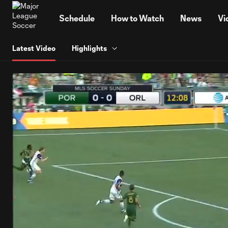
TENT
Schedule
How to Watch
News
Vi
Latest Video
Highlights