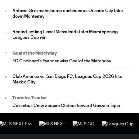
Antoine Griezmann bump continues as Orlando City take
down Monterrey
Record-setting Lionel Messi leads Inter Miami opening
Leagues Cup win
Goal of the Matchday
FC Cincinnati's Evander wins Goal of the Matchday
Club América vs. San Diego FC: Leagues Cup 2026 hits
Mexico City
Transfer Tracker
Columbus Crew acquire Chilean forward Gonzalo Tapia