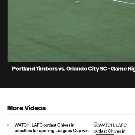
0:07
Loaded
:
Current
44.95%
Time
Unmute
Portland Timbers vs. Orlando City SC - Game Hi
More Videos
WATCH: LAFC outlast Chivas in
penalties for opening Leagues Cup win