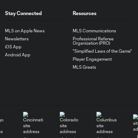
Stay Connected
Resources
MLS on Apple News
MLS Communications
Newsletters
Professional Referee
Organization (PRO)
iOS App
"Simplified Laws of the Game"
Android App
Player Engagement
MLS Greats