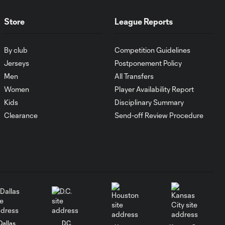
POR v ORL -
902437 - 79:05 -
0:17
YELLOW CARD:
Store
League Reports
Liam Ridgewell
By club
Competition Guidelines
Liam Ridgewell
Jerseys
Postponement Policy
with a Yellow Card
Men
All Transfers
0:11
vs. Orlando City SC
Women
Player Availability Report
Kids
Disciplinary Summary
SAVE: Joe Bendik
Clearance
Send-off Review Procedure
0:16
stops Darren
Mattocks again
Darren Mattocks
with a Shot on
0:21
Target vs. Orlando
City SC
SAVE: Joe Bendik
Dallas
D.C.