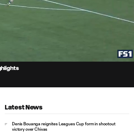
1:
Du
ghlights
Latest News
Denis Bouanga reignites Leagues Cup form in shootout
victory over Chivas