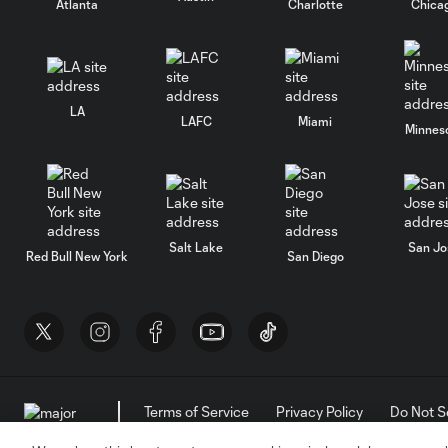
Atlanta
Charlotte
Chica
LA
LAFC
Miami
Minnes
Salt Lake
San Jo
Red Bull New York
San Diego
Terms of Service
Privacy Policy
Do Not S
©2026 MLS. The Major League Soccer and MLS n