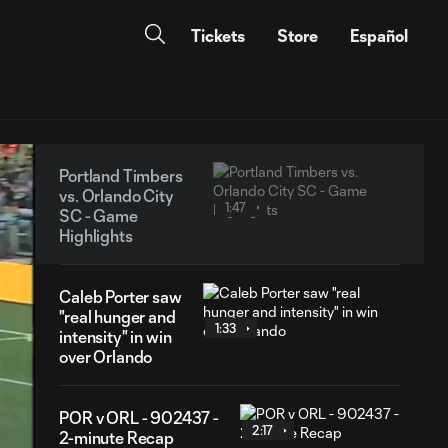
Tickets
Store
Español
Portland Timbers
vs. Orlando City
1:47
SC - Game
Highlights
Caleb Porter saw
"real hunger and
1:33
intensity" in win
over Orlando
POR v ORL - 902437 -
2:17
2-minute Recap