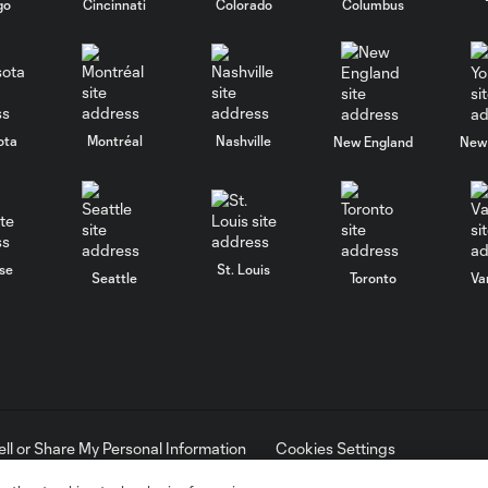
go
Cincinnati
Colorado
Columbus
ota
Montréal
Nashville
New England
New 
se
St. Louis
Seattle
Toronto
Va
ell or Share My Personal Information
Cookies Settings
ame and shield are registered trademarks of Major League Soccer, L.