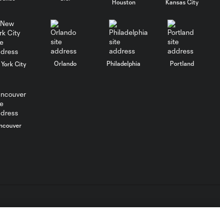
Houston
Kansas City
0:16
denies Darren
Mattocks one-on-
one
SAVE: Joe Bendik
Orlando
Philadelphia
Portland
York City
fights off another
0:14
Darren Mattocks
shot
Darren Mattocks
ncouver
with a Shot on
0:16
Target vs. Orlando
City SC
Darren Mattocks
with a Shot on
0:21
Target vs. Orlando
City SC
L.C. (“MLS”). The names and logos of MLS teams are registered