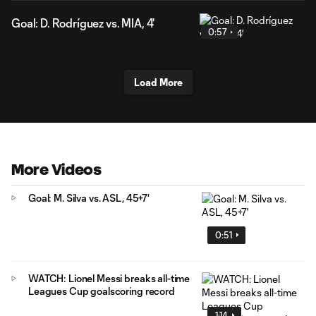
Goal: D. Rodríguez vs. MIA, 4'
0:57
Load More
More Videos
Goal: M. Silva vs. ASL, 45+7'
0:51
WATCH: Lionel Messi breaks all-time
Leagues Cup goalscoring record
1:14