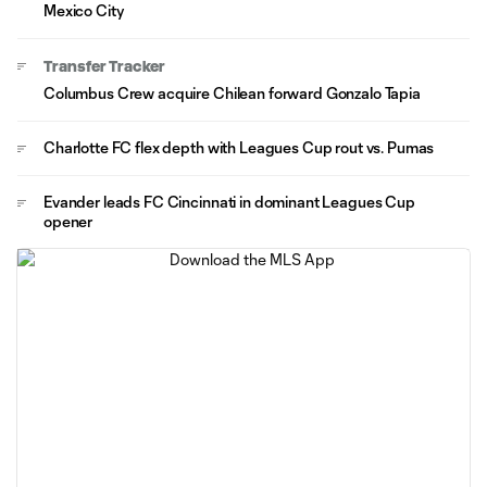
Mexico City
Transfer Tracker
Columbus Crew acquire Chilean forward Gonzalo Tapia
Charlotte FC flex depth with Leagues Cup rout vs. Pumas
Evander leads FC Cincinnati in dominant Leagues Cup
opener