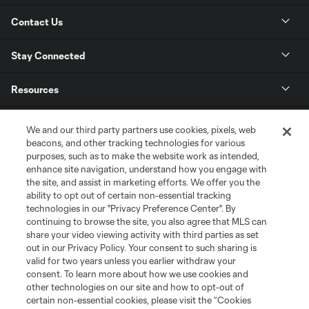
Contact Us
Stay Connected
Resources
Store
We and our third party partners use cookies, pixels, web
beacons, and other tracking technologies for various
purposes, such as to make the website work as intended,
League Reports
enhance site navigation, understand how you engage with
the site, and assist in marketing efforts. We offer you the
Club Sites
ability to opt out of certain non-essential tracking
technologies in our "Privacy Preference Center". By
continuing to browse the site, you also agree that MLS can
share your video viewing activity with third parties as set
out in our Privacy Policy. Your consent to such sharing is
valid for two years unless you earlier withdraw your
consent. To learn more about how we use cookies and
other technologies on our site and how to opt-out of
certain non-essential cookies, please visit the “Cookies