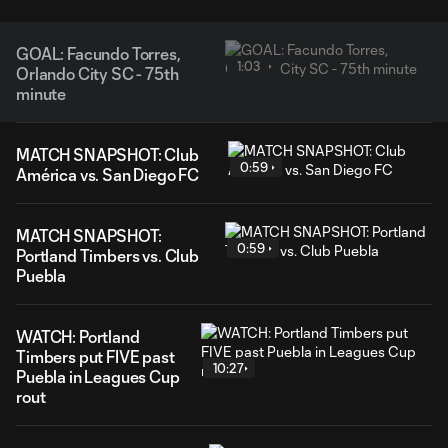
GOAL: Facundo Torres,
1:03
Orlando City SC - 75th
minute
MATCH SNAPSHOT: Club
0:59
América vs. San Diego FC
MATCH SNAPSHOT:
0:59
Portland Timbers vs. Club
Puebla
WATCH: Portland
Timbers put FIVE past
10:27
Puebla in Leagues Cup
rout