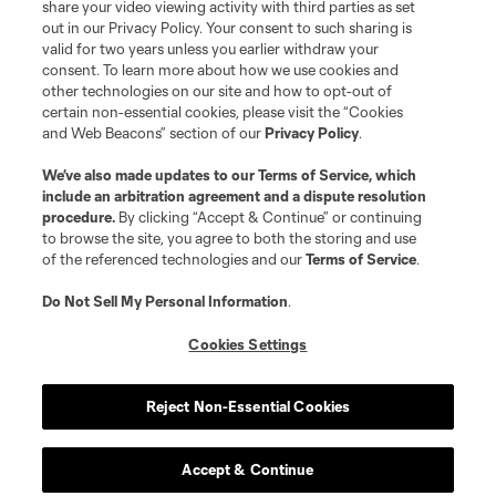
share your video viewing activity with third parties as set
out in our Privacy Policy. Your consent to such sharing is
valid for two years unless you earlier withdraw your
consent. To learn more about how we use cookies and
other technologies on our site and how to opt-out of
certain non-essential cookies, please visit the “Cookies
and Web Beacons” section of our
Privacy Policy
.
Terms of Service
Privacy Policy
We’ve also made updates to our
Terms of Service
, which
include an arbitration agreement and a dispute resolution
Do Not Sell or Share My Personal Information
Cookies Settings
procedure.
By clicking “Accept & Continue” or continuing
©2026 MLS. The Major League Soccer and MLS name and shield are
to browse the site, you agree to both the storing and use
registered trademarks of Major League Soccer, L.L.C. (“MLS”). The names
of the referenced technologies and our
Terms of Service
.
and logos of MLS teams are registered and/or common law trademarks of
MLS or are used with the permission of their owners. Any unauthorized use
is forbidden.
Do Not Sell My Personal Information
.
Cookies Settings
Reject Non-Essential Cookies
Accept & Continue