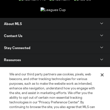
About MLS
Contact Us
Stay Connected
Resources
Store
We and our third party partners use cookies, pixels, web
beacons, and other tracking technologies for various
purposes, such as to make the website work as intended,
League Reports
enhance site navigation, understand how you engage with
the site, and assist in marketing efforts. We offer you the
Club Sites
ability to opt out of certain non-essential tracking
technologies in our "Privacy Preference Center". By
continuing to browse the site, you also agree that MLS can