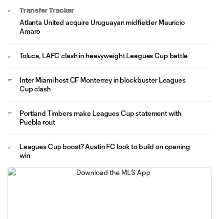
Transfer Tracker
Atlanta United acquire Uruguayan midfielder Mauricio
Amaro
Toluca, LAFC clash in heavyweight Leagues Cup battle
Inter Miami host CF Monterrey in blockbuster Leagues
Cup clash
Portland Timbers make Leagues Cup statement with
Puebla rout
Leagues Cup boost? Austin FC look to build on opening
win