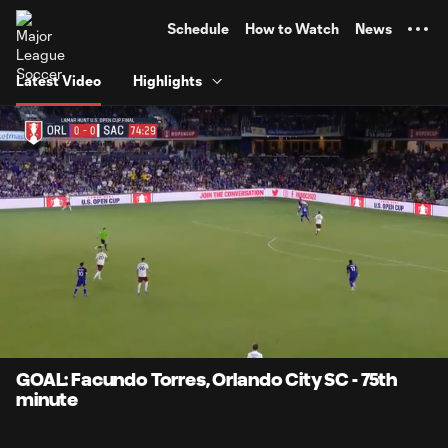
TENT
Schedule
How to Watch
News
Latest Video
Highlights
0:07
1:03
Loaded
:
Current
Durati
78.35%
Time
Unmute
Captions
GOAL: Facundo Torres, Orlando City SC - 75th
minute