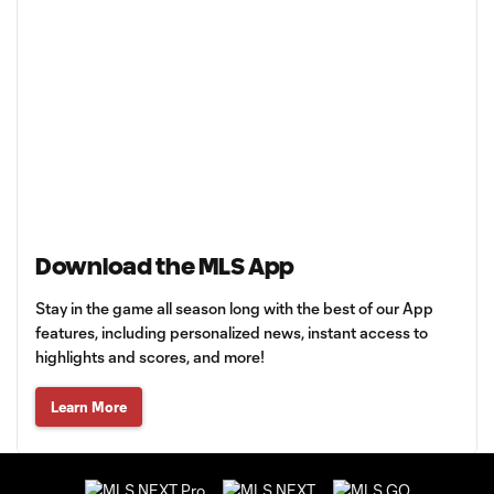
Download the MLS App
Stay in the game all season long with the best of our App
features, including personalized news, instant access to
highlights and scores, and more!
Learn More