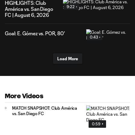
HIGHLIGHTS: Club
9:22
América vs. San Diego
FC | August 6, 2026
Goal: E. Gómez vs. POR, 80'
0:43
Load More
More Videos
MATCH SNAPSHOT: Club América
vs. San Diego FC
0:59