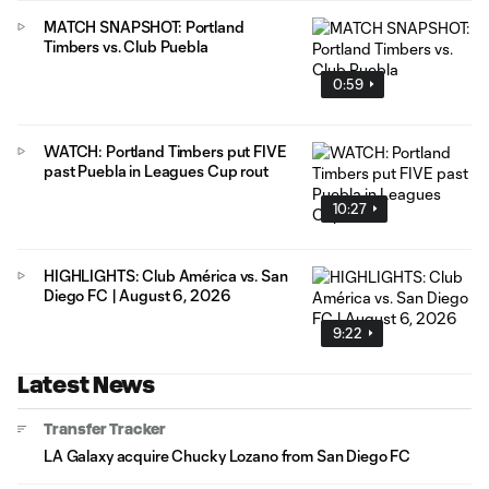
MATCH SNAPSHOT: Portland
Timbers vs. Club Puebla
0:59
WATCH: Portland Timbers put FIVE
past Puebla in Leagues Cup rout
10:27
HIGHLIGHTS: Club América vs. San
Diego FC | August 6, 2026
9:22
Latest News
Transfer Tracker
LA Galaxy acquire Chucky Lozano from San Diego FC