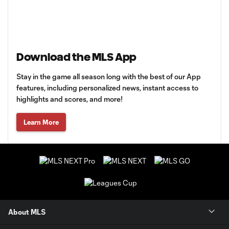
Download the MLS App
Stay in the game all season long with the best of our App
features, including personalized news, instant access to
highlights and scores, and more!
Learn More
About MLS