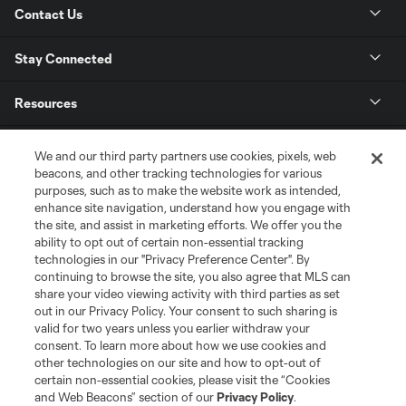
Contact Us
Stay Connected
Resources
Store
We and our third party partners use cookies, pixels, web
beacons, and other tracking technologies for various
purposes, such as to make the website work as intended,
League Reports
enhance site navigation, understand how you engage with
the site, and assist in marketing efforts. We offer you the
Club Sites
ability to opt out of certain non-essential tracking
technologies in our "Privacy Preference Center". By
continuing to browse the site, you also agree that MLS can
share your video viewing activity with third parties as set
out in our Privacy Policy. Your consent to such sharing is
valid for two years unless you earlier withdraw your
consent. To learn more about how we use cookies and
other technologies on our site and how to opt-out of
certain non-essential cookies, please visit the “Cookies
and Web Beacons” section of our
Privacy Policy
.