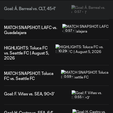
Goal: Á. Barreal vs. CLT, 45+1'
0:57
MATCH SNAPSHOT: LAFC vs.
0:57
Guadalajara
HIGHLIGHTS: Toluca FC
10:29
vs. Seattle FC | August 5,
2026
MATCH SNAPSHOT: Toluca
0:59
FC vs. Seattle FC
Goal: F. Viñas vs. SEA, 90+3'
0:55
Goal: H. Castro vs. SEA, 64'