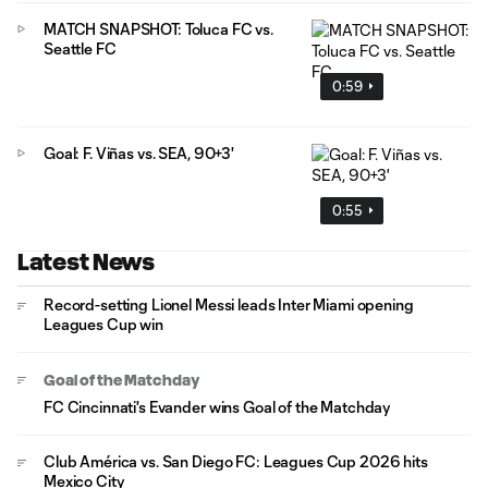
MATCH SNAPSHOT: Toluca FC vs.
Seattle FC
0:59
Goal: F. Viñas vs. SEA, 90+3'
0:55
Latest News
Record-setting Lionel Messi leads Inter Miami opening
Leagues Cup win
Goal of the Matchday
FC Cincinnati's Evander wins Goal of the Matchday
Club América vs. San Diego FC: Leagues Cup 2026 hits
Mexico City