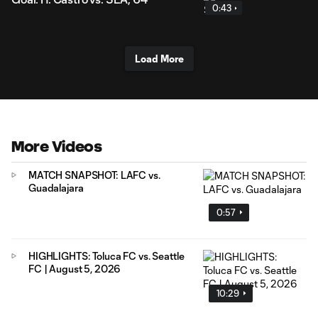
0:43
Load More
More Videos
MATCH SNAPSHOT: LAFC vs.
Guadalajara
0:57
HIGHLIGHTS: Toluca FC vs. Seattle
FC | August 5, 2026
10:29