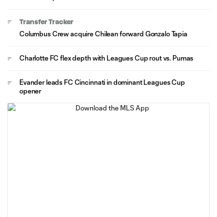
Transfer Tracker
Columbus Crew acquire Chilean forward Gonzalo Tapia
Charlotte FC flex depth with Leagues Cup rout vs. Pumas
Evander leads FC Cincinnati in dominant Leagues Cup
opener