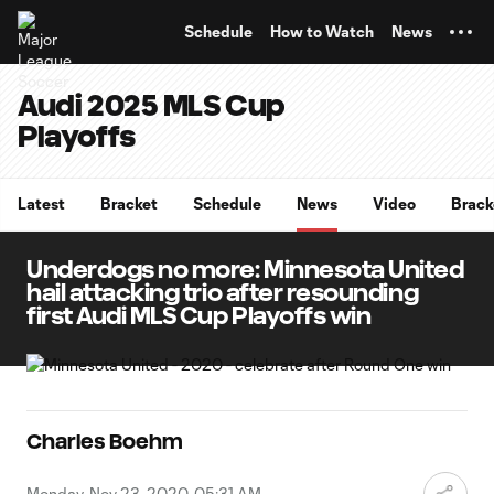
TENT
Schedule
How to Watch
News
Audi 2025 MLS Cup
Playoffs
Latest
Bracket
Schedule
News
Video
Brack
Underdogs no more: Minnesota United
hail attacking trio after resounding
first Audi MLS Cup Playoffs win
Charles Boehm
Monday, Nov 23, 2020, 05:31 AM