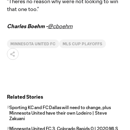
“There’s no reason why we’re not looking to win
that one too.”
Charles Boehm -
@cboehm
MINNESOTA UNITED FC
MLS CUP PLAYOFFS
Related Stories
Sporting KC and FC Dallas will need to change, plus
Minnesota United have their own Lodeiro | Steve
Zakuani
Minnesota United FC 3, Colorado Rapids 0 | 2020 MLS