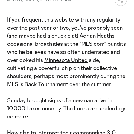
If you frequent this website with any regularity
over the past year or two, you’ve probably seen
(and maybe had a chuckle at) Adrian Heath’s
occasional broadsides
at the “MLS.com” pundits
who he believes have so often underrated and
overlooked his
Minnesota United
side,
cultivating a powerful chip on their collective
shoulders, perhaps most prominently during the
MLS is Back Tournament over the summer.
Sunday brought signs of a new narrative in
10,000 Lakes country: The Loons are underdogs
no more.
How else to interpret their commanding
3-0