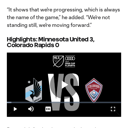
“It shows that we're progressing, which is always
the name of the game,” he added. “We're not
standing still, we're moving forward.”
Highlights: Minnesota United 3,
Colorado Rapids 0
Play
Loaded
:
3.97%
Play
Mute
Captions
Fullscr
Video