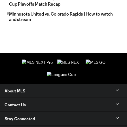
Cup Playoffs Match Recap
Minnesota United vs. Colorado Rapids | How to watch
and stream
About MLS
Contact Us
Stay Connected