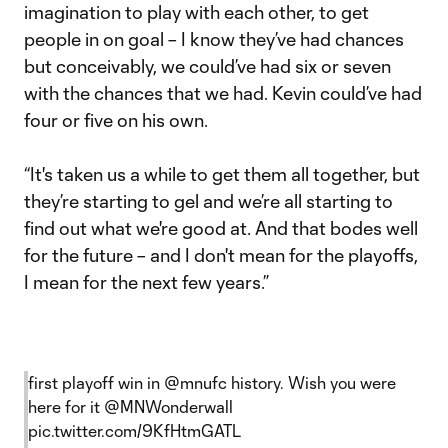
imagination to play with each other, to get
people in on goal – I know they’ve had chances
but conceivably, we could’ve had six or seven
with the chances that we had. Kevin could’ve had
four or five on his own.
“It's taken us a while to get them all together, but
they’re starting to gel and we’re all starting to
find out what we're good at. And that bodes well
for the future – and I don't mean for the playoffs,
I mean for the next few years.”
first playoff win in
@mnufc
history. Wish you were
here for it
@MNWonderwall
pic.twitter.com/9KfHtmGATL