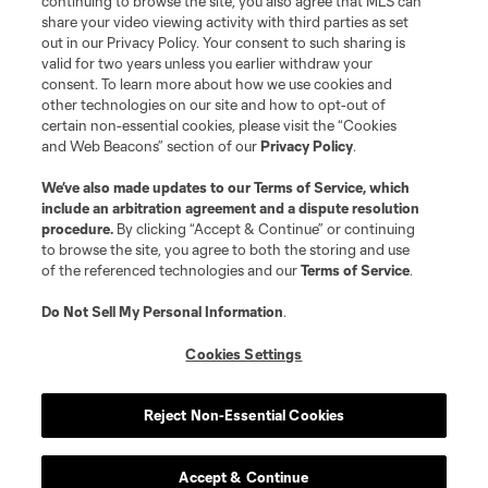
continuing to browse the site, you also agree that MLS can
and logos of MLS teams are registered and/or common law trademarks of
share your video viewing activity with third parties as set
MLS or are used with the permission of their owners. Any unauthorized use
out in our Privacy Policy. Your consent to such sharing is
is forbidden.
valid for two years unless you earlier withdraw your
consent. To learn more about how we use cookies and
other technologies on our site and how to opt-out of
certain non-essential cookies, please visit the “Cookies
and Web Beacons” section of our
Privacy Policy
.
We’ve also made updates to our
Terms of Service
, which
include an arbitration agreement and a dispute resolution
procedure.
By clicking “Accept & Continue” or continuing
to browse the site, you agree to both the storing and use
of the referenced technologies and our
Terms of Service
.
Do Not Sell My Personal Information
.
Cookies Settings
Reject Non-Essential Cookies
Accept & Continue