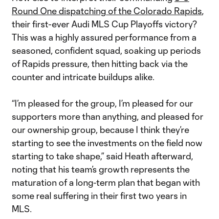
Round One dispatching of the Colorado Rapids
,
their first-ever Audi MLS Cup Playoffs victory?
This was a highly assured performance from a
seasoned, confident squad, soaking up periods
of Rapids pressure, then hitting back via the
counter and intricate buildups alike.
“I’m pleased for the group, I’m pleased for our
supporters more than anything, and pleased for
our ownership group, because I think they’re
starting to see the investments on the field now
starting to take shape,” said Heath afterward,
noting that his team’s growth represents the
maturation of a long-term plan that began with
some real suffering in their first two years in
MLS.