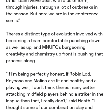
other team we’ve dealt with dips of form,
through injuries, through a lot of outbreaks in
the season. But here we are in the conference
semis.”
There’s a distinct type of evolution involved with
becoming a team comfortable punching down
as well as up, and MNUFC’s burgeoning
creativity and chemistry up front is pushing that
process along.
“If I’m being perfectly honest, if Robin Lod,
Reynoso and Molino are fit and healthy and all
playing well, I don't think there's many better
attacking midfield players behind a striker in the
league than that, I really don't,” said Heath. “I
thought some of our combination play and