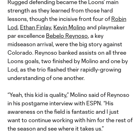
Rugged defending became the Loons’ main
strength as they learned from those hard
lessons, though the incisive front four of
Robin
Lod
,
Ethan Finlay
,
Kevin Molino
and playmaker
par excellence
Bebelo Reynoso
, a key
midseason arrival, were the big story against
Colorado. Reynoso banked assists on all three
Loons goals, two finished by Molino and one by
Lod, as the trio flashed their rapidly-growing
understanding of one another.
“Yeah, this kid is quality,” Molino said of Reynoso
in his postgame interview with ESPN. “His
awareness on the field is fantastic and I just
want to continue working with him for the rest of
the season and see where it takes us.”