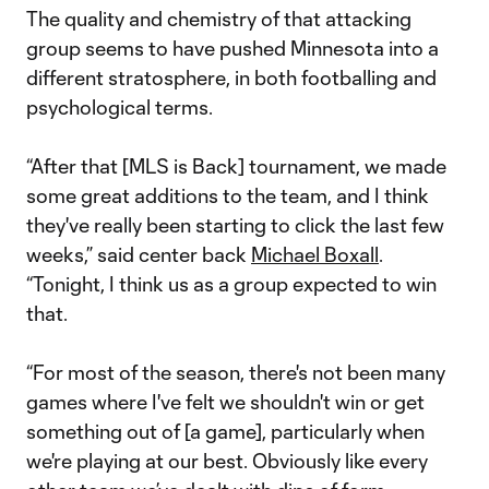
The quality and chemistry of that attacking
group seems to have pushed Minnesota into a
different stratosphere, in both footballing and
psychological terms.
“After that [MLS is Back] tournament, we made
some great additions to the team, and I think
they've really been starting to click the last few
weeks,” said center back
Michael Boxall
.
“Tonight, I think us as a group expected to win
that.
“For most of the season, there's not been many
games where I've felt we shouldn't win or get
something out of [a game], particularly when
we're playing at our best. Obviously like every