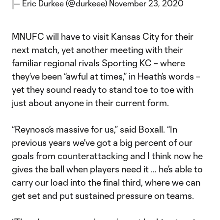
— Eric Durkee (@durkeee)
November 23, 2020
MNUFC will have to visit Kansas City for their
next match, yet another meeting with their
familiar regional rivals
Sporting KC
– where
they’ve been “awful at times,” in Heath’s words –
yet they sound ready to stand toe to toe with
just about anyone in their current form.
“Reynoso’s massive for us,” said Boxall. “In
previous years we've got a big percent of our
goals from counterattacking and I think now he
gives the ball when players need it … he’s able to
carry our load into the final third, where we can
get set and put sustained pressure on teams.