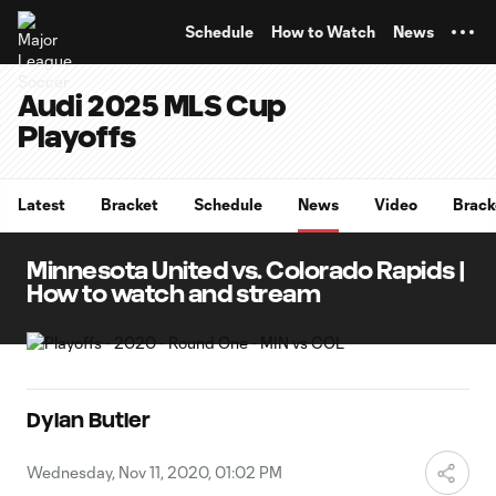
TENT
Schedule
How to Watch
News
Audi 2025 MLS Cup
Playoffs
Latest
Bracket
Schedule
News
Video
Brack
Minnesota United vs. Colorado Rapids |
How to watch and stream
Dylan Butler
Wednesday, Nov 11, 2020, 01:02 PM