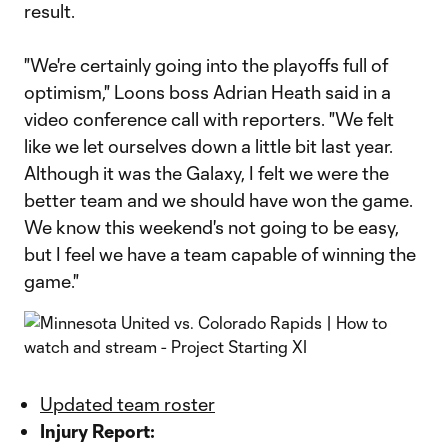
result.
"We're certainly going into the playoffs full of
optimism," Loons boss Adrian Heath said in a
video conference call with reporters. "We felt
like we let ourselves down a little bit last year.
Although it was the Galaxy, I felt we were the
better team and we should have won the game.
We know this weekend's not going to be easy,
but I feel we have a team capable of winning the
game."
Updated team roster
Injury Report: