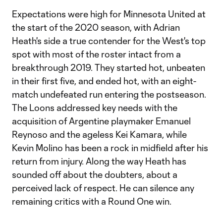
Expectations were high for Minnesota United at
the start of the 2020 season, with Adrian
Heath's side a true contender for the West's top
spot with most of the roster intact from a
breakthrough 2019. They started hot, unbeaten
in their first five, and ended hot, with an eight-
match undefeated run entering the postseason.
The Loons addressed key needs with the
acquisition of Argentine playmaker Emanuel
Reynoso and the ageless Kei Kamara, while
Kevin Molino has been a rock in midfield after his
return from injury. Along the way Heath has
sounded off about the doubters, about a
perceived lack of respect. He can silence any
remaining critics with a Round One win.