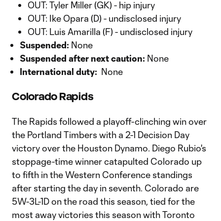
OUT: Tyler Miller (GK) - hip injury
OUT: Ike Opara (D) - undisclosed injury
OUT: Luis Amarilla (F) - undisclosed injury
Suspended:
None
Suspended after next caution:
None
International duty:
None
Colorado Rapids
The Rapids followed a playoff-clinching win over
the Portland Timbers with a 2-1 Decision Day
victory over the Houston Dynamo. Diego Rubio's
stoppage-time winner catapulted Colorado up
to fifth in the Western Conference standings
after starting the day in seventh. Colorado are
5W-3L-1D on the road this season, tied for the
most away victories this season with Toronto