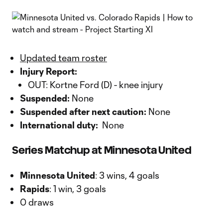
Updated team roster
Injury Report:
OUT: Kortne Ford (D) - knee injury
Suspended:
None
Suspended after next caution:
None
International duty:
None
Series Matchup at Minnesota United
Minnesota United
: 3 wins, 4 goals
Rapids
: 1 win, 3 goals
0 draws