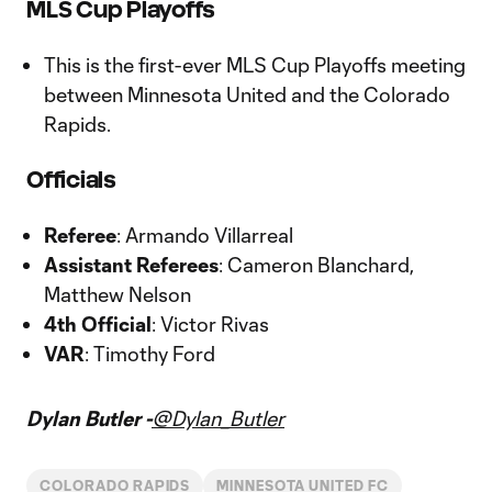
MLS Cup Playoffs
This is the first-ever MLS Cup Playoffs meeting
between Minnesota United and the Colorado
Rapids.
Officials
Referee
: Armando Villarreal
Assistant Referees
: Cameron Blanchard,
Matthew Nelson
4th Official
: Victor Rivas
VAR
: Timothy Ford
Dylan Butler -
@Dylan_Butler
COLORADO RAPIDS
MINNESOTA UNITED FC