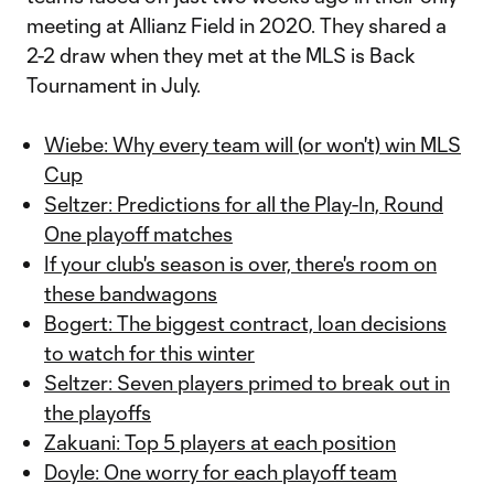
meeting at Allianz Field in 2020. They shared a
2-2 draw when they met at the MLS is Back
Tournament in July.
Wiebe: Why every team will (or won't) win MLS
Cup
Seltzer: Predictions for all the Play-In, Round
One playoff matches
If your club's season is over, there's room on
these bandwagons
Bogert: The biggest contract, loan decisions
to watch for this winter
Seltzer: Seven players primed to break out in
the playoffs
Zakuani: Top 5 players at each position
Doyle: One worry for each playoff team