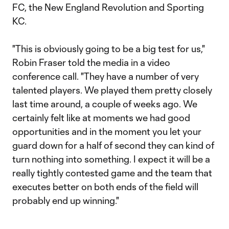
FC, the New England Revolution and Sporting
KC.
"This is obviously going to be a big test for us,"
Robin Fraser told the media in a video
conference call. "They have a number of very
talented players. We played them pretty closely
last time around, a couple of weeks ago. We
certainly felt like at moments we had good
opportunities and in the moment you let your
guard down for a half of second they can kind of
turn nothing into something. I expect it will be a
really tightly contested game and the team that
executes better on both ends of the field will
probably end up winning."