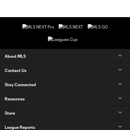
About MLS
Contact Us
Stay Connected
Resources
Store
League Reports