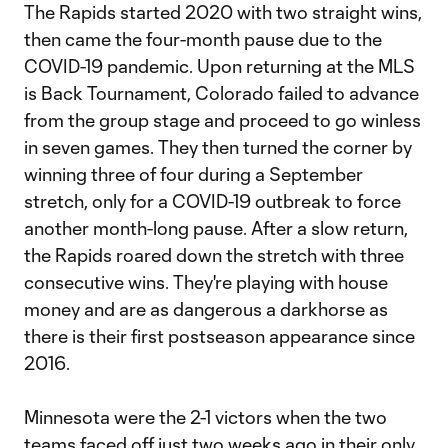
The Rapids started 2020 with two straight wins,
then came the four-month pause due to the
COVID-19 pandemic. Upon returning at the MLS
is Back Tournament, Colorado failed to advance
from the group stage and proceed to go winless
in seven games. They then turned the corner by
winning three of four during a September
stretch, only for a COVID-19 outbreak to force
another month-long pause. After a slow return,
the Rapids roared down the stretch with three
consecutive wins. They're playing with house
money and are as dangerous a darkhorse as
there is their first postseason appearance since
2016.
Minnesota were the 2-1 victors when the two
teams faced off just two weeks ago in their only