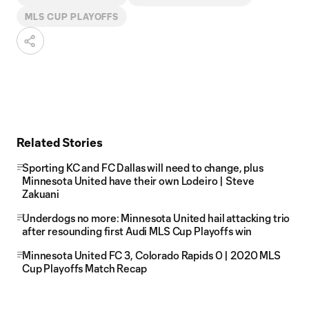
MLS CUP PLAYOFFS
Related Stories
Sporting KC and FC Dallas will need to change, plus
Minnesota United have their own Lodeiro | Steve
Zakuani
Underdogs no more: Minnesota United hail attacking trio
after resounding first Audi MLS Cup Playoffs win
Minnesota United FC 3, Colorado Rapids 0 | 2020 MLS
Cup Playoffs Match Recap