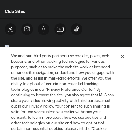
Club Sites
We and our third party partners use cookies, pixels, web
beacons, and other tracking technologies for various
purposes, such as to make the website work as intended,
enhance site navigation, understand how you engage with
Terms of Service
Privacy Policy
the site, and assist in marketing efforts. We offer you the
Do Not Sell or Share My Personal Information
Cookies Settings
ability to opt out of certain non-essential tracking
©2026 MLS. The Major League Soccer and MLS name and shield are
technologies in our "Privacy Preference Center". By
registered trademarks of Major League Soccer, L.L.C. (“MLS”). The names
continuing to browse the site, you also agree that MLS can
and logos of MLS teams are registered and/or common law trademarks of
share your video viewing activity with third parties as set
MLS or are used with the permission of their owners. Any unauthorized use
out in our Privacy Policy. Your consent to such sharing is
is forbidden.
valid for two years unless you earlier withdraw your
consent. To learn more about how we use cookies and
other technologies on our site and how to opt-out of
certain non-essential cookies, please visit the “Cookies