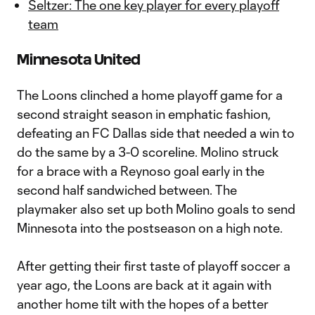
Seltzer: The one key player for every playoff
team
Minnesota United
The Loons clinched a home playoff game for a
second straight season in emphatic fashion,
defeating an FC Dallas side that needed a win to
do the same by a 3-0 scoreline. Molino struck
for a brace with a Reynoso goal early in the
second half sandwiched between. The
playmaker also set up both Molino goals to send
Minnesota into the postseason on a high note.
After getting their first taste of playoff soccer a
year ago, the Loons are back at it again with
another home tilt with the hopes of a better