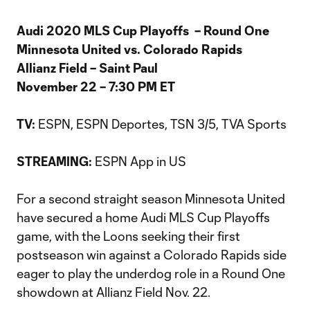
Audi 2020 MLS Cup Playoffs – Round One
Minnesota United vs. Colorado Rapids
Allianz Field – Saint Paul
November 22 – 7:30 PM ET
ESPN, ESPN Deportes, TSN 3/5, TVA Sports
TV:
ESPN App in US
STREAMING:
For a second straight season Minnesota United
have secured a home Audi MLS Cup Playoffs
game, with the Loons seeking their first
postseason win against a Colorado Rapids side
eager to play the underdog role in a Round One
showdown at Allianz Field Nov. 22.