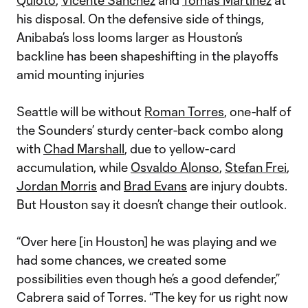
Quioto
,
Vicente Sanchez
and
Tomas Martinez
at
his disposal. On the defensive side of things,
Anibaba’s loss looms larger as Houston’s
backline has been shapeshifting in the playoffs
amid mounting injuries
Seattle will be without
Roman Torres
, one-half of
the Sounders’ sturdy center-back combo along
with
Chad Marshall
, due to yellow-card
accumulation, while
Osvaldo Alonso
,
Stefan Frei
,
Jordan Morris
and
Brad Evans
are injury doubts.
But Houston say it doesn’t change their outlook.
“Over here [in Houston] he was playing and we
had some chances, we created some
possibilities even though he’s a good defender,”
Cabrera said of Torres. “The key for us right now