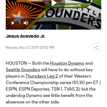
Play
Loaded
:
3.98%
Play
Mute
Fullscr
Video
Jesus Acevedo Jr.
Monday, Nov 27, 2017, 07:32 PM
HOUSTON — Both the
Houston Dynamo
and
Seattle Sounders
will have to do without key
players in
Thursday’s Leg 2
of their Western
Conference Championship series (10:30 pm ET |
ESPN, ESPN Deportes, TSN 1, TVAS 2), but the
underdog Dynamo see little benefit from the
absences on the other side.