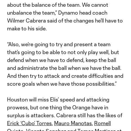
about the balance of the team. We cannot
unbalance the team,” Dynamo head coach
Wilmer Cabrera said of the changes he’ll have to
make to his side.
“Also, we’re going to try and present a team
that’s going to be able to not only play well, but
defend when we have to defend, keep the ball
and administrate the ball when we have the ball.
And then try to attack and create difficulties and
score goals when we have those possibilities.”
Houston will miss Elis’ speed and attacking
prowess, but one thing the Orange have in
surplus is attackers. Cabrera still has the likes of
Erick ‘Cubo’ Torres
,
Mauro Manotas
,
Romell