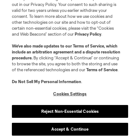
out in our Privacy Policy. Your consent to such sharing is
©2026 MLS. The Major League Soccer and MLS name and shield are
valid for two years unless you earlier withdraw your
registered trademarks of Major League Soccer, L.L.C. (“MLS”). The names
consent. To learn more about how we use cookies and
and logos of MLS teams are registered and/or common law trademarks of
other technologies on our site and how to opt-out of
MLS or are used with the permission of their owners. Any unauthorized use
is forbidden.
certain non-essential cookies, please visit the “Cookies
and Web Beacons” section of our
Privacy Policy
.
We’ve also made updates to our
Terms of Service
, which
include an arbitration agreement and a dispute resolution
procedure.
By clicking “Accept & Continue” or continuing
to browse the site, you agree to both the storing and use
of the referenced technologies and our
Terms of Service
.
Do Not Sell My Personal Information
.
Cookies Settings
Reject Non-Essential Cookies
Accept & Continue