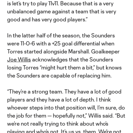
is let’s try to play 11v11. Because that is a very
unbalanced game against a team that is very
good and has very good players.”
In the latter half of the season, the Sounders
were 11-0-6 with a +25 goal differential when
Torres started alongside Marshall. Goalkeeper
Joe Willis
acknowledges that the Sounders
losing Torres “might hurt them a bit,” but knows
the Sounders are capable of replacing him.
“They’re a strong team. They have a lot of good
players and they have a lot of depth. I think
whoever steps into that position will, I’m sure, do
the job for them — hopefully not,” Willis said. “But
we’re not really trying to think about who’s
playing and who’s not. It’s us vs. them. We're not