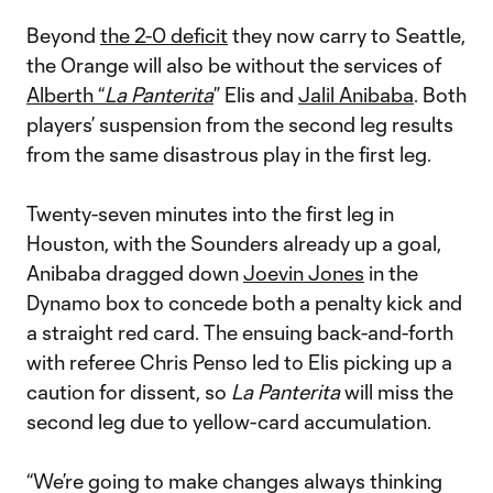
Beyond
the 2-0 deficit
they now carry to Seattle,
the Orange will also be without the services of
Alberth “
La Panterita
” Elis and
Jalil Anibaba
. Both
players’ suspension from the second leg results
from the same disastrous play in the first leg.
Twenty-seven minutes into the first leg in
Houston, with the Sounders already up a goal,
Anibaba dragged down
Joevin Jones
in the
Dynamo box to concede both a penalty kick and
a straight red card. The ensuing back-and-forth
with referee Chris Penso led to Elis picking up a
caution for dissent, so
La Panterita
will miss the
second leg due to yellow-card accumulation.
“We’re going to make changes always thinking