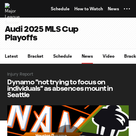
TENT
Schedule
How to Watch
News
Audi 2025 MLS Cup
Playoffs
Latest
Bracket
Schedule
News
Video
Brack
Injury Report
Dynamo "not trying to focus on
individuals" as absences mount in
Seattle