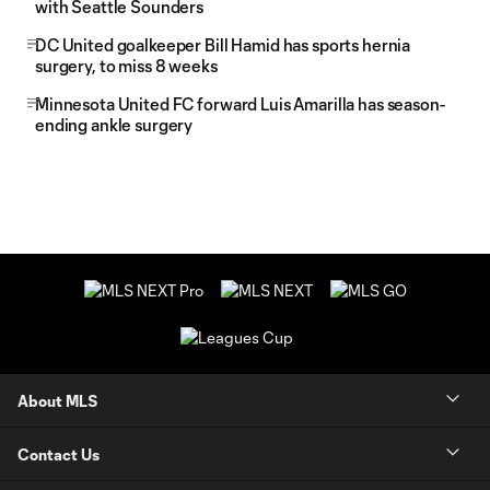
with Seattle Sounders
DC United goalkeeper Bill Hamid has sports hernia
surgery, to miss 8 weeks
Minnesota United FC forward Luis Amarilla has season-
ending ankle surgery
About MLS
Contact Us