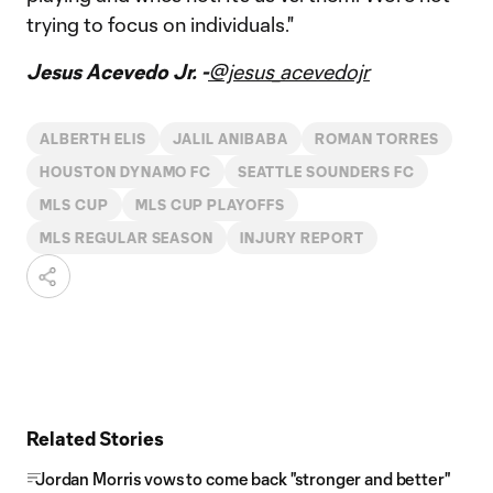
trying to focus on individuals."
Jesus Acevedo Jr. -
@jesus_acevedojr
ALBERTH ELIS
JALIL ANIBABA
ROMAN TORRES
HOUSTON DYNAMO FC
SEATTLE SOUNDERS FC
MLS CUP
MLS CUP PLAYOFFS
MLS REGULAR SEASON
INJURY REPORT
Related Stories
Jordan Morris vows to come back "stronger and better"