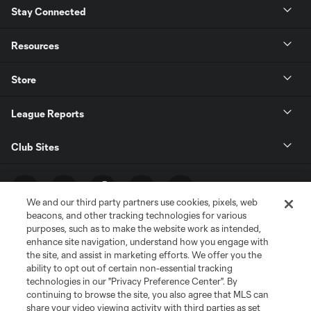
Stay Connected
Resources
Store
League Reports
Club Sites
We and our third party partners use cookies, pixels, web
beacons, and other tracking technologies for various
purposes, such as to make the website work as intended,
enhance site navigation, understand how you engage with
the site, and assist in marketing efforts. We offer you the
ability to opt out of certain non-essential tracking
technologies in our "Privacy Preference Center". By
Terms of Service
Privacy Policy
continuing to browse the site, you also agree that MLS can
share your video viewing activity with third parties as set
Do Not Sell or Share My Personal Information
Cookies Settings