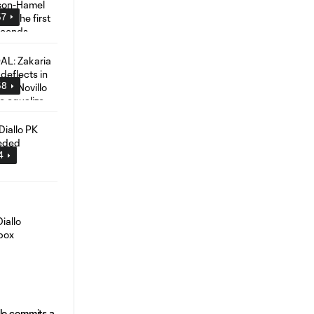
57
58
4
lo commits a