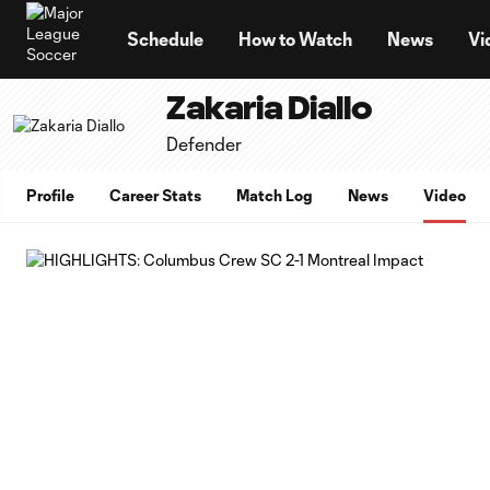
TENT
Schedule
How to Watch
News
Vi
Zakaria Diallo
Defender
Profile
Career Stats
Match Log
News
Video