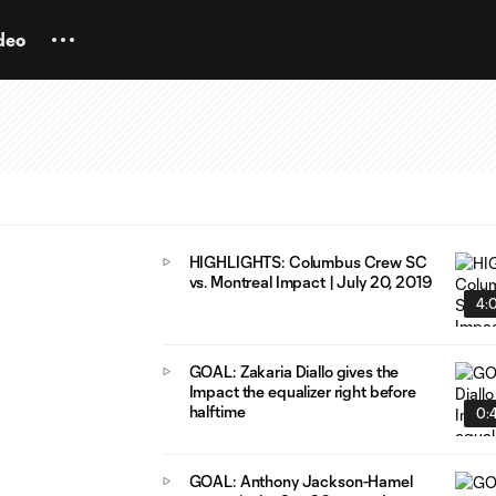
deo
HIGHLIGHTS: Columbus Crew SC
vs. Montreal Impact | July 20, 2019
4:
GOAL: Zakaria Diallo gives the
Impact the equalizer right before
halftime
0:
GOAL: Anthony Jackson-Hamel