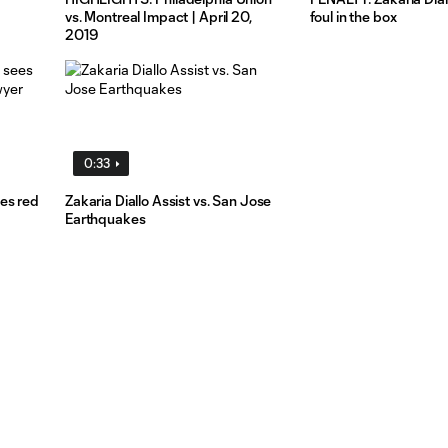
vs. Montreal Impact | April 20,
foul in the box
2019
0:33
es red
Zakaria Diallo Assist vs. San Jose
Earthquakes