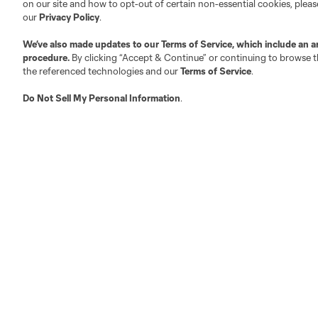
on our site and how to opt-out of certain non-essential cookies, plea
Fan Code of Conduct
our
Privacy Policy
.
Executives
We’ve also made updates to our
Terms of Service
, which include an a
Official Partners
procedure.
By clicking “Accept & Continue” or continuing to browse th
the referenced technologies and our
Terms of Service
.
Jobs/Internships
MLS Community
Do Not Sell My Personal Information
.
Club Sites
Austin
Atlanta
Charlotte
Chica
LA
LAFC
Miami
Minnes