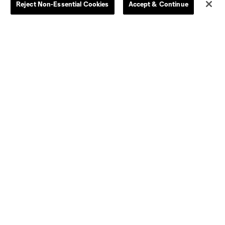
Reject Non-Essential Cookies
Accept & Continue
Women
Player Availability Report
Kids
Disciplinary Summary
Clearance
Send-off Review Procedure
Dallas
D.C.
Houston
Kansas City
Orlando
Philadelphia
Portland
York City