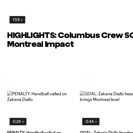
1:59
HIGHLIGHTS: Columbus Crew SC
Montreal Impact
0:24
0:44
PENALTY: Handball called on
GOAL: Zakaria Diallo header