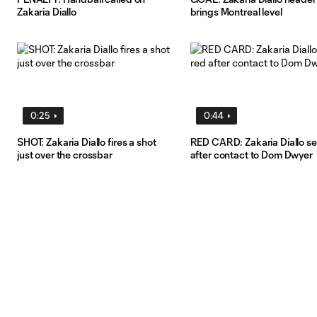
Zakaria Diallo
brings Montreal level
0:25
0:44
SHOT: Zakaria Diallo fires a shot
RED CARD: Zakaria Diallo se
just over the crossbar
after contact to Dom Dwyer