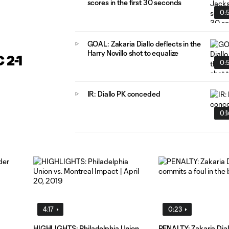
scores in the first 30 seconds
0:
GOAL: Zakaria Diallo deflects in the
Harry Novillo shot to equalize
 2-1
0:
IR: Diallo PK conceded
0:1
4:17
0:23
HIGHLIGHTS: Philadelphia Union
PENALTY: Zakaria Dial