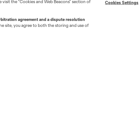
se visit the “Cookies and Web Beacons” section of
Cookies Settings
"Simplified Laws of the Game"
Android App
Player Engagement
rbitration agreement and a dispute resolution
MLS Greats
e site, you agree to both the storing and use of
go
Cincinnati
Colorado
Columbus
ota
Montréal
Nashville
New England
New 