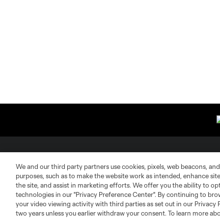
About MLS
Contact Us
We and our third party partners use cookies, pixels, web beacons, and
purposes, such as to make the website work as intended, enhance si
the site, and assist in marketing efforts. We offer you the ability to o
Fact & Record Book
Customer Service
technologies in our "Privacy Preference Center". By continuing to bro
your video viewing activity with third parties as set out in our Privacy 
Competition Guidelines
Media Contacts
two years unless you earlier withdraw your consent. To learn more a
Roster Rules & Regulations
Advertising Contacts