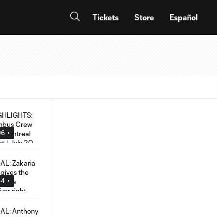
Tickets
Store
Español
06
44