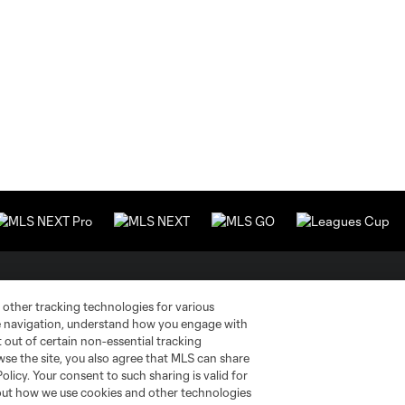
Stay Connected
Resources
 other tracking technologies for various
te navigation, understand how you engage with
pt out of certain non-essential tracking
MLS on Apple News
MLS Communications
wse the site, you also agree that MLS can share
Policy. Your consent to such sharing is valid for
Newsletters
Professional Referee
Organization (PRO)
bout how we use cookies and other technologies
iOS App