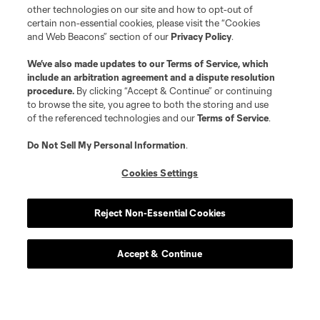
other technologies on our site and how to opt-out of
certain non-essential cookies, please visit the “Cookies
and Web Beacons” section of our
Privacy Policy
.
We’ve also made updates to our
Terms of Service
, which
include an arbitration agreement and a dispute resolution
procedure.
By clicking “Accept & Continue” or continuing
to browse the site, you agree to both the storing and use
of the referenced technologies and our
Terms of Service
.
Do Not Sell My Personal Information
.
Cookies Settings
Reject Non-Essential Cookies
Accept & Continue