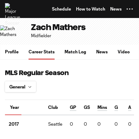
TENT
Schedule
How to Watch
News
Zach Mathers
Midfielder
Profile
Career Stats
Match Log
News
Video
MLS Regular Season
Year
Club
GP
GS
Mins
G
A
Seattle
0
0
0
0
0
2017