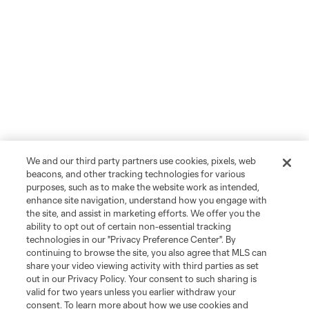
We and our third party partners use cookies, pixels, web
beacons, and other tracking technologies for various
purposes, such as to make the website work as intended,
enhance site navigation, understand how you engage with
the site, and assist in marketing efforts. We offer you the
ability to opt out of certain non-essential tracking
technologies in our "Privacy Preference Center". By
continuing to browse the site, you also agree that MLS can
share your video viewing activity with third parties as set
out in our Privacy Policy. Your consent to such sharing is
valid for two years unless you earlier withdraw your
consent. To learn more about how we use cookies and