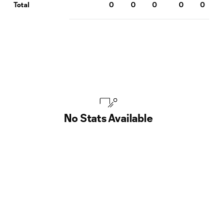
0
0
0
0
0
Total
No Stats Available