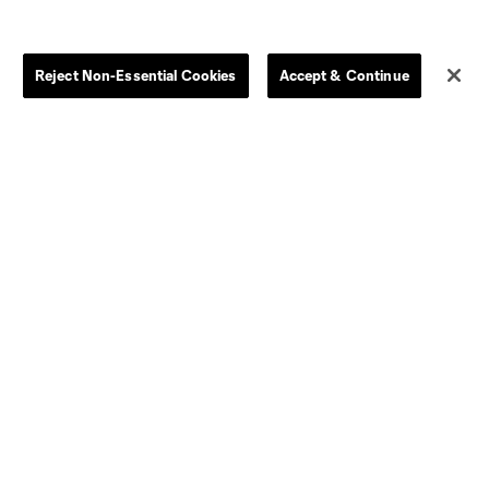
Store
League Reports
Reject Non-Essential Cookies
Accept & Continue
By club
Competition Guidelines
Jerseys
Postponement Policy
Men
All Transfers
Women
Player Availability Report
Kids
Disciplinary Summary
Clearance
Send-off Review Procedure
Dallas
D.C.