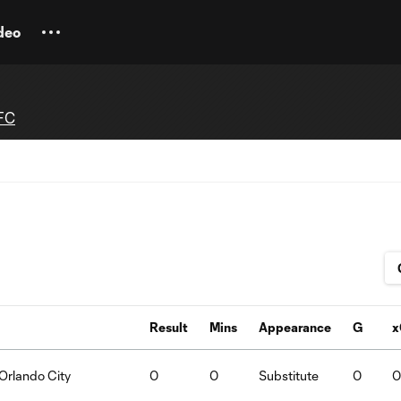
deo
FC
Result
Mins
Appearance
G
x
Orlando City
0
0
Substitute
0
0