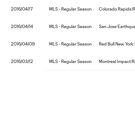
2016/04/17
MLS - Regular Season
Colorado Rapids:R
2016/04/14
MLS - Regular Season
San Jose Earthqua
2016/04/09
MLS - Regular Season
Red Bull New York:
2016/03/12
MLS - Regular Season
Montreal Impact:R