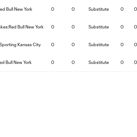
ed Bull New York
0
0
Substitute
0
0
kes:Red Bull New York
0
0
Substitute
0
0
Sporting Kansas City
0
0
Substitute
0
0
ed Bull New York
0
0
Substitute
0
0