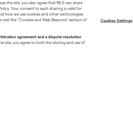
wse the site, you also agree that MLS can share
Policy. Your consent to such sharing is valid for
Stay Connected
Resources
bout how we use cookies and other technologies
se visit the “Cookies and Web Beacons” section of
Cookies Settings
MLS on Apple News
MLS Communications
rbitration agreement and a dispute resolution
Newsletters
Professional Referee
e site, you agree to both the storing and use of
Organization (PRO)
iOS App
"Simplified Laws of the Game"
Android App
Player Engagement
MLS Greats