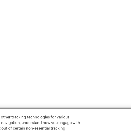
 other tracking technologies for various
te navigation, understand how you engage with
pt out of certain non-essential tracking