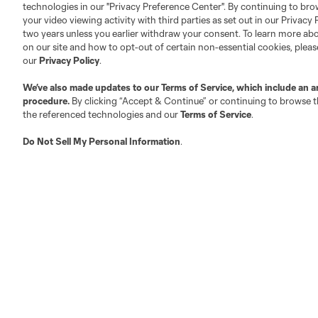
technologies in our "Privacy Preference Center". By continuing to bro
your video viewing activity with third parties as set out in our Privacy 
About MLS
Contact Us
two years unless you earlier withdraw your consent. To learn more a
on our site and how to opt-out of certain non-essential cookies, plea
our
Privacy Policy
.
Fact & Record Book
Customer Service
We’ve also made updates to our
Terms of Service
, which include an a
Competition Guidelines
Media Contacts
procedure.
By clicking “Accept & Continue” or continuing to browse th
Roster Rules & Regulations
Advertising Contacts
the referenced technologies and our
Terms of Service
.
Fan Code of Conduct
Do Not Sell My Personal Information
.
Executives
Official Partners
Jobs/Internships
MLS Community
Club Sites
Austin