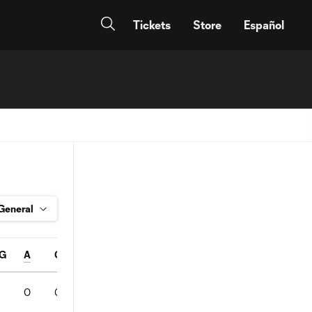
Tickets
Store
Español
G
A
Conv%
SOT
Pass%
FC
FS
OFF
YC
0
0
0
0
0
0
0
0