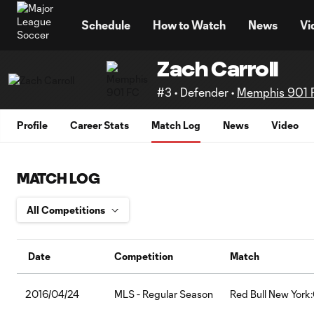
TENT
Schedule
How to Watch
News
Vi
Zach Carroll
#3 • Defender •
Memphis 901 
Profile
Career Stats
Match Log
News
Video
MATCH LOG
Date
Competition
Match
2016/04/24
MLS - Regular Season
Red Bull New York: