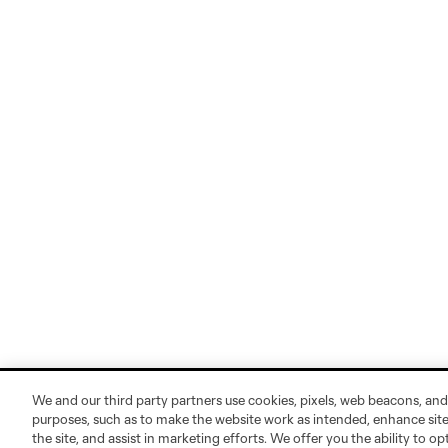
We and our third party partners use cookies, pixels, web beacons, and
purposes, such as to make the website work as intended, enhance si
the site, and assist in marketing efforts. We offer you the ability to o