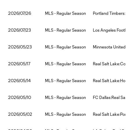
MLS - Regular Season
Portland Timbers:Re
2026/07/26
MLS - Regular Season
Los Angeles Footbal
2026/07/23
MLS - Regular Season
Minnesota United FC
2026/05/23
MLS - Regular Season
Real Salt Lake:Colo
2026/05/17
MLS - Regular Season
Real Salt Lake:Hou
2026/05/14
MLS - Regular Season
FC Dallas:Real Salt
2026/05/10
MLS - Regular Season
Real Salt Lake:Port
2026/05/02