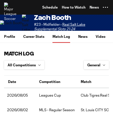
TENT
Schedule
How to Watch
News
Zach Booth
#23 • Midfielder •
Real Salt Lake
Supplemental Slots 21-24
Profile
Career Stats
Match Log
News
Video
MATCH LOG
Date
Competition
Match
Leagues Cup
Club Tigres:Real Sa
2026/08/05
MLS - Regular Season
St. Louis CITY SC:R
2026/08/02