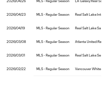
MLS - Regular Season
LA Galaxy:Real Salt
2026/04/26
MLS - Regular Season
Real Salt Lake:Inte
2026/04/23
MLS - Regular Season
Real Salt Lake:San
2026/04/19
MLS - Regular Season
Atlanta United:Real
2026/03/08
MLS - Regular Season
Real Salt Lake:Seat
2026/03/01
MLS - Regular Season
Vancouver Whitecap
2026/02/22