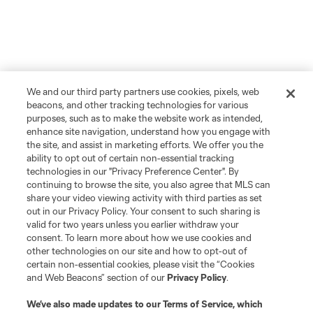
We and our third party partners use cookies, pixels, web
beacons, and other tracking technologies for various
purposes, such as to make the website work as intended,
enhance site navigation, understand how you engage with
the site, and assist in marketing efforts. We offer you the
ability to opt out of certain non-essential tracking
technologies in our "Privacy Preference Center". By
continuing to browse the site, you also agree that MLS can
share your video viewing activity with third parties as set
out in our Privacy Policy. Your consent to such sharing is
valid for two years unless you earlier withdraw your
consent. To learn more about how we use cookies and
other technologies on our site and how to opt-out of
certain non-essential cookies, please visit the “Cookies
and Web Beacons” section of our
Privacy Policy
.
We’ve also made updates to our
Terms of Service
, which