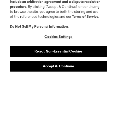
include an arbitration agreement and a dispute resolution
procedure.
By clicking “Accept & Continue” or continuing
to browse the site, you agree to both the storing and use
of the referenced technologies and our
Terms of Service
.
Do Not Sell My Personal Information
.
Player
Position
Cookies Settings
midfield
O. Anderson
Reject Non-Essential Cookies
defense
J. Arias
Accept & Continue
midfield
J. Barea
midfield
Z. Booth
goalkeeper
Rafael Cabral