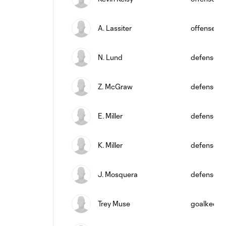
A. Lassiter
offense
N. Lund
defense
Z. McGraw
defense
E. Miller
defense
K. Miller
defense
J. Mosquera
defense
Trey Muse
goalkeepe