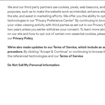
MLS Community
We and our third party partners use cookies, pixels, web beacons, and
Club Sites
purposes, such as to make the website work as intended, enhance si
the site, and assist in marketing efforts. We offer you the ability to o
technologies in our "Privacy Preference Center". By continuing to bro
your video viewing activity with third parties as set out in our Privacy 
two years unless you earlier withdraw your consent. To learn more a
on our site and how to opt-out of certain non-essential cookies, plea
our
Privacy Policy
.
Austin
Atlanta
Charlotte
Chica
We’ve also made updates to our
Terms of Service
, which include an a
procedure.
By clicking “Accept & Continue” or continuing to browse th
the referenced technologies and our
Terms of Service
.
Do Not Sell My Personal Information
.
LA
LAFC
Miami
Minnes
Salt Lake
San Jo
Red Bull New York
San Diego