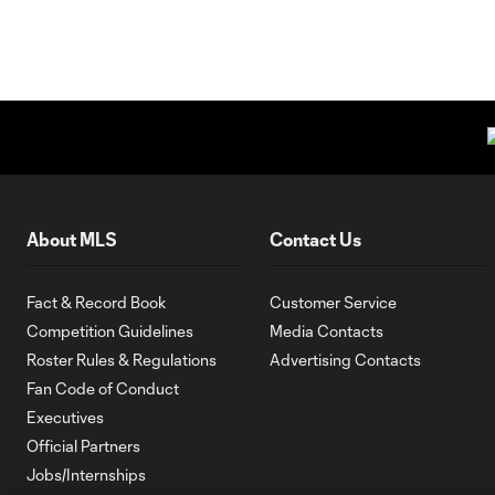
About MLS
Contact Us
Fact & Record Book
Customer Service
Competition Guidelines
Media Contacts
Roster Rules & Regulations
Advertising Contacts
Fan Code of Conduct
Executives
Official Partners
Jobs/Internships