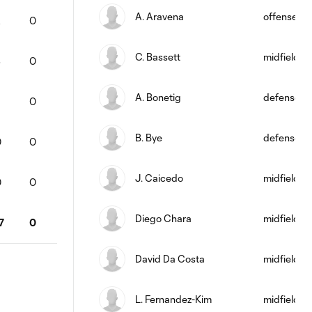
A. Aravena
offense
2
0
C. Bassett
midfield
8
0
A. Bonetig
defense
5
0
B. Bye
defense
0
0
J. Caicedo
midfield
0
0
Diego Chara
midfield
7
0
David Da Costa
midfield
L. Fernandez-Kim
midfield