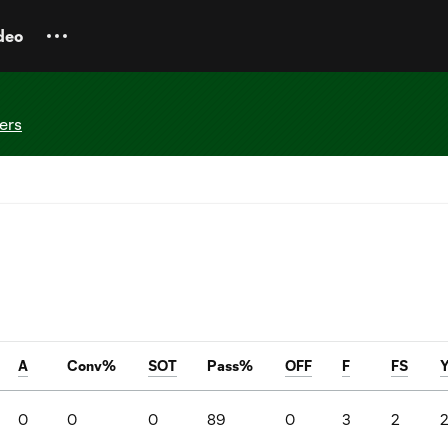
deo
ers
A
Conv%
SOT
Pass%
OFF
F
FS
0
0
0
89
0
3
2