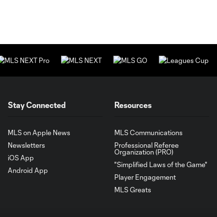
Stay Connected
Resources
MLS on Apple News
MLS Communications
Newsletters
Professional Referee
Organization (PRO)
iOS App
"Simplified Laws of the Game"
Android App
Player Engagement
MLS Greats