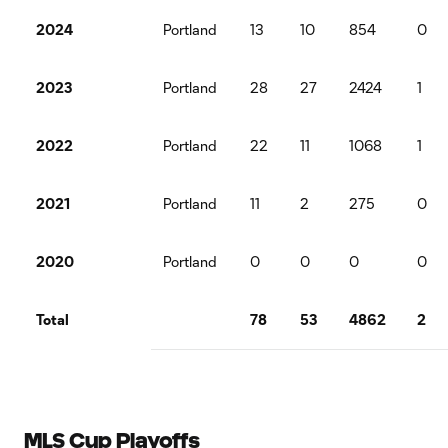
2024
Portland
13
10
854
0
2023
Portland
28
27
2424
1
2022
Portland
22
11
1068
1
2021
Portland
11
2
275
0
2020
Portland
0
0
0
0
Total
78
53
4862
2
MLS Cup Playoffs