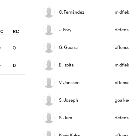
O. Fernández
midfield
J. Fory
defense
YC
RC
G. Guerra
offense
0
0
E. Izoita
midfield
0
0
V. Janssen
offense
S. Joseph
goalkeepe
S. Jura
defense
Kevin Kelsy
offense