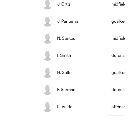
J. Ortiz
midfield
J. Pantemis
goalkeepe
N. Santos
midfield
I. Smith
defense
H. Sulte
goalkeepe
F. Surman
defense
K. Velde
offense