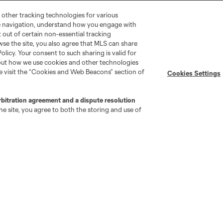
 other tracking technologies for various
te navigation, understand how you engage with
pt out of certain non-essential tracking
wse the site, you also agree that MLS can share
Policy. Your consent to such sharing is valid for
bout how we use cookies and other technologies
se visit the “Cookies and Web Beacons” section of
Cookies Settings
go
Cincinnati
Colorado
Columbus
rbitration agreement and a dispute resolution
e site, you agree to both the storing and use of
ota
Montréal
Nashville
New England
New 
se
St. Louis
Seattle
Toronto
Va