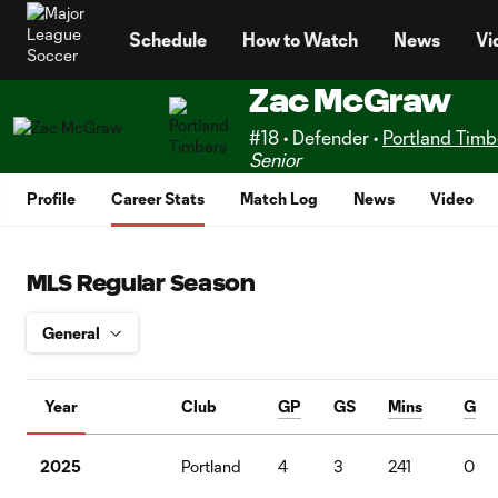
TENT
Schedule
How to Watch
News
Vi
Zac McGraw
#18 • Defender •
Portland Timb
Senior
Profile
Career Stats
Match Log
News
Video
MLS Regular Season
Year
Club
GP
GS
Mins
G
2025
Portland
4
3
241
0