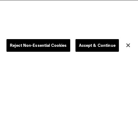
Reject Non-Essential Cookies
Accept & Continue
Dallas
D.C.
Houston
Kansas City
Orlando
Philadelphia
Portland
York City
ncouver