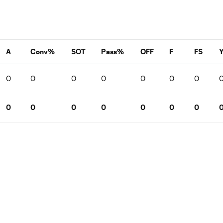
A
Conv%
SOT
Pass%
OFF
F
FS
0
0
0
0
0
0
0
0
0
0
0
0
0
0