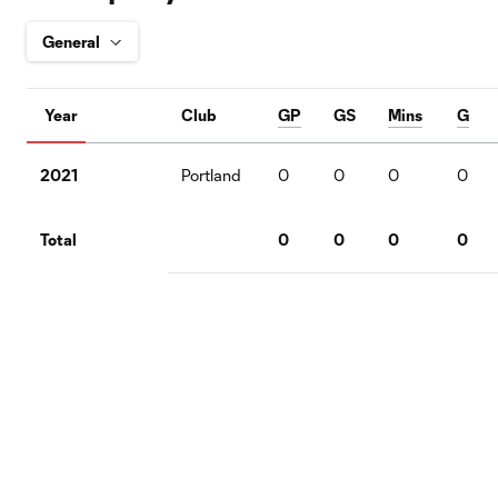
Year
Club
GP
GS
Mins
G
2021
Portland
0
0
0
0
Total
0
0
0
0