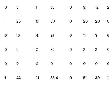
0
3
1
85
0
9
12
1
26
6
80
0
26
20
0
10
4
81
0
11
3
0
5
0
82
0
2
2
0
0
0
0
0
0
0
1
44
11
83.4
0
51
39
1