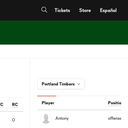
Tickets
Store
Español
Player
Position
YC
RC
Antony
offense
2
0