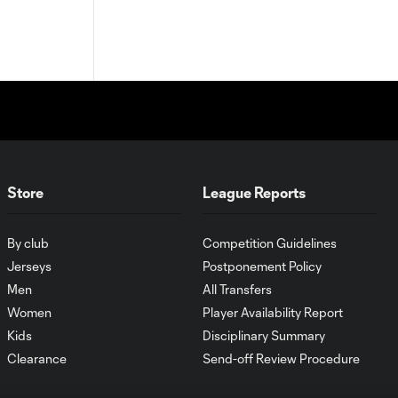
Store
League Reports
By club
Competition Guidelines
Jerseys
Postponement Policy
Men
All Transfers
Women
Player Availability Report
Kids
Disciplinary Summary
Clearance
Send-off Review Procedure