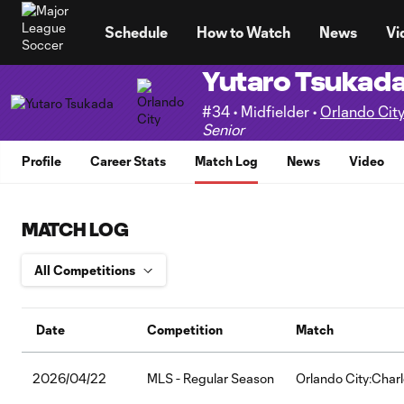
TENT
Schedule
How to Watch
News
Vi
Yutaro Tsukad
#34 • Midfielder •
Orlando Cit
Senior
Profile
Career Stats
Match Log
News
Video
MATCH LOG
Date
Competition
Match
2026/04/22
MLS - Regular Season
Orlando City:Char