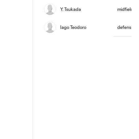
Y. Tsukada
midfield
Iago Teodoro
defense