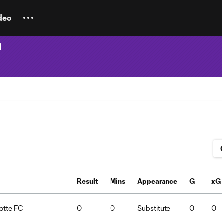
deo
a
y
Result
Mins
Appearance
G
xG
lotte FC
0
0
Substitute
0
0