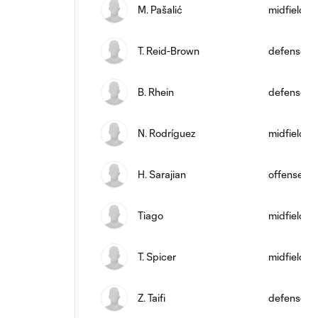
M. Pašalić
midfield
T. Reid-Brown
defense
B. Rhein
defense
N. Rodríguez
midfield
H. Sarajian
offense
Tiago
midfield
T. Spicer
midfield
Z. Taifi
defense