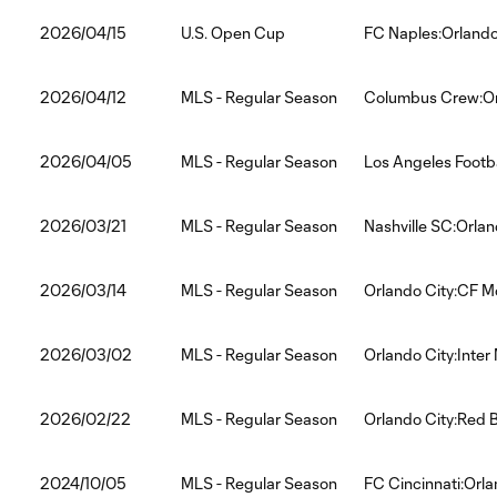
2026/04/15
U.S. Open Cup
FC Naples:Orlando
2026/04/12
MLS - Regular Season
Columbus Crew:Or
2026/04/05
MLS - Regular Season
Los Angeles Footba
2026/03/21
MLS - Regular Season
Nashville SC:Orlan
2026/03/14
MLS - Regular Season
Orlando City:CF M
2026/03/02
MLS - Regular Season
Orlando City:Inter
2026/02/22
MLS - Regular Season
Orlando City:Red B
2024/10/05
MLS - Regular Season
FC Cincinnati:Orla