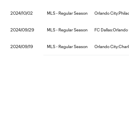
2024/10/02
MLS - Regular Season
Orlando City:Phila
2024/09/29
MLS - Regular Season
FC Dallas:Orlando 
2024/09/19
MLS - Regular Season
Orlando City:Char