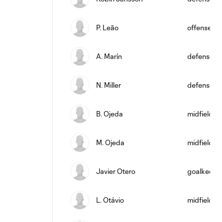
P. Leão
offense
A. Marín
defense
N. Miller
defense
B. Ojeda
midfield
M. Ojeda
midfield
Javier Otero
goalkeepe
L. Otávio
midfield