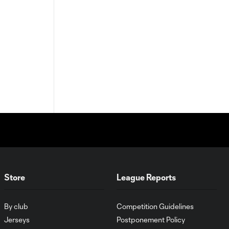
Store
League Reports
By club
Competition Guidelines
Jerseys
Postponement Policy