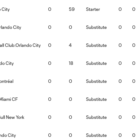
 City
0
59
Starter
0
0
lando City
0
0
Substitute
0
0
ll Club:Orlando City
0
4
Substitute
0
0
do City
0
18
Substitute
0
0
ontréal
0
0
Substitute
0
0
 Miami CF
0
0
Substitute
0
0
ull New York
0
0
Substitute
0
0
ndo City
0
0
Substitute
0
0