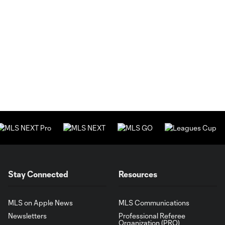
Stay Connected
Resources
MLS on Apple News
MLS Communications
Newsletters
Professional Referee
Organization (PRO)