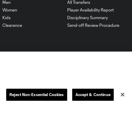
Men
All Transfers
Women
Player Availability Report
Kids
Disciplinary Summary
Clearance
Send-off Review Procedure
Dallas
D.C.
Houston
Kansas City
Reject Non-Essential Cookies
Accept & Continue
Orlando
Philadelphia
Portland
York City