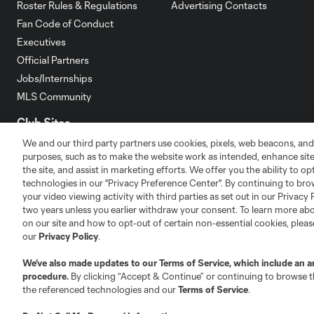
Roster Rules & Regulations
Advertising Contacts
Fan Code of Conduct
Executives
Official Partners
Jobs/Internships
MLS Community
Club Sites
We and our third party partners use cookies, pixels, web beacons, and
purposes, such as to make the website work as intended, enhance si
the site, and assist in marketing efforts. We offer you the ability to o
technologies in our "Privacy Preference Center". By continuing to bro
your video viewing activity with third parties as set out in our Privacy 
two years unless you earlier withdraw your consent. To learn more a
Austin
Atlanta
Charlotte
Chica
on our site and how to opt-out of certain non-essential cookies, plea
our
Privacy Policy
.
We’ve also made updates to our
Terms of Service
, which include an a
procedure.
By clicking “Accept & Continue” or continuing to browse th
the referenced technologies and our
Terms of Service
.
LA
LAFC
Miami
Minnes