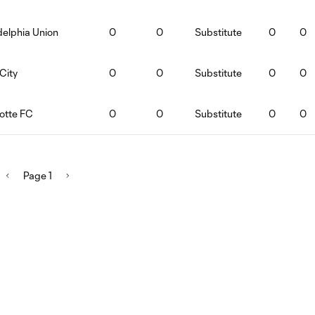
delphia Union
0
0
Substitute
0
0
City
0
0
Substitute
0
0
lotte FC
0
0
Substitute
0
0
Page 1