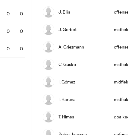
J. Ellis
offense
0
0
0
0
0
0
0
0
J. Gerbet
midfield
0
0
0
0
0
0
0
0
A. Griezmann
offense
0
0
0
0
0
0
0
0
C. Guske
midfield
I. Gómez
midfield
I. Haruna
midfield
T. Himes
goalkeepe
Robin Jansson
defense