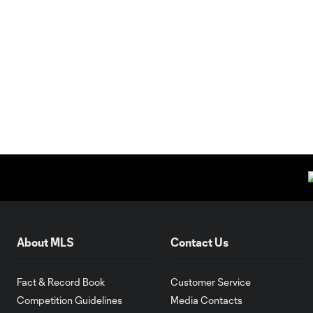
About MLS
Contact Us
Fact & Record Book
Customer Service
Competition Guidelines
Media Contacts