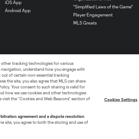
iOS App
"Simplified Laws of the Game"
Android App
Player Engagement
MLS Greats
 other tracking technologies for various
te navigation, understand how you engage with
pt out of certain non-essential tracking
wse the site, you also agree that MLS can share
Policy. Your consent to such sharing is valid for
bout how we use cookies and other technologies
go
Cincinnati
Colorado
Columbus
se visit the “Cookies and Web Beacons” section of
Cookies Settings
rbitration agreement and a dispute resolution
e site, you agree to both the storing and use of
ota
Montréal
Nashville
New England
New 