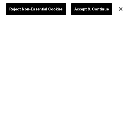
Reject Non-Essential Cookies
Accept & Continue
Dallas
D.C.
Houston
Kansas City
Orlando
Philadelphia
Portland
York City
ncouver