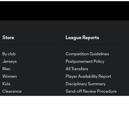
Store
League Reports
By club
Competition Guidelines
Jerseys
Postponement Policy
Men
All Transfers
Women
Player Availability Report
Kids
Disciplinary Summary
Clearance
Send-off Review Procedure