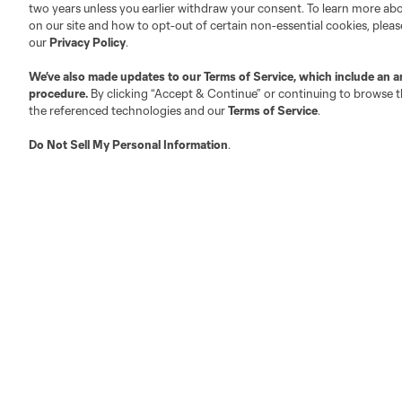
two years unless you earlier withdraw your consent. To learn more a
on our site and how to opt-out of certain non-essential cookies, plea
our
Privacy Policy
.
Austin
We’ve also made updates to our
Terms of Service
, which include an a
Atlanta
Charlotte
Chica
procedure.
By clicking “Accept & Continue” or continuing to browse th
the referenced technologies and our
Terms of Service
.
Do Not Sell My Personal Information
.
LA
LAFC
Miami
Minnes
Salt Lake
San Jo
Red Bull New York
San Diego