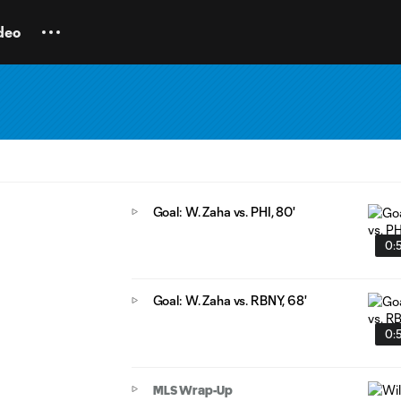
deo
Goal: W. Zaha vs. PHI, 80'
0:
Goal: W. Zaha vs. RBNY, 68'
0:
MLS Wrap-Up