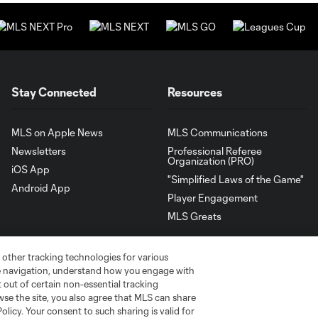
Stay Connected
Resources
MLS on Apple News
MLS Communications
Newsletters
Professional Referee
Organization (PRO)
iOS App
"Simplified Laws of the Game"
Android App
Player Engagement
MLS Greats
 other tracking technologies for various
te navigation, understand how you engage with
pt out of certain non-essential tracking
wse the site, you also agree that MLS can share
Policy. Your consent to such sharing is valid for