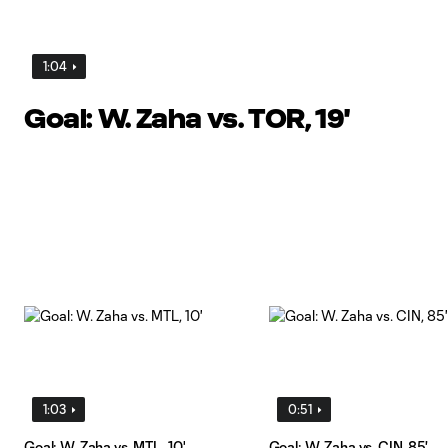
1:04
Goal: W. Zaha vs. TOR, 19'
1:03
0:51
Goal: W. Zaha vs. MTL, 10'
Goal: W. Zaha vs. CIN, 85'