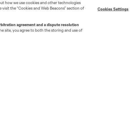
bout how we use cookies and other technologies
se visit the “Cookies and Web Beacons” section of
Cookies Settings
rbitration agreement and a dispute resolution
go
Cincinnati
Colorado
Columbus
e site, you agree to both the storing and use of
ota
Montréal
Nashville
New England
New 
se
St. Louis
Seattle
Toronto
Va