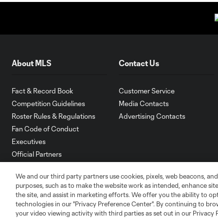
About MLS
Contact Us
Fact & Record Book
Customer Service
Competition Guidelines
Media Contacts
Roster Rules & Regulations
Advertising Contacts
Fan Code of Conduct
Executives
Official Partners
Jobs/Internships
We and our third party partners use cookies, pixels, web beacons, and
MLS Community
purposes, such as to make the website work as intended, enhance si
the site, and assist in marketing efforts. We offer you the ability to o
Club Sites
technologies in our "Privacy Preference Center". By continuing to bro
your video viewing activity with third parties as set out in our Privacy 