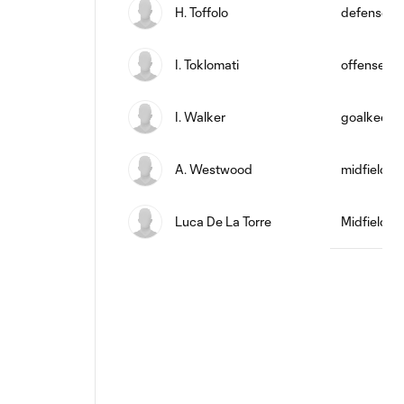
H. Toffolo
defense
I. Toklomati
offense
I. Walker
goalkeepe
A. Westwood
midfield
Luca De La Torre
Midfielder