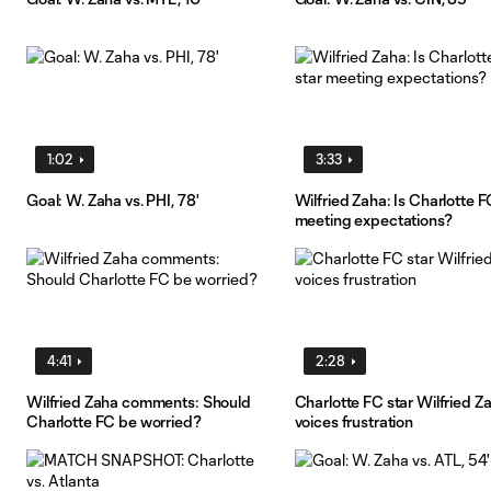
1:02
3:33
Goal: W. Zaha vs. PHI, 78'
Wilfried Zaha: Is Charlotte F
meeting expectations?
4:41
2:28
Wilfried Zaha comments: Should
Charlotte FC star Wilfried Z
Charlotte FC be worried?
voices frustration