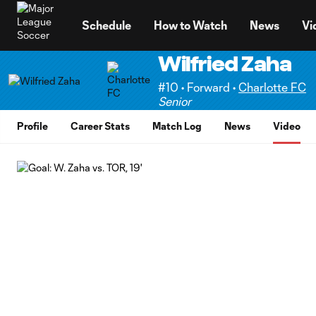
TENT
Schedule
How to Watch
News
Vi
Wilfried Zaha
#10 • Forward •
Charlotte FC
Senior
Profile
Career Stats
Match Log
News
Video