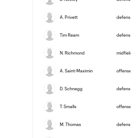
A. Privett
defense
Tim Ream
defense
N. Richmond
midfield
A. Saint-Maximin
offense
D. Schnegg
defense
T. Smalls
offense
M. Thomas
defense