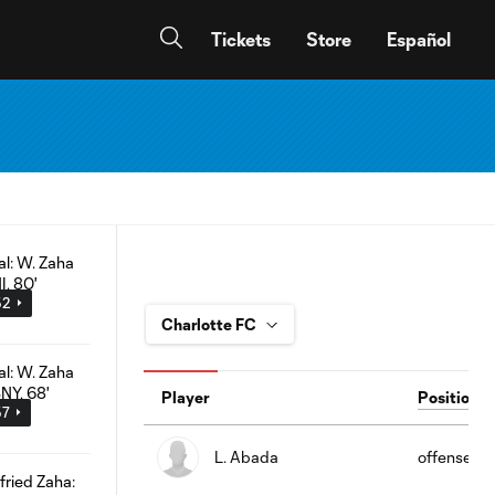
Tickets
Store
Español
52
Player
Position
57
L. Abada
offense