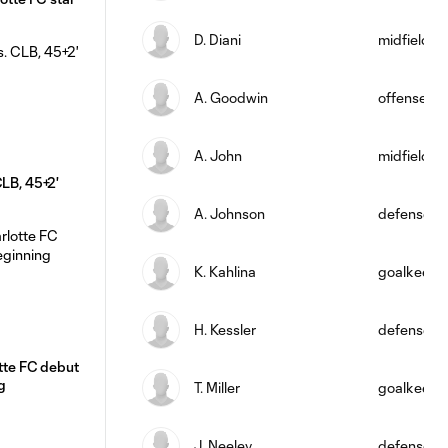
D. Diani
midfield
A. Goodwin
offense
A. John
midfield
CLB, 45+2'
A. Johnson
defense
K. Kahlina
goalkeepe
H. Kessler
defense
otte FC debut
g
T. Miller
goalkeepe
J. Neeley
defense