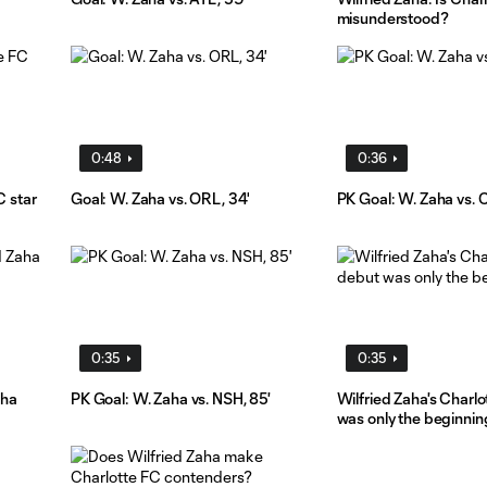
misunderstood?
0:48
0:36
C star
Goal: W. Zaha vs. ORL, 34'
PK Goal: W. Zaha vs. 
0:35
0:35
aha
PK Goal: W. Zaha vs. NSH, 85'
Wilfried Zaha's Charl
was only the beginnin