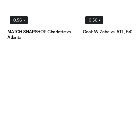
0:56
0:56
MATCH SNAPSHOT: Charlotte vs.
Goal: W. Zaha vs. ATL, 54'
Atlanta