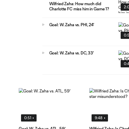
Wilfried Zaha: How much did
2:
Charlotte FC miss him in Game 1?
Goal: W. Zaha vs. PHI, 24'
0:
Goal: W. Zaha vs. DC, 33'
0:
0:51
9:48
Goal: W. Zaha vs. ATL, 59'
Wilfried Zaha: Is Char