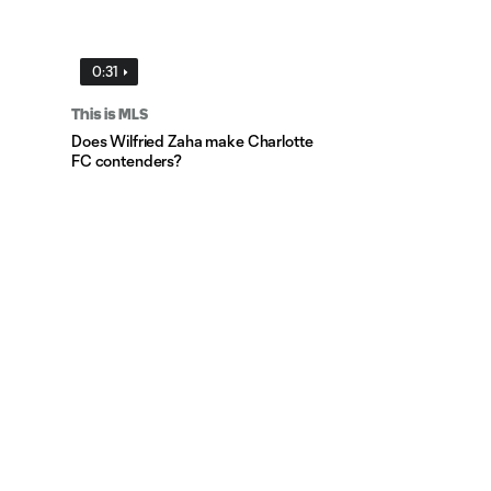
0:31
This is MLS
Does Wilfried Zaha make Charlotte
FC contenders?