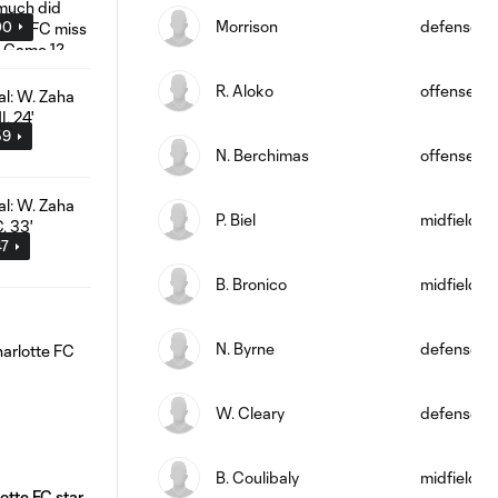
Morrison
defense
00
R. Aloko
offense
59
N. Berchimas
offense
P. Biel
midfield
47
B. Bronico
midfield
N. Byrne
defense
W. Cleary
defense
B. Coulibaly
midfield
lotte FC star