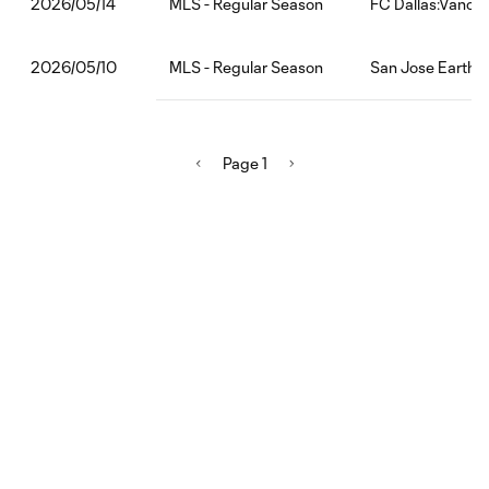
MLS - Regular Season
FC Dallas:Vanco
2026/05/14
MLS - Regular Season
San Jose Earthq
2026/05/10
Page 1