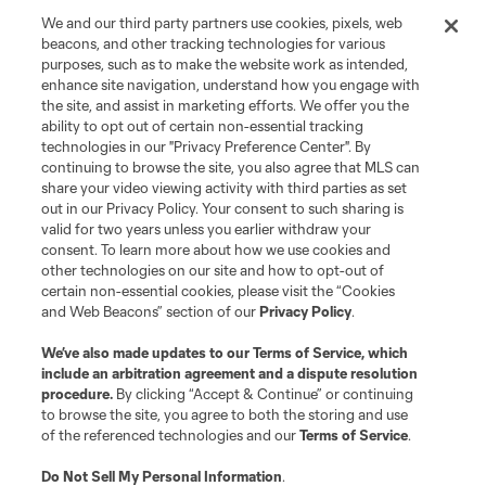
We and our third party partners use cookies, pixels, web
beacons, and other tracking technologies for various
purposes, such as to make the website work as intended,
enhance site navigation, understand how you engage with
the site, and assist in marketing efforts. We offer you the
ability to opt out of certain non-essential tracking
technologies in our "Privacy Preference Center". By
continuing to browse the site, you also agree that MLS can
share your video viewing activity with third parties as set
out in our Privacy Policy. Your consent to such sharing is
valid for two years unless you earlier withdraw your
consent. To learn more about how we use cookies and
other technologies on our site and how to opt-out of
certain non-essential cookies, please visit the “Cookies
and Web Beacons” section of our
Privacy Policy
.
We’ve also made updates to our
Terms of Service
, which
include an arbitration agreement and a dispute resolution
procedure.
By clicking “Accept & Continue” or continuing
to browse the site, you agree to both the storing and use
of the referenced technologies and our
Terms of Service
.
Do Not Sell My Personal Information
.