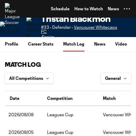
TENT
Schedule
How to Watch
News
Tristan Blackmon
#33 • Defender •
Vancouver Whitecaps
FC
Senior
Profile
Career Stats
Match Log
News
Video
MATCH LOG
Date
Competition
Match
Leagues Cup
Vancouver Whit
2026/08/08
Leagues Cup
Vancouver White
2026/08/05