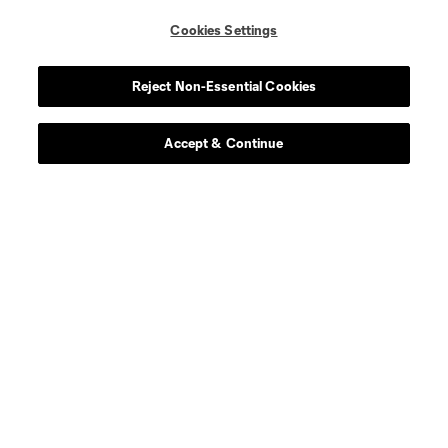
Cookies Settings
Player
Position
Reject Non-Essential Cookies
defense
Sam Adekugbe
Accept & Continue
midfield
Jeevan Badwal
defense
Tristan Blackmon
goalkeeper
Isaac Boehmer
defense
Giuseppe Bovalina
offense
Kenji Cabrera