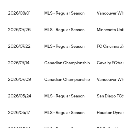
MLS - Regular Season
Vancouver White
2026/08/01
MLS - Regular Season
Minnesota Unite
2026/07/26
MLS - Regular Season
FC Cincinnati:V
2026/07/22
Canadian Championship
Cavalry FC:Vanc
2026/07/14
Canadian Championship
Vancouver White
2026/07/09
MLS - Regular Season
San Diego FC:V
2026/05/24
MLS - Regular Season
Houston Dynamo
2026/05/17