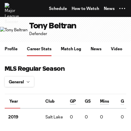
TENT
Schedule
How to Watch
News
Tony Beltran
Defender
Profile
Career Stats
Match Log
News
Video
MLS Regular Season
Year
Club
GP
GS
Mins
G
Salt Lake
0
0
0
0
2019