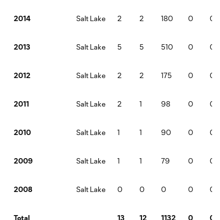
Salt Lake
2
2
180
0
0
2014
Salt Lake
5
5
510
0
0
2013
Salt Lake
2
2
175
0
0
2012
Salt Lake
2
1
98
0
0
2011
Salt Lake
1
1
90
0
0
2010
Salt Lake
1
1
79
0
0
2009
Salt Lake
0
0
0
0
0
2008
13
12
1132
0
0
Total