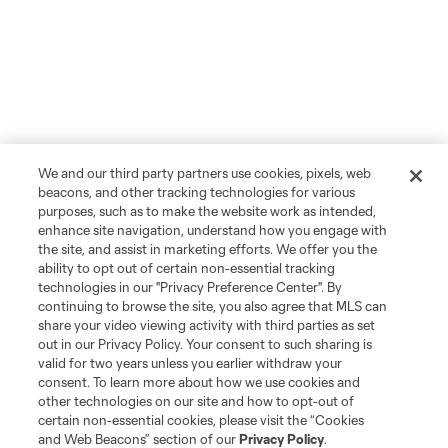
We and our third party partners use cookies, pixels, web
beacons, and other tracking technologies for various
purposes, such as to make the website work as intended,
enhance site navigation, understand how you engage with
the site, and assist in marketing efforts. We offer you the
ability to opt out of certain non-essential tracking
technologies in our "Privacy Preference Center". By
continuing to browse the site, you also agree that MLS can
share your video viewing activity with third parties as set
out in our Privacy Policy. Your consent to such sharing is
valid for two years unless you earlier withdraw your
consent. To learn more about how we use cookies and
other technologies on our site and how to opt-out of
certain non-essential cookies, please visit the “Cookies
and Web Beacons” section of our
Privacy Policy
.