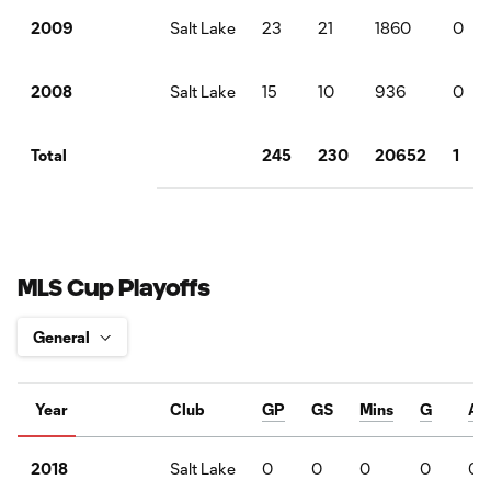
Salt Lake
23
21
1860
0
2009
Salt Lake
15
10
936
0
2008
245
230
20652
1
Total
MLS Cup Playoffs
Year
Club
GP
GS
Mins
G
A
Salt Lake
0
0
0
0
0
2018