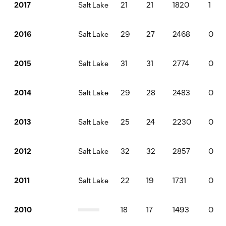
Salt Lake
21
21
1820
1
2017
Salt Lake
29
27
2468
0
2016
Salt Lake
31
31
2774
0
2015
Salt Lake
29
28
2483
0
2014
Salt Lake
25
24
2230
0
2013
Salt Lake
32
32
2857
0
2012
Salt Lake
22
19
1731
0
2011
18
17
1493
0
2010