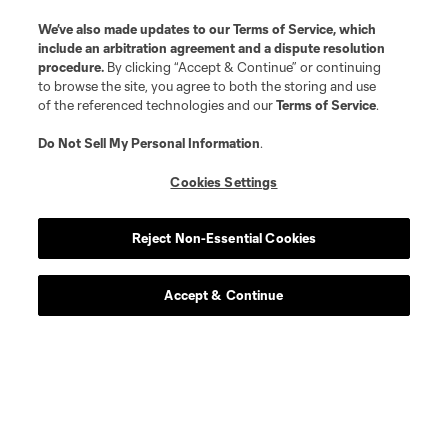
We’ve also made updates to our
Terms of Service
, which
include an arbitration agreement and a dispute resolution
procedure.
By clicking “Accept & Continue” or continuing
to browse the site, you agree to both the storing and use
of the referenced technologies and our
Terms of Service
.
Do Not Sell My Personal Information
.
Cookies Settings
Reject Non-Essential Cookies
Accept & Continue