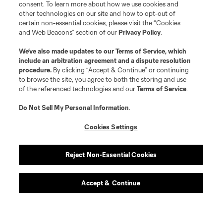
consent. To learn more about how we use cookies and
other technologies on our site and how to opt-out of
certain non-essential cookies, please visit the “Cookies
and Web Beacons” section of our
Privacy Policy
.
We’ve also made updates to our
Terms of Service
, which
include an arbitration agreement and a dispute resolution
procedure.
By clicking “Accept & Continue” or continuing
to browse the site, you agree to both the storing and use
of the referenced technologies and our
Terms of Service
.
Do Not Sell My Personal Information
.
Cookies Settings
Reject Non-Essential Cookies
Accept & Continue