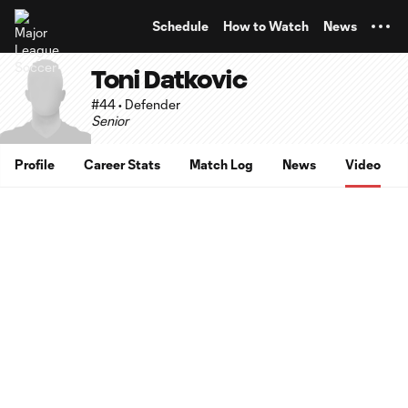
TENT
Schedule
How to Watch
News
Toni Datkovic
#44 • Defender
Senior
Profile
Career Stats
Match Log
News
Video