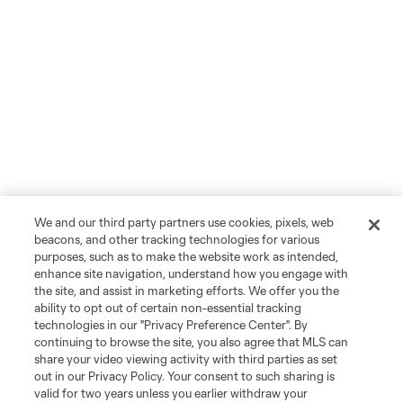
We and our third party partners use cookies, pixels, web
beacons, and other tracking technologies for various
purposes, such as to make the website work as intended,
enhance site navigation, understand how you engage with
the site, and assist in marketing efforts. We offer you the
ability to opt out of certain non-essential tracking
technologies in our "Privacy Preference Center". By
continuing to browse the site, you also agree that MLS can
share your video viewing activity with third parties as set
out in our Privacy Policy. Your consent to such sharing is
valid for two years unless you earlier withdraw your