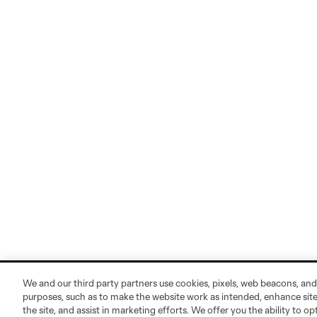
We and our third party partners use cookies, pixels, web beacons, and
purposes, such as to make the website work as intended, enhance si
the site, and assist in marketing efforts. We offer you the ability to o