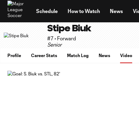
TENT
Schedule
How to Watch
News
Vi
Stipe Biuk
#7 • Forward
Senior
Profile
Career Stats
Match Log
News
Video