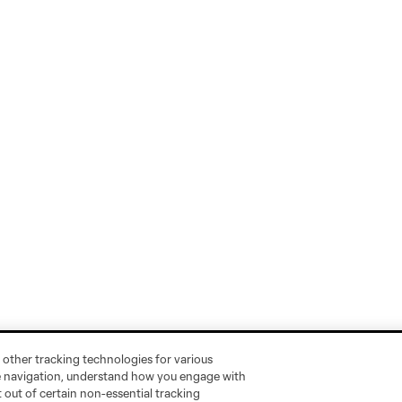
 other tracking technologies for various
te navigation, understand how you engage with
pt out of certain non-essential tracking