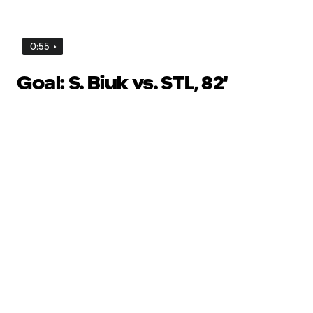
0:55
Goal: S. Biuk vs. STL, 82'