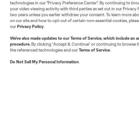
technologies in our "Privacy Preference Center". By continuing to bro
your video viewing activity with third parties as set out in our Privacy 
About MLS
Contact Us
two years unless you earlier withdraw your consent. To learn more a
on our site and how to opt-out of certain non-essential cookies, plea
our
Privacy Policy
.
Fact & Record Book
Customer Service
We’ve also made updates to our
Terms of Service
, which include an a
Competition Guidelines
Media Contacts
procedure.
By clicking “Accept & Continue” or continuing to browse th
Roster Rules & Regulations
Advertising Contacts
the referenced technologies and our
Terms of Service
.
Fan Code of Conduct
Do Not Sell My Personal Information
.
Executives
Official Partners
Jobs/Internships
MLS Community
Club Sites
Austin