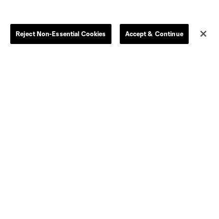
Store
League Reports
Reject Non-Essential Cookies
Accept & Continue
By club
Competition Guidelines
Jerseys
Postponement Policy
Men
All Transfers
Women
Player Availability Report
Kids
Disciplinary Summary
Clearance
Send-off Review Procedure
Dallas
D.C.