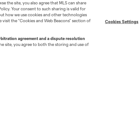
wse the site, you also agree that MLS can share
Policy. Your consent to such sharing is valid for
Stay Connected
Resources
bout how we use cookies and other technologies
se visit the “Cookies and Web Beacons” section of
Cookies Settings
MLS on Apple News
MLS Communications
rbitration agreement and a dispute resolution
Newsletters
Professional Referee
e site, you agree to both the storing and use of
Organization (PRO)
iOS App
"Simplified Laws of the Game"
Android App
Player Engagement
MLS Greats