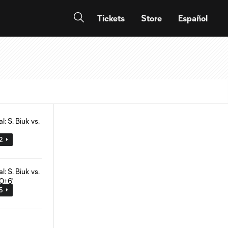
Tickets
Store
Español
02
05