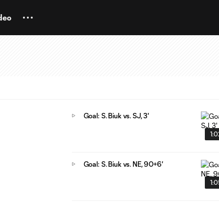
deo
Goal: S. Biuk vs. SJ, 3'
1:
Goal: S. Biuk vs. NE, 90+6'
1: