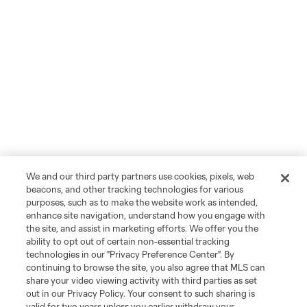
We and our third party partners use cookies, pixels, web
beacons, and other tracking technologies for various
purposes, such as to make the website work as intended,
enhance site navigation, understand how you engage with
the site, and assist in marketing efforts. We offer you the
ability to opt out of certain non-essential tracking
technologies in our "Privacy Preference Center". By
continuing to browse the site, you also agree that MLS can
share your video viewing activity with third parties as set
out in our Privacy Policy. Your consent to such sharing is
valid for two years unless you earlier withdraw your