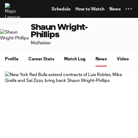
TENT
Schedule
How to Watch
News
Shaun Wright-
Phillips
Midfielder
Profile
Career Stats
Match Log
News
Video