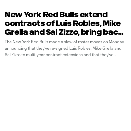
New York Red Bulls extend
contracts of Luis Robles, Mike
Grella and Sal Zizzo, bring back
Shaun Wright-Phillips
The New York Red Bulls made a slew of roster moves on Monday,
announcing that they’ve re-signed Luis Robles, Mike Grella and
Sal Zizzo to multi-year contract extensions and that they’ve
agreed to a deal to bring back Shaun Wright-Phillips for the 2016
season. The Red Bulls also announced that