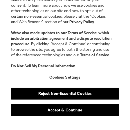
consent. To learn more about how we use cookies and
other technologies on our site and how to opt-out of
certain non-essential cookies, please visit the “Cookies
and Web Beacons” section of our
Privacy Policy
.
We’ve also made updates to our
Terms of Service
, which
include an arbitration agreement and a dispute resolution
procedure.
By clicking “Accept & Continue” or continuing
to browse the site, you agree to both the storing and use
of the referenced technologies and our
Terms of Service
.
Do Not Sell My Personal Information
.
Cookies Settings
Reject Non-Essential Cookies
Accept & Continue